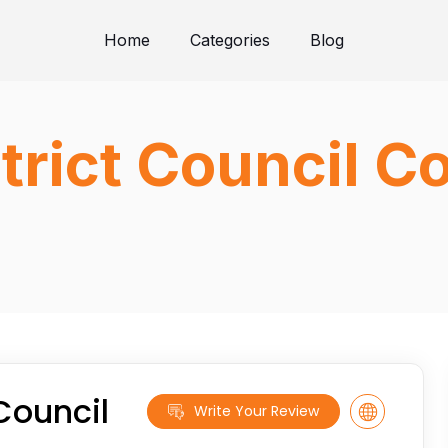
Home
Categories
Blog
trict Council C
Council
Write Your Review