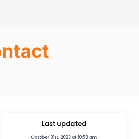
ontact
Last updated
October 31st, 2023 at 10:58 am