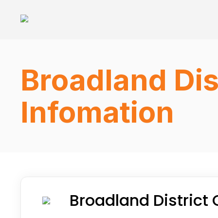
Broadland Dis
Infomation
Broadland District 