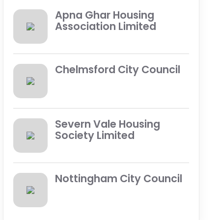
Apna Ghar Housing
Association Limited
Chelmsford City Council
Severn Vale Housing
Society Limited
Nottingham City Council