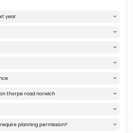
ext year
ance
 on thorpe road norwich
 require planning permission?