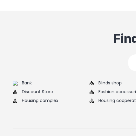
Fin
Bank
Blinds shop
Discount Store
Fashion accessor
Housing complex
Housing cooperat