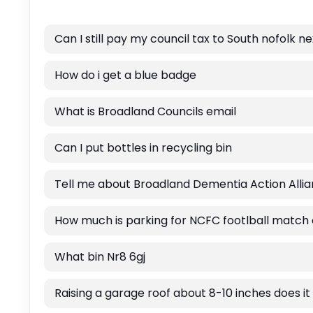
Can I still pay my council tax to South nofolk n
How do i get a blue badge
What is Broadland Councils email
Can I put bottles in recycling bin
Tell me about Broadland Dementia Action Alli
How much is parking for NCFC footlball match
What bin Nr8 6gj
Raising a garage roof about 8-10 inches does it