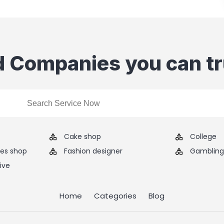
d Companies you can tr
Cake shop
College
ies shop
Fashion designer
Gambling 
ive
Home
Categories
Blog