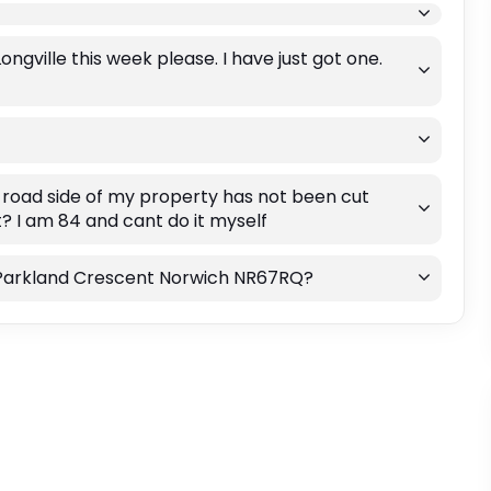
gville this week please. I have just got one.
he road side of my property has not been cut
it? I am 84 and cant do it myself
on Parkland Crescent Norwich NR67RQ?