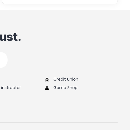
ust.
Credit union
instructor
Game Shop