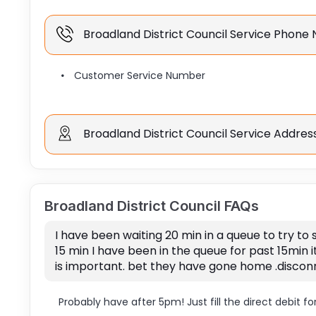
Broadland District Council Service Phone
Customer Service Number
Broadland District Council Service Addres
Broadland District Council FAQs
I have been waiting 20 min in a queue to try to
15 min I have been in the queue for past 15min i
is important. bet they have gone home .discon
Probably have after 5pm! Just fill the direct debit fo