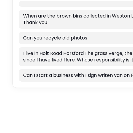
When are the brown bins collected in Weston Lon
Thank you
Can you recycle old photos
I live in Holt Road Horsford.The grass verge, t
since I have lived Here. Whose responsibility is 
Can I start a business with I sign writen van 