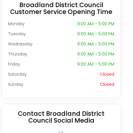
Broadland District Council
Customer Service Opening Time
Monday
9:00 AM – 5:00 PM
Tuesday
9:00 AM – 5:00 PM
Wednesday
9:00 AM – 5:00 PM
Thursday
9:00 AM – 5:00 PM
Friday
9:00 AM – 5:00 PM
Saturday
Closed
Sunday
Closed
Contact Broadland District
Council Social Media