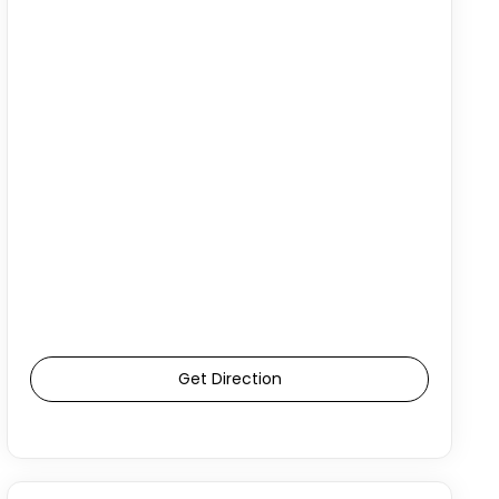
Get Direction