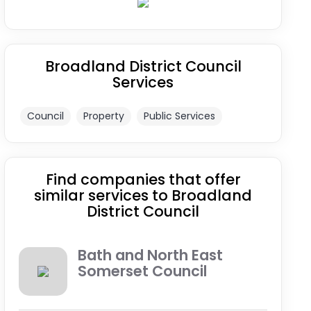
Broadland District Council
Services
Council
Property
Public Services
Find companies that offer
similar services to Broadland
District Council
Bath and North East
Somerset Council