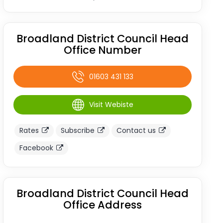
Broadland District Council Head
Office Number
01603 431 133
Visit Webiste
Rates
Subscribe
Contact us
Facebook
Broadland District Council Head
Office Address