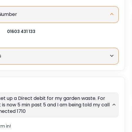
 Number
01603 431 133
s
 set up a Direct debit for my garden waste. For
t is now 5 min past 5 and I am being told my call
nected 1710
rm in!