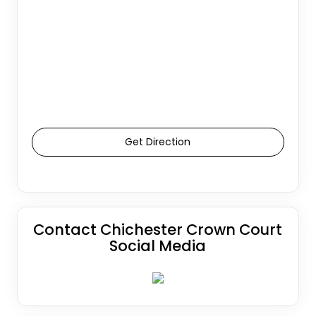
Get Direction
Contact Chichester Crown Court
Social Media