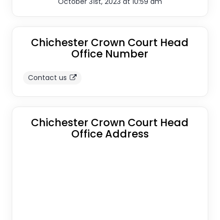
October 31st, 2023 at 10:59 am
Chichester Crown Court Head
Office Number
Contact us
Chichester Crown Court Head
Office Address