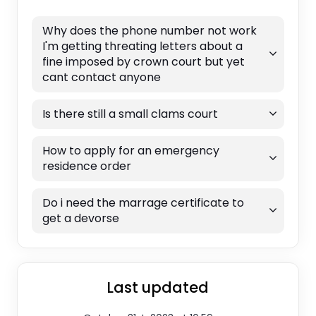
Why does the phone number not work
I'm getting threating letters about a
fine imposed by crown court but yet
cant contact anyone
Is there still a small clams court
How to apply for an emergency
residence order
Do i need the marrage certificate to
get a devorse
Last updated