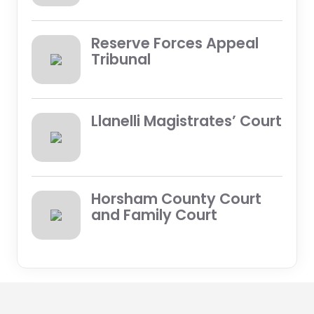
Reserve Forces Appeal
Tribunal
Llanelli Magistrates’ Court
Horsham County Court
and Family Court