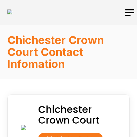
Chichester Crown
Court Contact
Infomation
Chichester
Crown Court