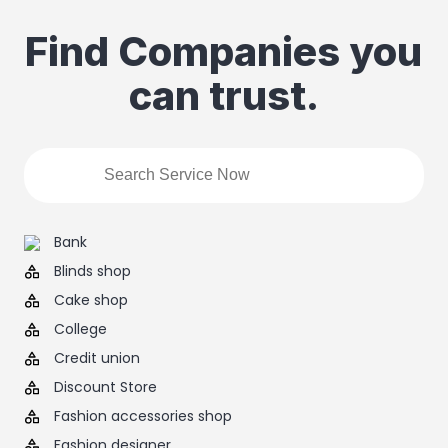
Find Companies you
can trust.
Bank
Blinds shop
Cake shop
College
Credit union
Discount Store
Fashion accessories shop
Fashion designer