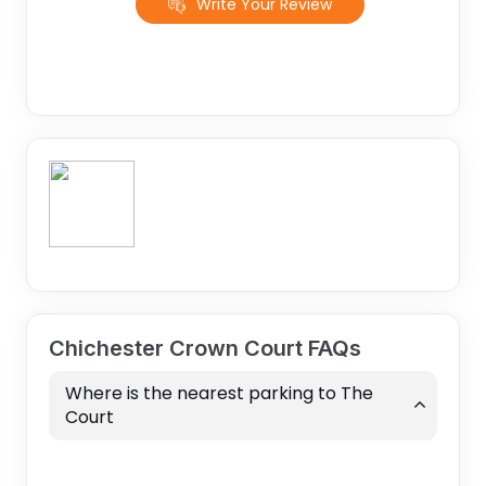
Write Your Review
Chichester Crown Court FAQs
Where is the nearest parking to The
Court