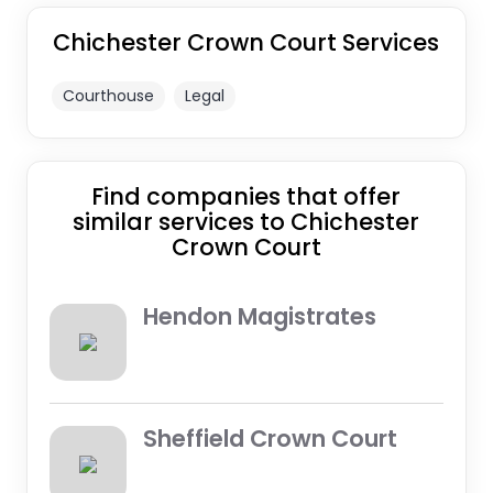
Chichester Crown Court Services
Courthouse
Legal
Find companies that offer
similar services to Chichester
Crown Court
Hendon Magistrates
Sheffield Crown Court