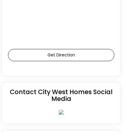
Get Direction
Contact City West Homes Social
Media