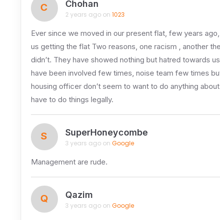
Chohan
C
2 years ago on
1023
Ever since we moved in our present flat, few years ago,
us getting the flat Two reasons, one racism , another the
didn’t. They have showed nothing but hatred towards us
have been involved few times, noise team few times but 
housing officer don’t seem to want to do anything about i
have to do things legally.
SuperHoneycombe
S
3 years ago on
Google
Management are rude.
Qazim
Q
3 years ago on
Google