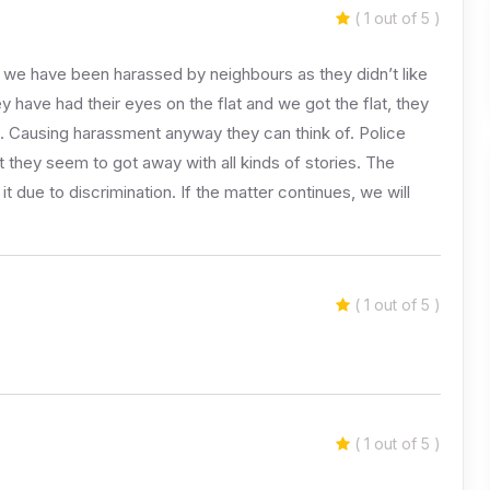
( 1 out of 5 )
 we have been harassed by neighbours as they didn’t like
y have had their eyes on the flat and we got the flat, they
. Causing harassment anyway they can think of. Police
they seem to got away with all kinds of stories. The
t due to discrimination. If the matter continues, we will
( 1 out of 5 )
( 1 out of 5 )