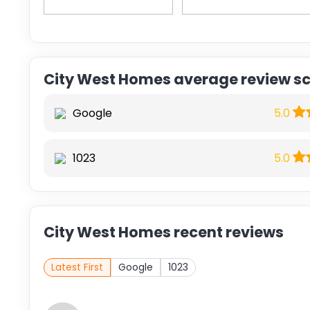
City West Homes average review s
Google
5.0
1023
5.0
City West Homes recent reviews
Latest First
Google
1023