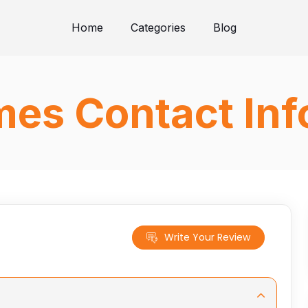
Home
Categories
Blog
mes Contact In
Write Your Review