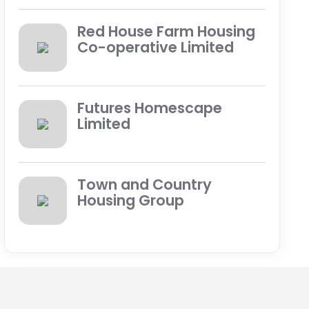
Red House Farm Housing
Co-operative Limited
Futures Homescape
Limited
Town and Country
Housing Group