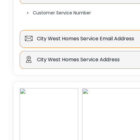
Customer Service Number
City West Homes Service Email Address
City West Homes Service Address