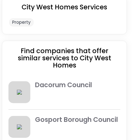
City West Homes Services
Property
Find companies that offer
similar services to City West
Homes
Dacorum Council
Gosport Borough Council