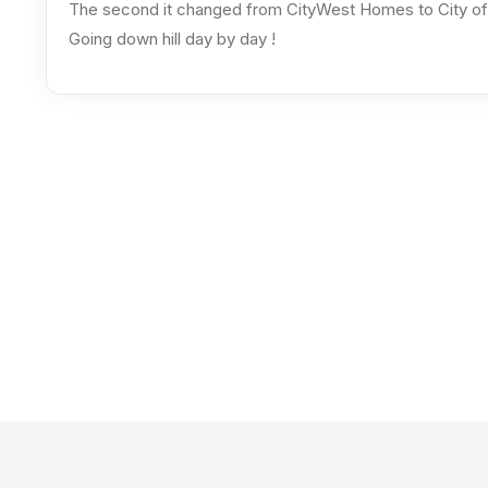
The second it changed from CityWest Homes to City of 
Going down hill day by day !