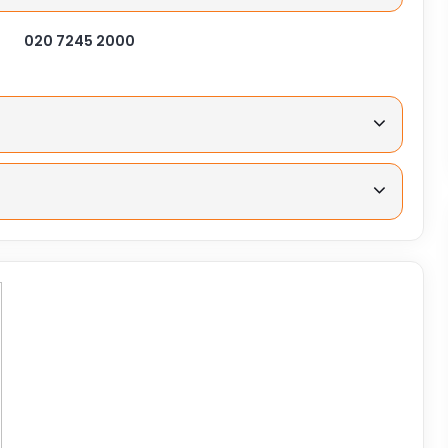
020 7245 2000