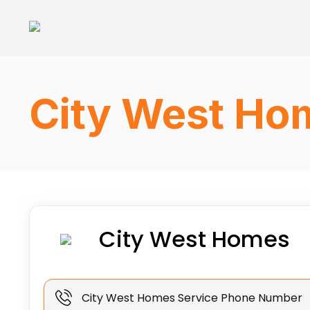
City West Ho
City West Homes
City West Homes Service Phone Number