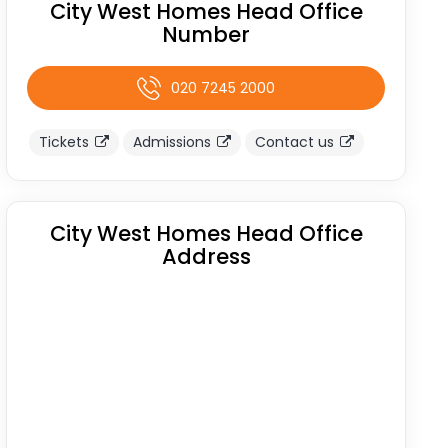
City West Homes Head Office
Number
020 7245 2000
Tickets
Admissions
Contact us
City West Homes Head Office
Address