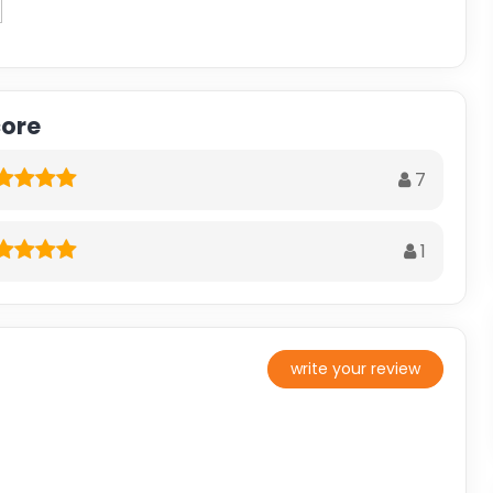
core
7
1
write your review