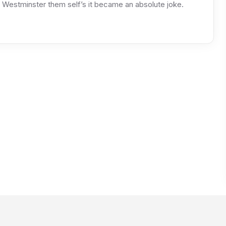
Westminster them self’s it became an absolute joke.