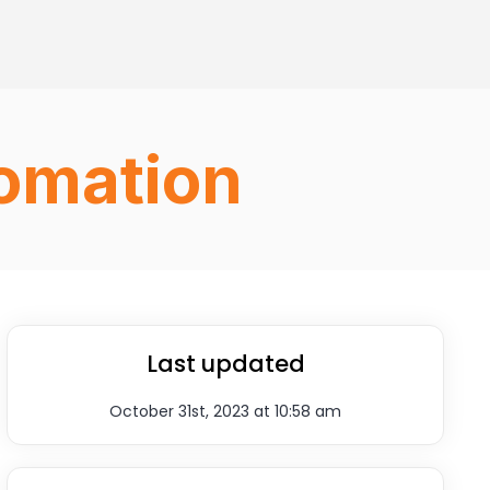
fomation
Last updated
October 31st, 2023 at 10:58 am