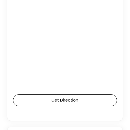
Get Direction