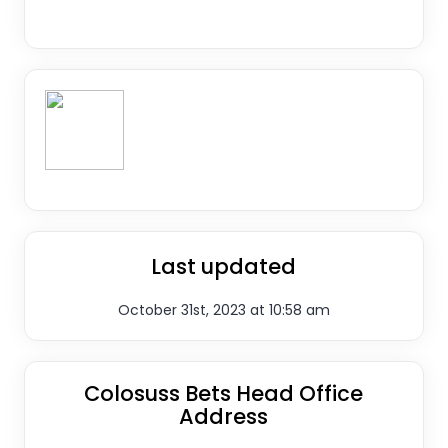
Last updated
October 31st, 2023 at 10:58 am
Colosuss Bets Head Office
Address