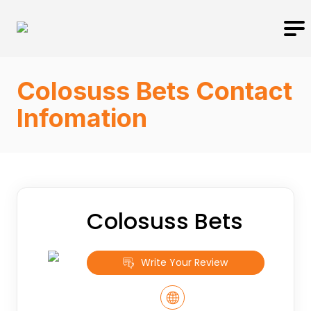
Colosuss Bets Contact
Infomation
Colosuss Bets
Write Your Review