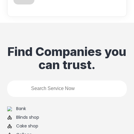
Find Companies you
can trust.
Bank
Blinds shop
Cake shop