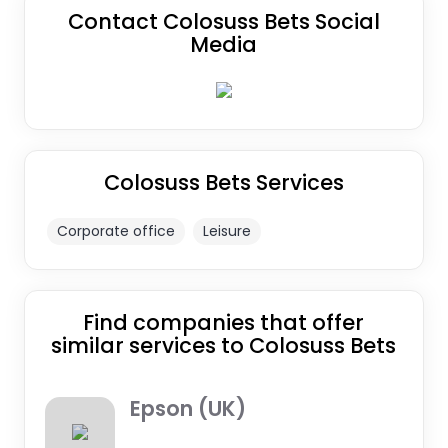
Contact Colosuss Bets Social
Media
Colosuss Bets Services
Corporate office
Leisure
Find companies that offer
similar services to Colosuss Bets
Epson (UK)