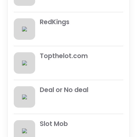
RedKings
Topthelot.com
Deal or No deal
Slot Mob