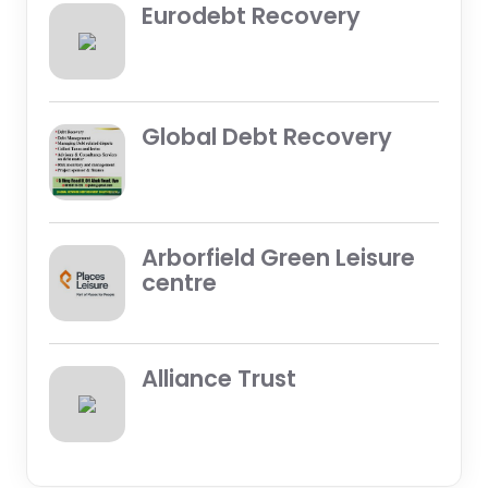
Eurodebt Recovery
Global Debt Recovery
Arborfield Green Leisure
centre
Alliance Trust