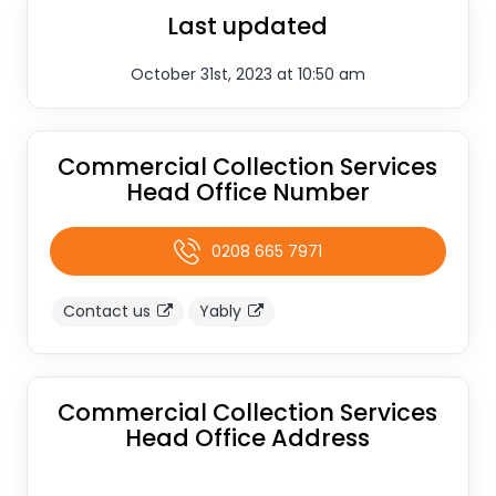
Last updated
October 31st, 2023 at 10:50 am
Commercial Collection Services
Head Office Number
0208 665 7971
Contact us
Yably
Commercial Collection Services
Head Office Address