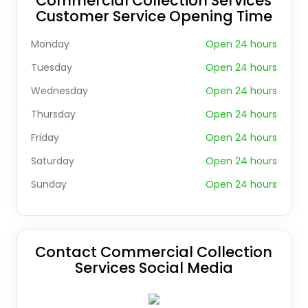
Commercial Collection Services
Customer Service Opening Time
Monday
Open 24 hours
Tuesday
Open 24 hours
Wednesday
Open 24 hours
Thursday
Open 24 hours
Friday
Open 24 hours
Saturday
Open 24 hours
Sunday
Open 24 hours
Contact Commercial Collection
Services Social Media