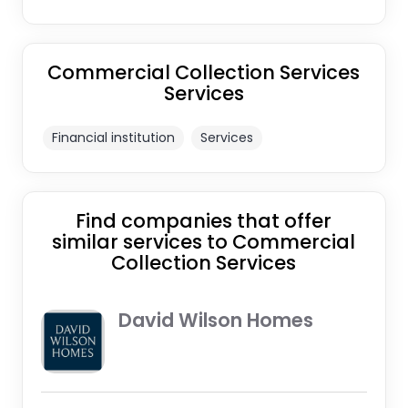
Commercial Collection Services
Services
Financial institution
Services
Find companies that offer
similar services to Commercial
Collection Services
David Wilson Homes