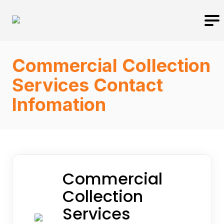
Commercial Collection
Services Contact
Infomation
Commercial
Collection
Services