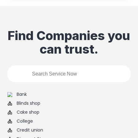
Find Companies you
can trust.
Bank
Blinds shop
Cake shop
College
Credit union