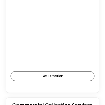
Get Direction