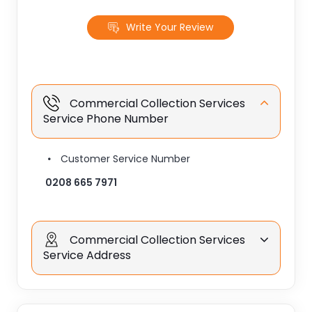
Write Your Review
Commercial Collection Services
Service Phone Number
Customer Service Number
0208 665 7971
Commercial Collection Services
Service Address