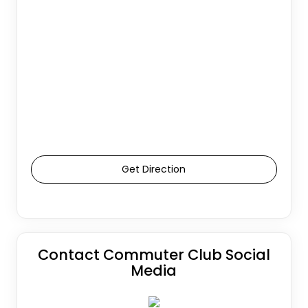
Get Direction
Contact Commuter Club Social
Media