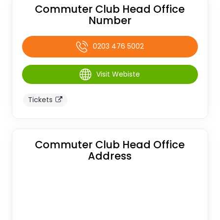
Commuter Club Head Office
Number
0203 476 5002
Visit Webiste
Tickets
Commuter Club Head Office
Address