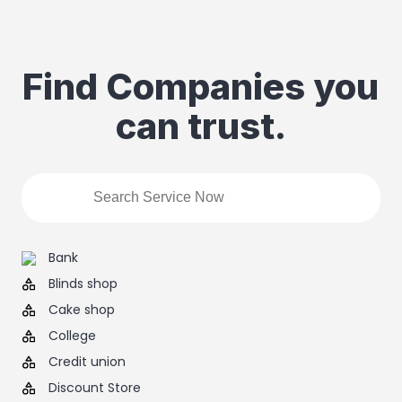
Find Companies you
can trust.
Bank
Blinds shop
Cake shop
College
Credit union
Discount Store