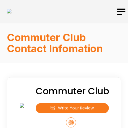
Commuter Club
Contact Infomation
Commuter Club
Write Your Review