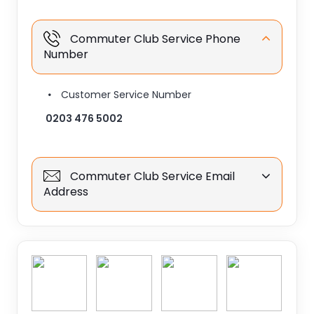
Commuter Club Service Phone
Number
Customer Service Number
0203 476 5002
Commuter Club Service Email
Address