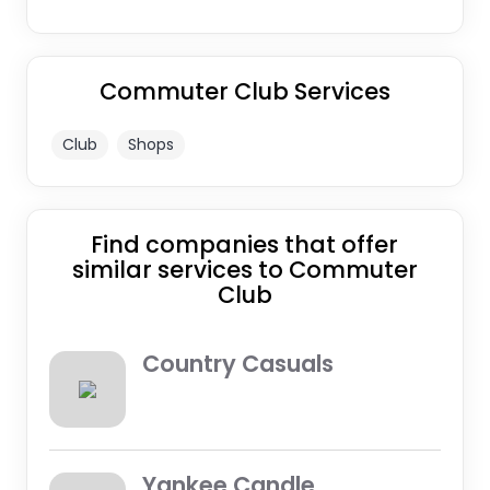
Commuter Club Services
Club
Shops
Find companies that offer
similar services to Commuter
Club
Country Casuals
Yankee Candle