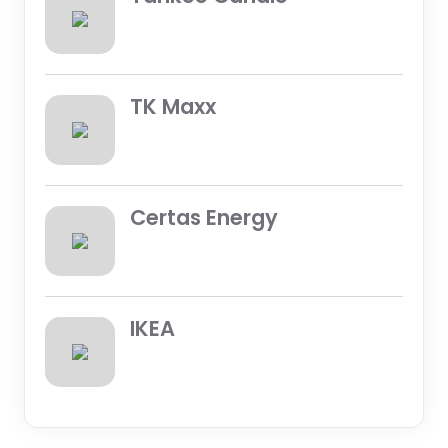
TK Maxx
Certas Energy
IKEA