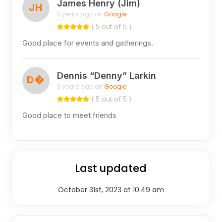
James Henry (Jim)
JH
3 years ago on
Google
( 5 out of 5 )
Good place for events and gatherings.
Dennis “Denny” Larkin
D�
3 years ago on
Google
( 5 out of 5 )
Good place to meet friends
Last updated
October 31st, 2023 at 10:49 am