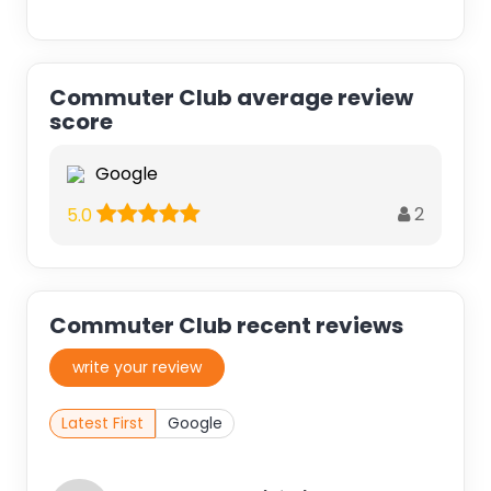
Commuter Club average review
score
Google
2
5.0
Commuter Club recent reviews
write your review
Latest First
Google