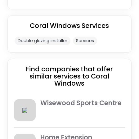
Coral Windows Services
Double glazing installer
Services
Find companies that offer
similar services to Coral
Windows
Wisewood Sports Centre
Home Extension