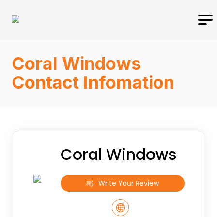
Coral Windows
Contact Infomation
Coral Windows
Write Your Review