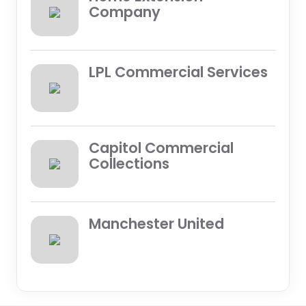
Company
LPL Commercial Services
Capitol Commercial
Collections
Manchester United