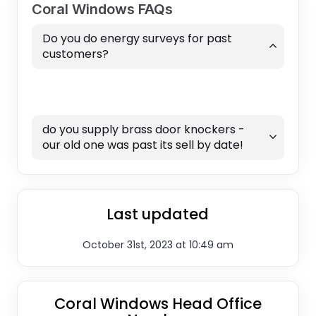
Coral Windows FAQs
Do you do energy surveys for past
customers?
do you supply brass door knockers -
our old one was past its sell by date!
Last updated
October 31st, 2023 at 10:49 am
Coral Windows Head Office