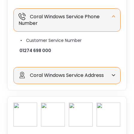
Coral Windows Service Phone
Number
Customer Service Number
01274 698 000
Coral Windows Service Address