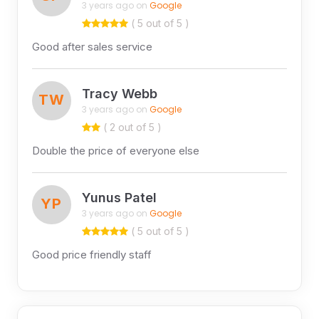
3 years ago on
Google
( 5 out of 5 )
Good after sales service
Tracy Webb
TW
3 years ago on
Google
( 2 out of 5 )
Double the price of everyone else
Yunus Patel
YP
3 years ago on
Google
( 5 out of 5 )
Good price friendly staff