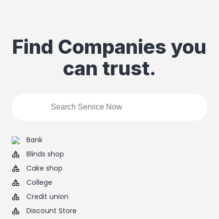
Find Companies you
can trust.
Bank
Blinds shop
Cake shop
College
Credit union
Discount Store