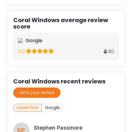
Coral Windows average review
score
Google
80
5.0
Coral Windows recent reviews
write your review
Latest First
Google
Stephen Passmore
SP