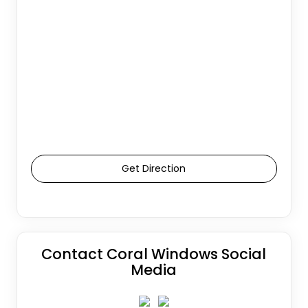
Get Direction
Contact Coral Windows Social
Media