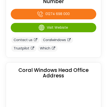
Number
01274 698 000
Visit Webiste
Contact us
Coralwindows
Trustpilot
Which
Coral Windows Head Office
Address