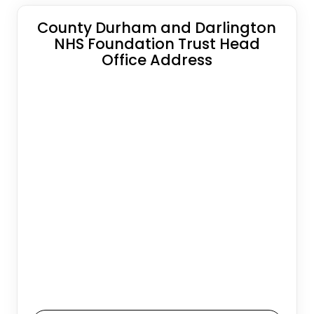
County Durham and Darlington
NHS Foundation Trust Head
Office Address