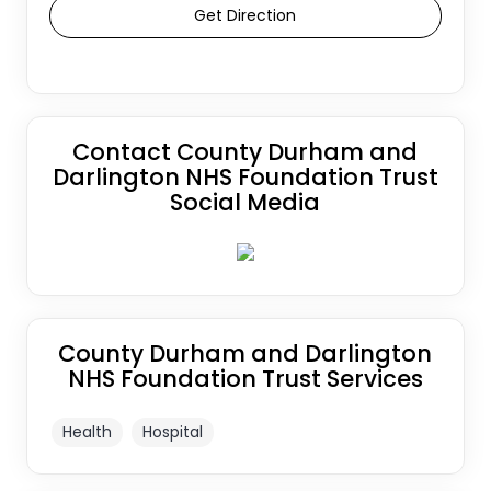
Get Direction
Contact County Durham and
Darlington NHS Foundation Trust
Social Media
County Durham and Darlington
NHS Foundation Trust Services
Health
Hospital