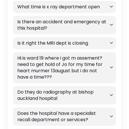
What time is x ray department open
Is there an accident and emergency at
this hospital?
Is it right the MRI dept is closing
Hi is ward 19 where i got m assement?
need to get hold of Jo for my time for
heart murmer 13august but i do not
have a time???
Do they do radiography at bishop
auckland hospital
Does the hospital have a specialist
recall department or services?