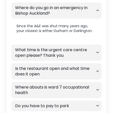
Where do you go in an emergency in
Bishop Auckland?
Since the A&E was shut many years ago,
your closest is either Durham or Darlington.
What time is the urgent care centre
open please? Thank you
Is the restaurant open and what time
does it open
Where abouts is ward 7 occupational
health
Do you have to pay to park