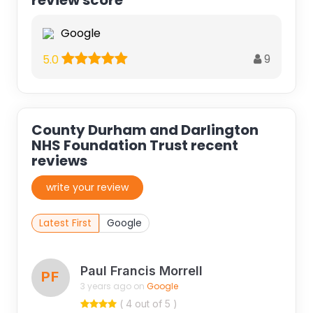
Google
9
5.0
County Durham and Darlington
NHS Foundation Trust recent
reviews
write your review
Latest First
Google
Paul Francis Morrell
PF
3 years ago on
Google
( 4 out of 5 )