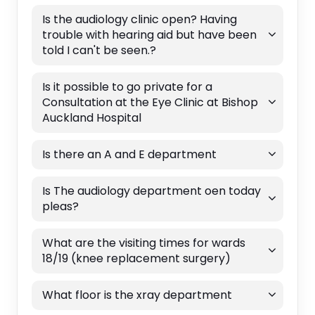
Is the audiology clinic open? Having
trouble with hearing aid but have been
told I can't be seen.?
Is it possible to go private for a
Consultation at the Eye Clinic at Bishop
Auckland Hospital
Is there an A and E department
Is The audiology department oen today
pleas?
What are the visiting times for wards
18/19 (knee replacement surgery)
What floor is the xray department