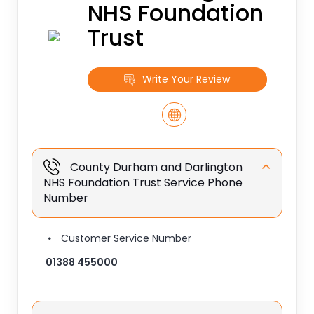
NHS Foundation
Trust
Write Your Review
County Durham and Darlington
NHS Foundation Trust Service Phone
Number
Customer Service Number
01388 455000