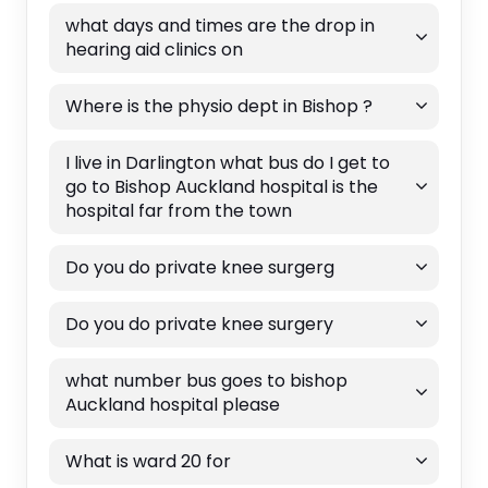
what days and times are the drop in
hearing aid clinics on
Where is the physio dept in Bishop ?
I live in Darlington what bus do I get to
go to Bishop Auckland hospital is the
hospital far from the town
Do you do private knee surgerg
Do you do private knee surgery
what number bus goes to bishop
Auckland hospital please
What is ward 20 for