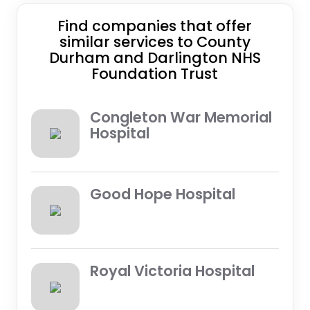
Find companies that offer
similar services to County
Durham and Darlington NHS
Foundation Trust
Congleton War Memorial
Hospital
Good Hope Hospital
Royal Victoria Hospital