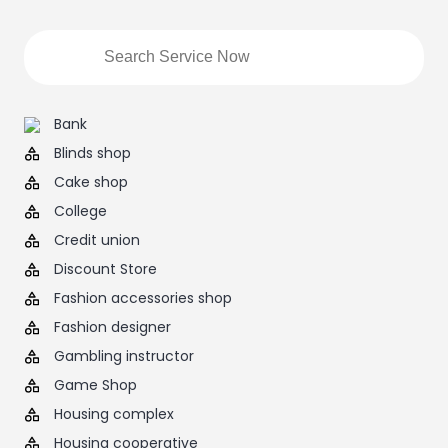
Bank
Blinds shop
Cake shop
College
Credit union
Discount Store
Fashion accessories shop
Fashion designer
Gambling instructor
Game Shop
Housing complex
Housing cooperative