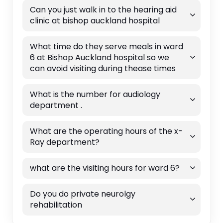
Can you just walk in to the hearing aid
clinic at bishop auckland hospital
What time do they serve meals in ward
6 at Bishop Auckland hospital so we
can avoid visiting during thease times
What is the number for audiology
department .
What are the operating hours of the x-
Ray department?
what are the visiting hours for ward 6?
Do you do private neurolgy
rehabilitation