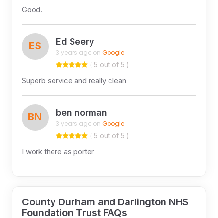
Good.
Ed Seery
ES
3 years ago on
Google
( 5 out of 5 )
Superb service and really clean
ben norman
BN
3 years ago on
Google
( 5 out of 5 )
I work there as porter
County Durham and Darlington NHS
Foundation Trust FAQs