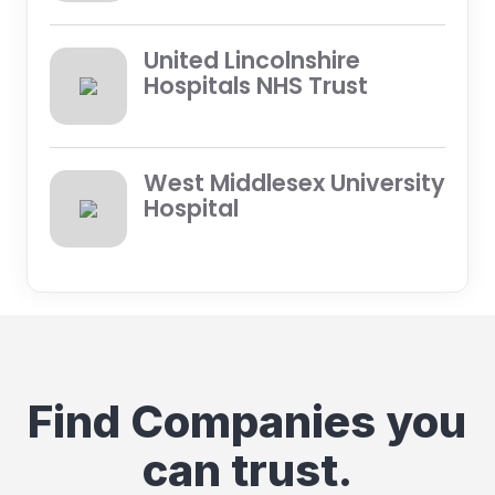
United Lincolnshire
Hospitals NHS Trust
West Middlesex University
Hospital
Find Companies you
can trust.