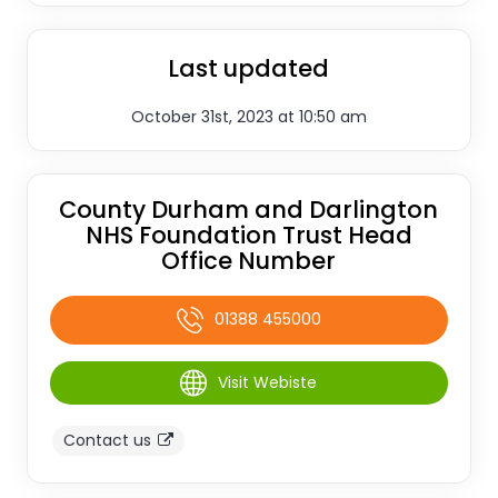
Last updated
October 31st, 2023 at 10:50 am
County Durham and Darlington
NHS Foundation Trust Head
Office Number
01388 455000
Visit Webiste
Contact us