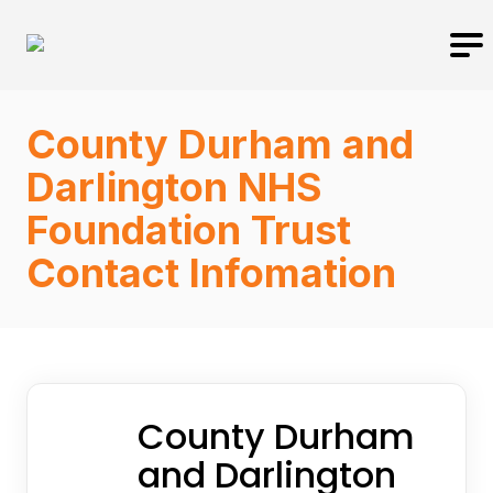
County Durham and
Darlington NHS
Foundation Trust
Contact Infomation
County Durham
and Darlington