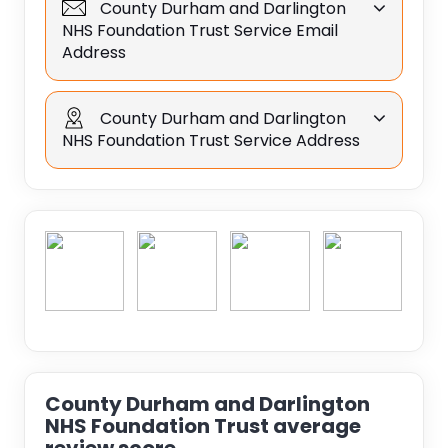
County Durham and Darlington
NHS Foundation Trust Service Email
Address
County Durham and Darlington
NHS Foundation Trust Service Address
County Durham and Darlington
NHS Foundation Trust average
review score