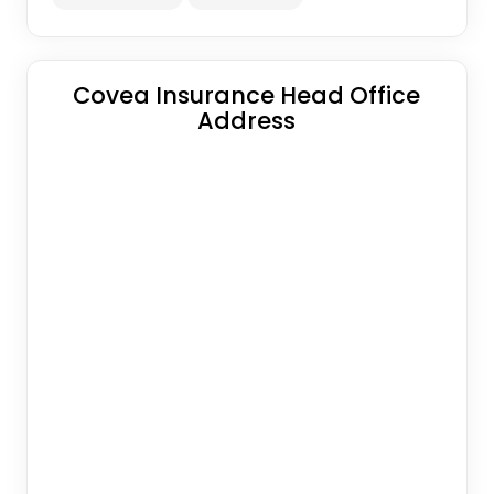
Covea Insurance Head Office
Address