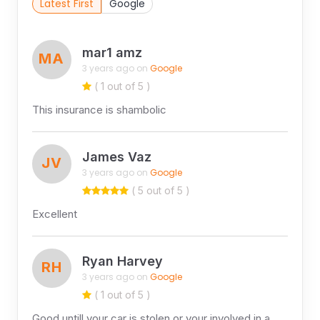
Latest First
Google
mar1 amz
MA
3 years ago on
Google
( 1 out of 5 )
This insurance is shambolic
James Vaz
JV
3 years ago on
Google
( 5 out of 5 )
Excellent
Ryan Harvey
RH
3 years ago on
Google
( 1 out of 5 )
Good untill your car is stolen or your involved in a