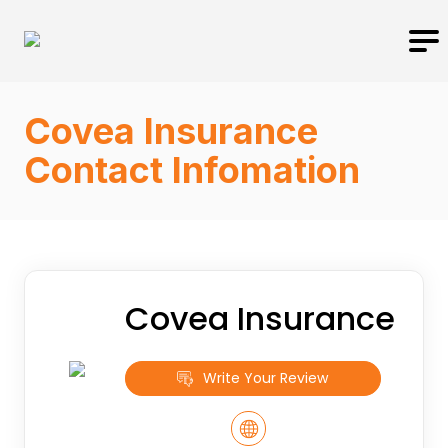
Covea Insurance
Contact Infomation
Covea Insurance
Write Your Review