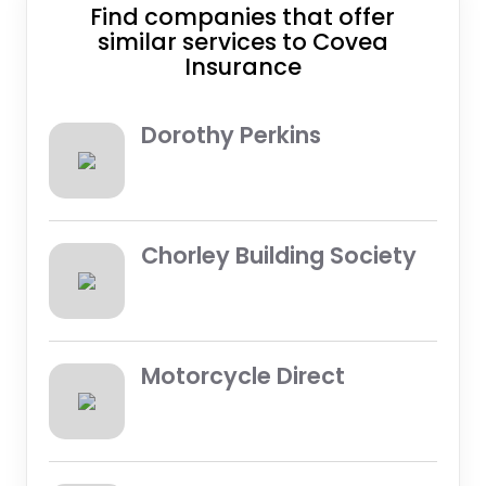
Find companies that offer
similar services to Covea
Insurance
Dorothy Perkins
Chorley Building Society
Motorcycle Direct