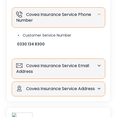
Covea Insurance Service Phone
Number
Customer Service Number
0330 134 8300
Covea Insurance Service Email
Address
Covea Insurance Service Address