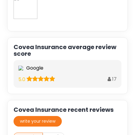
Covea Insurance average review
score
Google
17
5.0
Covea Insurance recent reviews
write your review