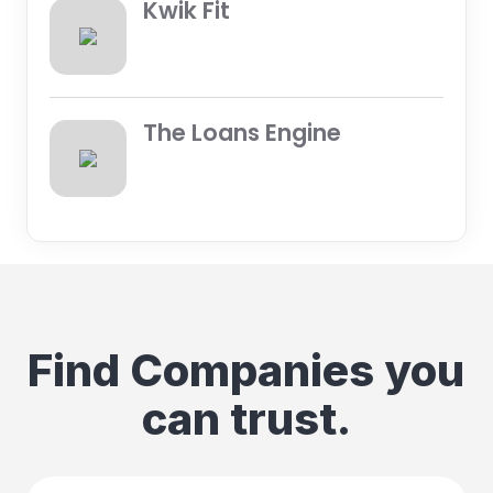
Kwik Fit
The Loans Engine
Find Companies you
can trust.