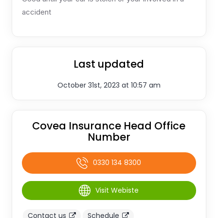
accident
Last updated
October 31st, 2023 at 10:57 am
Covea Insurance Head Office
Number
0330 134 8300
Visit Webiste
Contact us
Schedule