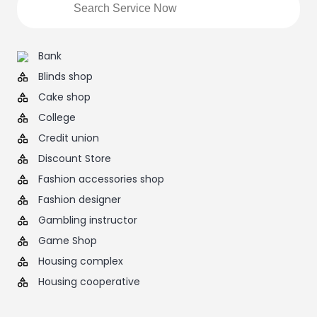
Bank
Blinds shop
Cake shop
College
Credit union
Discount Store
Fashion accessories shop
Fashion designer
Gambling instructor
Game Shop
Housing complex
Housing cooperative