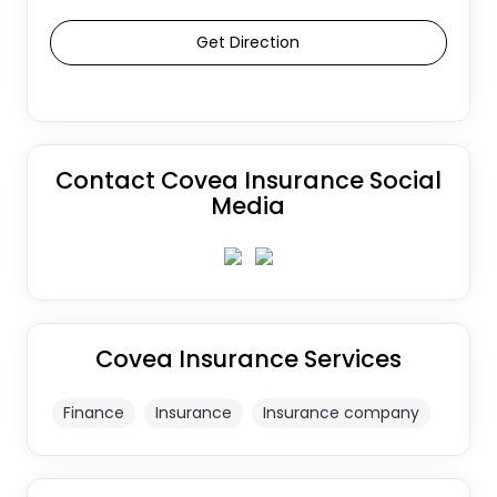
Get Direction
Contact Covea Insurance Social
Media
Covea Insurance Services
Finance
Insurance
Insurance company