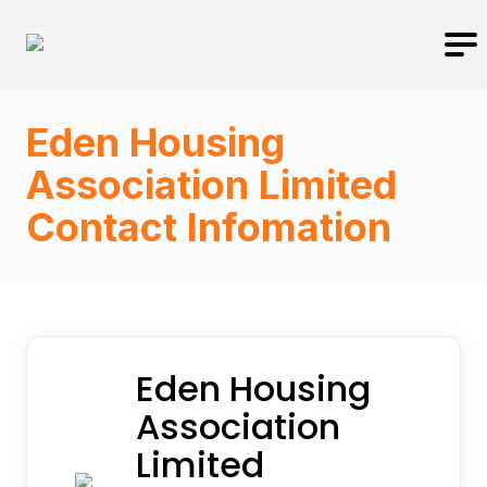
Eden Housing
Association Limited
Contact Infomation
Eden Housing
Association
Limited