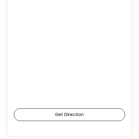
Get Direction