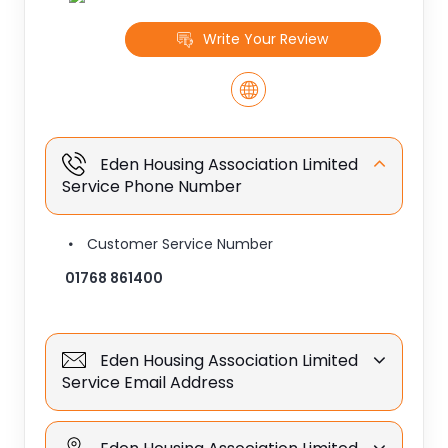
Write Your Review
Eden Housing Association Limited
Service Phone Number
Customer Service Number
01768 861400
Eden Housing Association Limited
Service Email Address