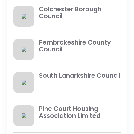
Colchester Borough
Council
Pembrokeshire County
Council
South Lanarkshire Council
Pine Court Housing
Association Limited