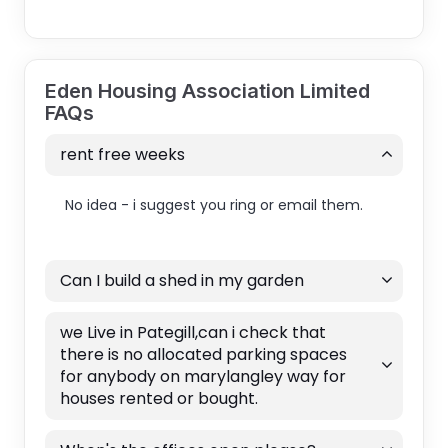
Eden Housing Association Limited
FAQs
rent free weeks
No idea - i suggest you ring or email them.
Can I build a shed in my garden
we Live in Pategill,can i check that
there is no allocated parking spaces
for anybody on marylangley way for
houses rented or bought.