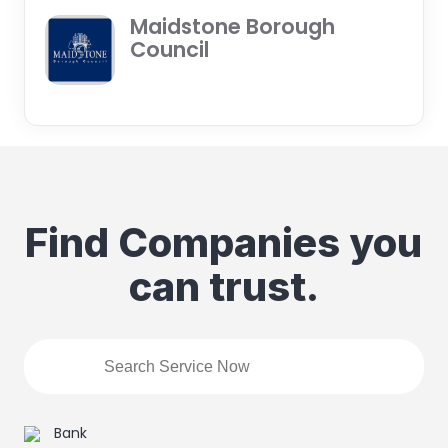
Maidstone Borough
Council
Find Companies you
can trust.
Bank