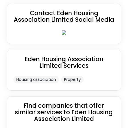
Contact Eden Housing
Association Limited Social Media
Eden Housing Association
Limited Services
Housing association
Property
Find companies that offer
similar services to Eden Housing
Association Limited