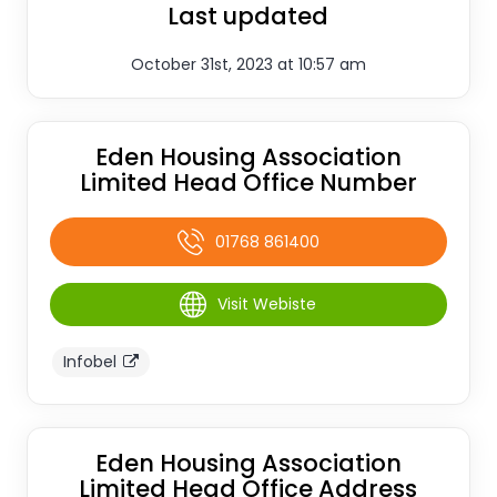
Last updated
October 31st, 2023 at 10:57 am
Eden Housing Association
Limited Head Office Number
01768 861400
Visit Webiste
Infobel
Eden Housing Association
Limited Head Office Address