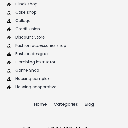
Blinds shop
Cake shop
College
Credit union
Discount Store
Fashion accessories shop
Fashion designer
Gambling instructor
Game Shop
Housing complex
Housing cooperative
Home
Categories
Blog