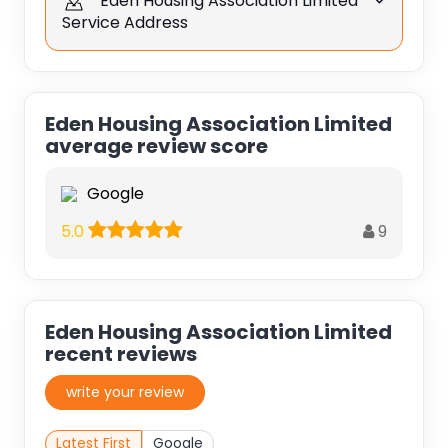
Eden Housing Association Limited
Service Address
Eden Housing Association Limited
average review score
Google
9
5.0
Eden Housing Association Limited
recent reviews
write your review
Latest First
Google