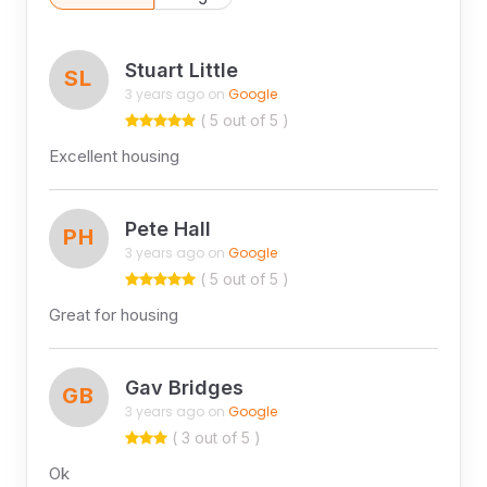
Stuart Little
SL
3 years ago on
Google
( 5 out of 5 )
Excellent housing
Pete Hall
PH
3 years ago on
Google
( 5 out of 5 )
Great for housing
Gav Bridges
GB
3 years ago on
Google
( 3 out of 5 )
Ok