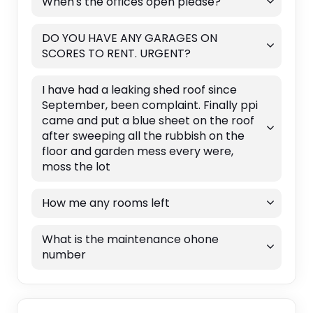
When's the offices open please?
DO YOU HAVE ANY GARAGES ON
SCORES TO RENT. URGENT?
I have had a leaking shed roof since
September, been complaint. Finally ppi
came and put a blue sheet on the roof
after sweeping all the rubbish on the
floor and garden mess every were,
moss the lot
How me any rooms left
What is the maintenance ohone
number