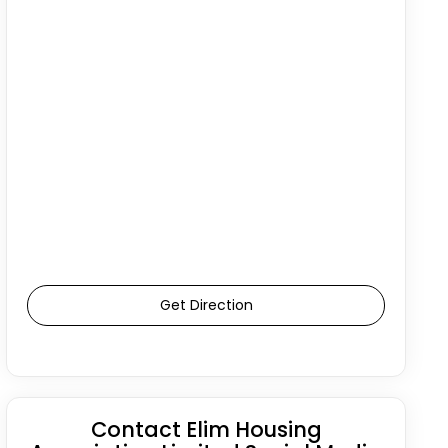
Get Direction
Contact Elim Housing