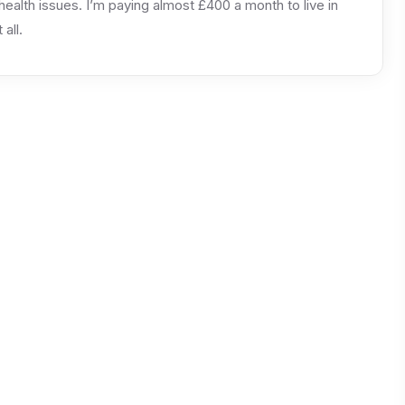
alth issues. I’m paying almost £400 a month to live in
all.