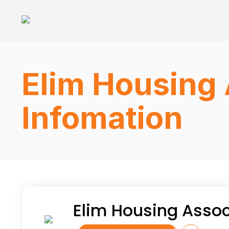
Elim Housing 
Infomation
Elim Housing Assoc