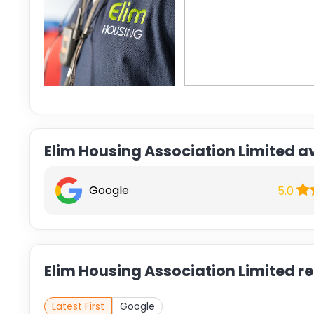
Elim Housing Association Limited a
Google
5.0
Elim Housing Association Limited r
Latest First
Google