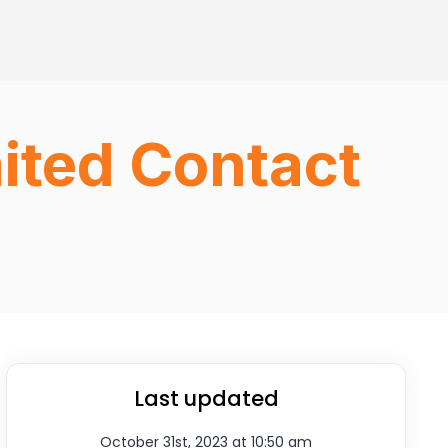
ited Contact
Last updated
October 31st, 2023 at 10:50 am