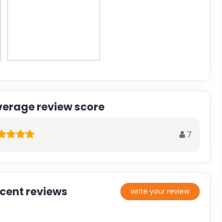
verage review score
7
ecent reviews
write your review