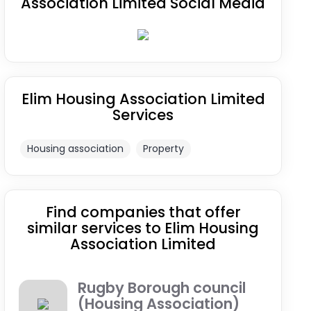
Association Limited Social Media
Elim Housing Association Limited
Services
Housing association
Property
Find companies that offer
similar services to Elim Housing
Association Limited
Rugby Borough council
(Housing Association)