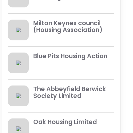
Milton Keynes council
(Housing Association)
Blue Pits Housing Action
The Abbeyfield Berwick
Society Limited
Oak Housing Limited