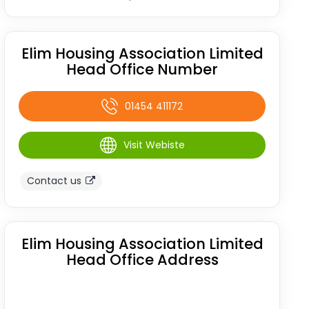
Elim Housing Association Limited
Head Office Number
01454 411172
Visit Webiste
Contact us
Elim Housing Association Limited
Head Office Address