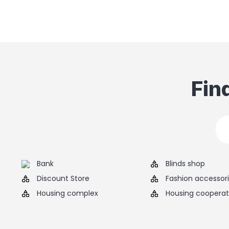
Fin
Bank
Blinds shop
Discount Store
Fashion accessor
Housing complex
Housing cooperat