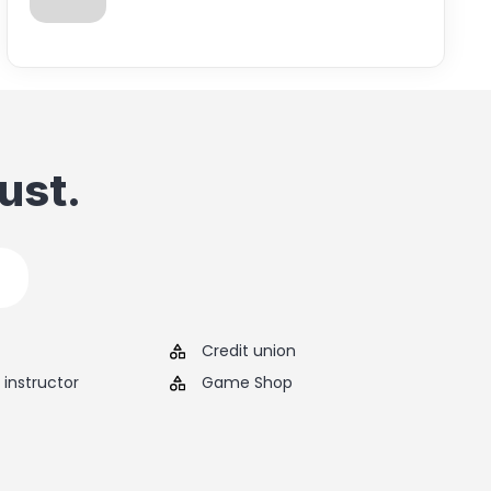
ust.
Credit union
instructor
Game Shop