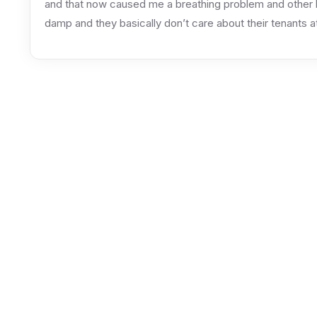
and that now caused me a breathing problem and other he
damp and they basically don’t care about their tenants at 