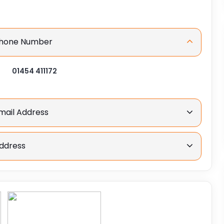
 Phone Number
01454 411172
Email Address
Address