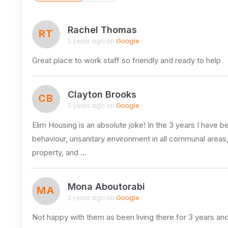
Rachel Thomas
RT
3 years ago on
Google
Great place to work staff so friendly and ready to help
Clayton Brooks
CB
3 years ago on
Google
Elim Housing is an absolute joke! In the 3 years I have be
behaviour, unsanitary environment in all communal areas
property, and …
Mona Aboutorabi
MA
3 years ago on
Google
Not happy with them as been living there for 3 years and