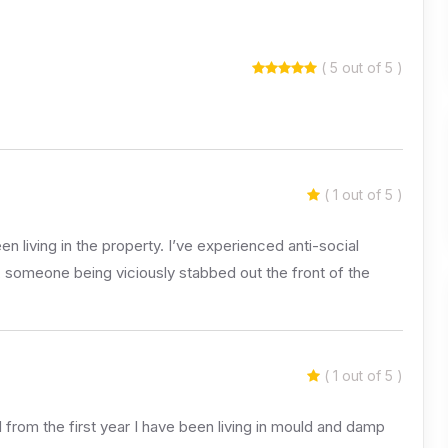
( 5 out of 5 )
( 1 out of 5 )
en living in the property. I’ve experienced anti-social
, someone being viciously stabbed out the front of the
( 1 out of 5 )
 from the first year I have been living in mould and damp