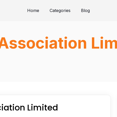
Home
Categories
Blog
Association Lim
iation Limited