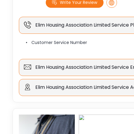
Write Your Review
Elim Housing Association Limited Service
Customer Service Number
Elim Housing Association Limited Service 
Elim Housing Association Limited Service 