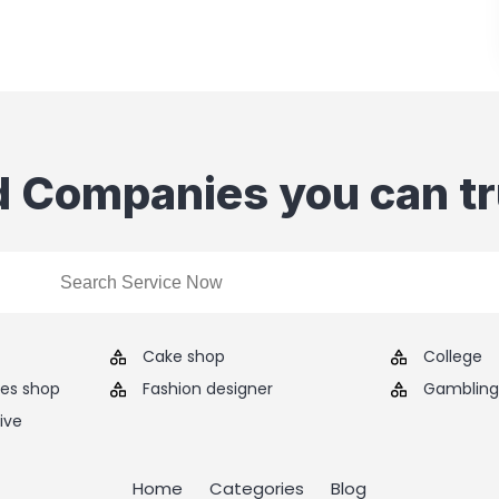
d Companies you can tr
Cake shop
College
ies shop
Fashion designer
Gambling 
ive
Home
Categories
Blog