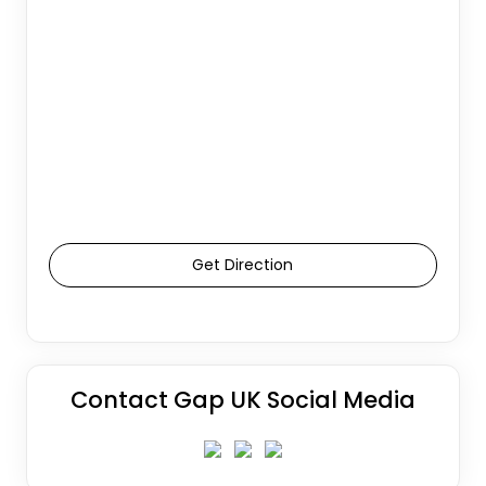
Get Direction
Contact Gap UK Social Media