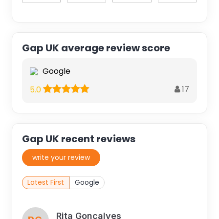
Gap UK average review score
Google
17
5.0
Gap UK recent reviews
write your review
Latest First
Google
Rita Gonçalves