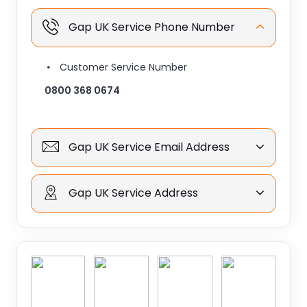
Gap UK Service Phone Number
Customer Service Number
0800 368 0674
Gap UK Service Email Address
Gap UK Service Address