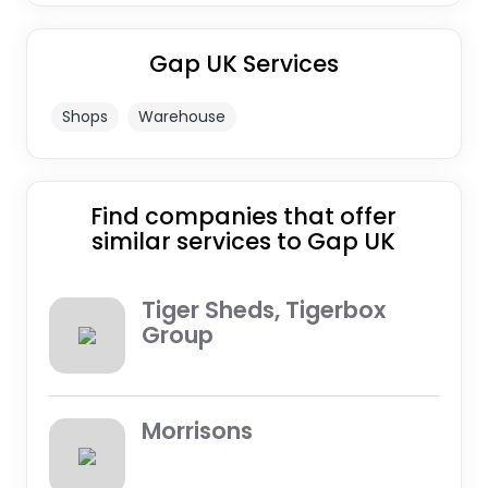
Gap UK Services
Shops
Warehouse
Find companies that offer
similar services to Gap UK
Tiger Sheds, Tigerbox
Group
Morrisons