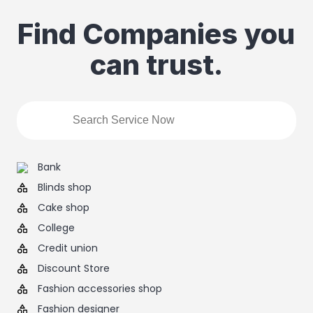
Find Companies you
can trust.
Bank
Blinds shop
Cake shop
College
Credit union
Discount Store
Fashion accessories shop
Fashion designer