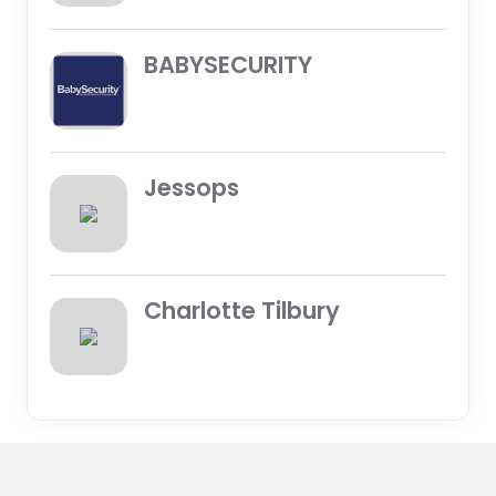
BABYSECURITY
Jessops
Charlotte Tilbury