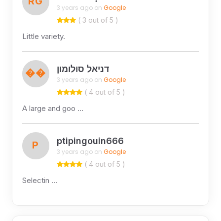
RG
3 years ago on
Google
( 3 out of 5 )
Little variety.
דניאל סולומון
��
3 years ago on
Google
( 4 out of 5 )
A large and goo …
ptipingouin666
P
3 years ago on
Google
( 4 out of 5 )
Selectin …