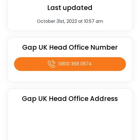
Last updated
October 31st, 2023 at 10:57 am
Gap UK Head Office Number
0800 368 0674
Gap UK Head Office Address