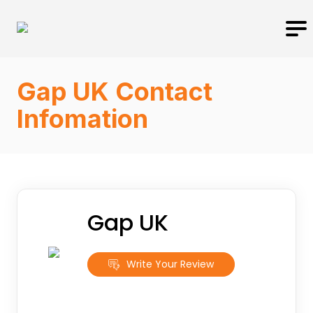
Gap UK Contact
Infomation
Gap UK
Write Your Review