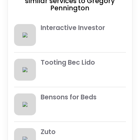
similar services to Gregory
Pennington
Interactive Investor
Tooting Bec Lido
Bensons for Beds
Zuto