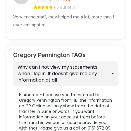
( 5 out of 5 )
Very caring staff, they helped me a lot, more than I
ever anticipated
Gregory Pennington FAQs
Why can I not view my statements
when I log in. It doesnt give me any
information at all
Hi Andrea - because you transferred to
Gregory Pennington from HB, the information
on GP Online will only show from the date of
transfer in June onwards. If you want
information on your account from before
the transfer, we can of course provide you
with that. Please give us a call on 0161 672 89