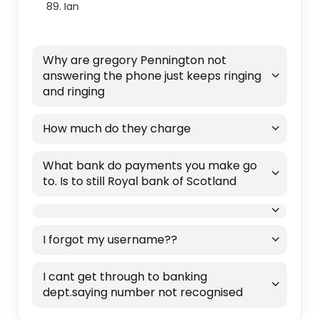
89. Ian
Why are gregory Pennington not
answering the phone just keeps ringing
and ringing
How much do they charge
What bank do payments you make go
to. Is to still Royal bank of Scotland
I forgot my username??
I cant get through to banking
dept.saying number not recognised