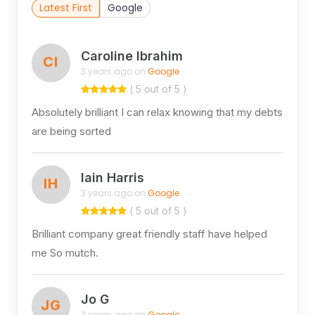
Latest First
Google
Caroline Ibrahim
CI
3 years ago on
Google
( 5 out of 5 )
Absolutely brilliant I can relax knowing that my debts
are being sorted
Iain Harris
IH
3 years ago on
Google
( 5 out of 5 )
Brilliant company great friendly staff have helped
me So mutch.
Jo G
JG
3 years ago on
Google