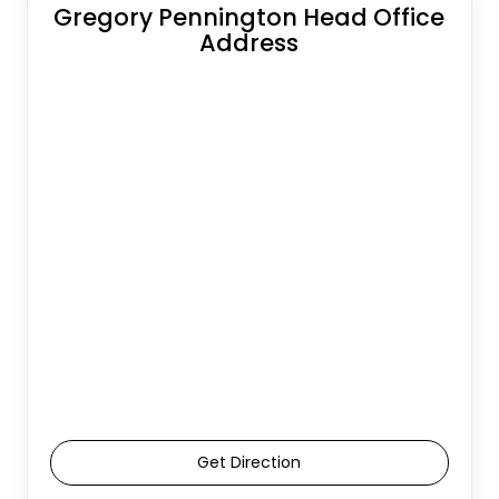
Gregory Pennington Head Office
Address
Get Direction