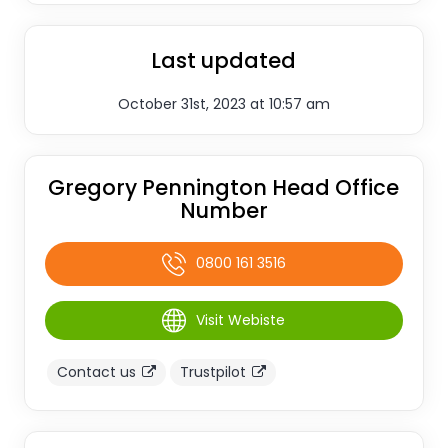
Last updated
October 31st, 2023 at 10:57 am
Gregory Pennington Head Office
Number
0800 161 3516
Visit Webiste
Contact us
Trustpilot