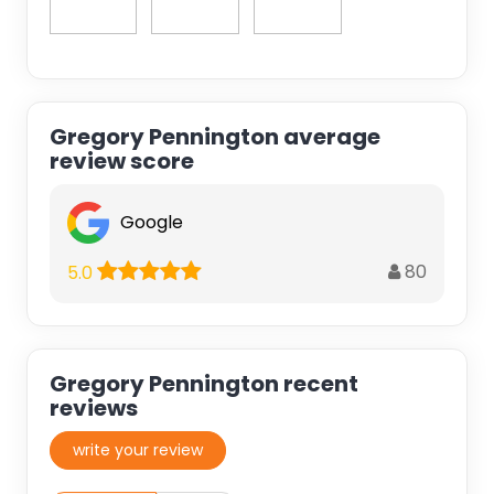
Gregory Pennington average
review score
Google
80
5.0
Gregory Pennington recent
reviews
write your review