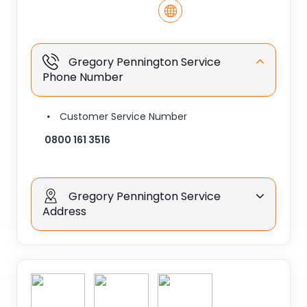
Gregory Pennington Service
Phone Number
Customer Service Number
0800 161 3516
Gregory Pennington Service
Address