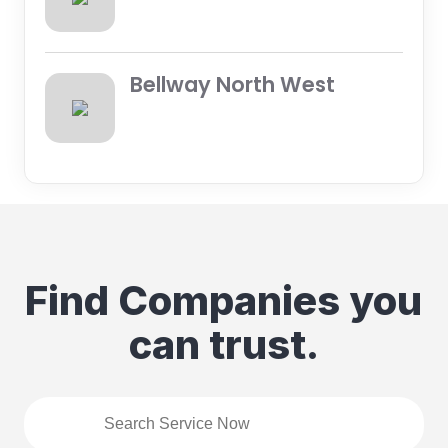
Bellway North West
Find Companies you
can trust.