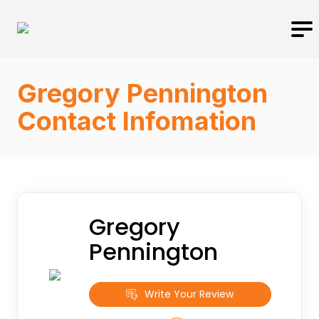
Gregory Pennington
Contact Infomation
Gregory
Pennington
Write Your Review