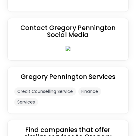
Contact Gregory Pennington
Social Media
Gregory Pennington Services
Credit Counselling Service
Finance
Services
Find companies that offer