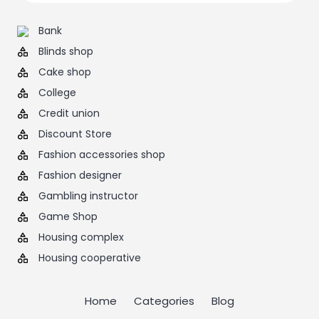
Bank
Blinds shop
Cake shop
College
Credit union
Discount Store
Fashion accessories shop
Fashion designer
Gambling instructor
Game Shop
Housing complex
Housing cooperative
Home
Categories
Blog