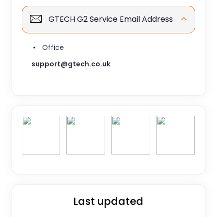
GTECH G2 Service Email Address
Office
support@gtech.co.uk
Last updated