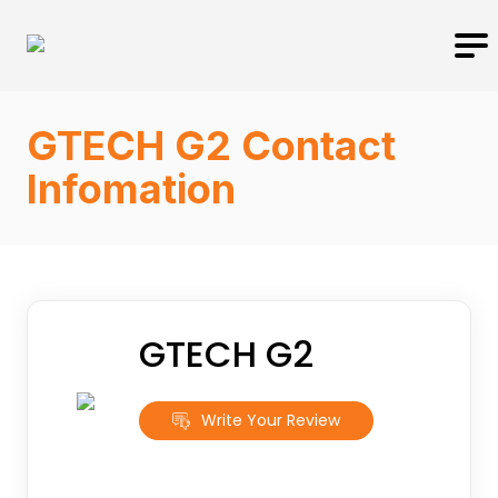
GTECH G2 Contact
Infomation
GTECH G2
Write Your Review