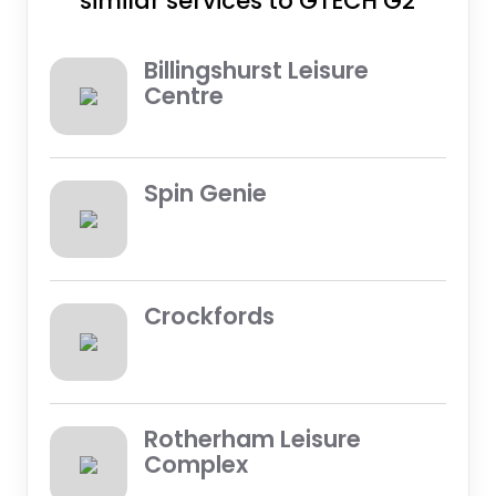
similar services to GTECH G2
Billingshurst Leisure
Centre
Spin Genie
Crockfords
Rotherham Leisure
Complex