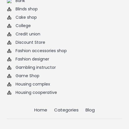
Bank
Blinds shop
Cake shop
College
Credit union
Discount Store
Fashion accessories shop
Fashion designer
Gambling instructor
Game Shop
Housing complex
Housing cooperative
Home
Categories
Blog