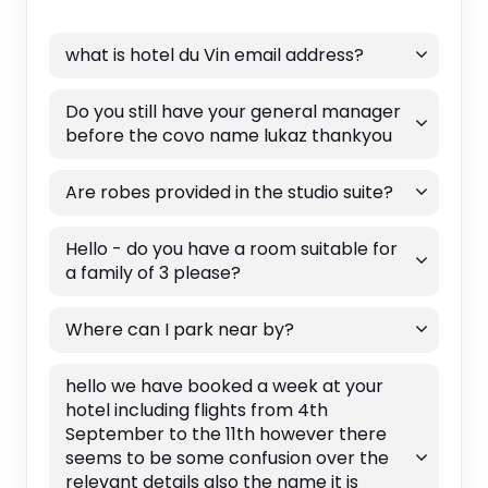
what is hotel du Vin email address?
Do you still have your general manager
before the covo name lukaz thankyou
Are robes provided in the studio suite?
Hello - do you have a room suitable for
a family of 3 please?
Where can I park near by?
hello we have booked a week at your
hotel including flights from 4th
September to the 11th however there
seems to be some confusion over the
relevant details also the name it is