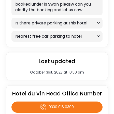
booked under is Swan pleasw can you
clarify the booking and let us now
Is there private parking at this hotel
Nearest free car parking to hotel
Last updated
October 31st, 2023 at 10:50 am
Hotel du Vin Head Office Number
0330 016 0390