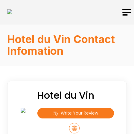
Hotel du Vin Contact
Infomation
Hotel du Vin
Write Your Review