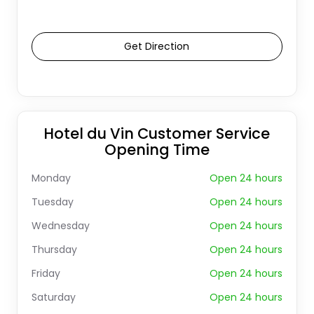
Get Direction
Hotel du Vin Customer Service
Opening Time
Monday
Open 24 hours
Tuesday
Open 24 hours
Wednesday
Open 24 hours
Thursday
Open 24 hours
Friday
Open 24 hours
Saturday
Open 24 hours