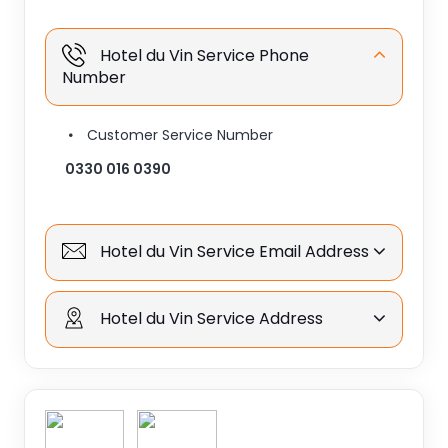
Hotel du Vin Service Phone
Number
Customer Service Number
0330 016 0390
Hotel du Vin Service Email Address
Hotel du Vin Service Address