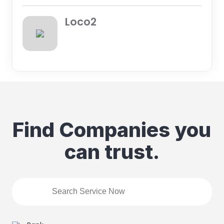
Loco2
Find Companies you
can trust.