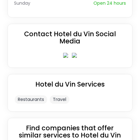
Sunday
Open 24 hours
Contact Hotel du Vin Social
Media
Hotel du Vin Services
Restaurants
Travel
Find companies that offer
similar services to Hotel du Vin