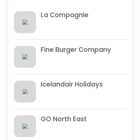
La Compagnie
Fine Burger Company
Icelandair Holidays
GO North East