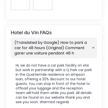
Hotel du Vin FAQs
(Translated by Google) How to park a
car for 48 hours (Original) Comment
garer une voiture pendant 48 h
Hi, we do not have a car park facility on site
but work in partnership with a Q Park car park
in the Quartermile residence on simpson
loan, offering a 20% discount to our hotel
guests. You can stop in front of the hotel to
offload your luggage and the reception
team will hold them while you park. All details
can be found on our website thank you and
see you soon. Warmest regards