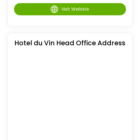
Visit Webiste
Hotel du Vin Head Office Address