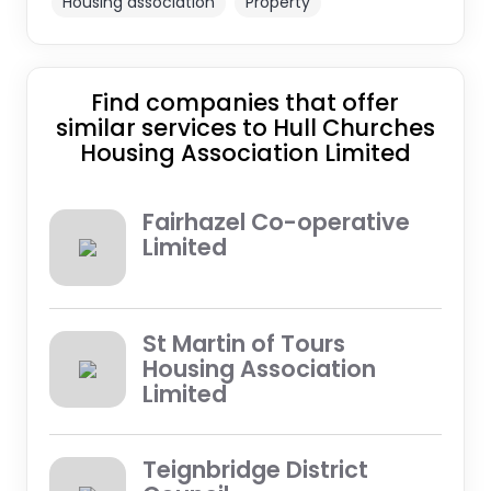
Housing association
Property
Find companies that offer
similar services to Hull Churches
Housing Association Limited
Fairhazel Co-operative
Limited
St Martin of Tours
Housing Association
Limited
Teignbridge District