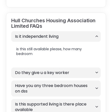
Hull Churches Housing Association
Limited FAQs
Is it independent living
is this still available please, how many
bedroom
Do they give u a key worker
Have you any three bedroom houses
on dss
Is this supported living is there place
available