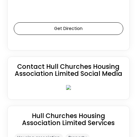
Get Direction
Contact Hull Churches Housing
Association Limited Social Media
Hull Churches Housing
Association Limited Services