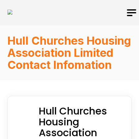
Hull Churches Housing
Association Limited
Contact Infomation
Hull Churches
Housing
Association