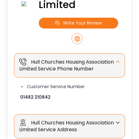
Limited
Write Your Review
Hull Churches Housing Association
Limited Service Phone Number
Customer Service Number
01482 210842
Hull Churches Housing Association
Limited Service Address