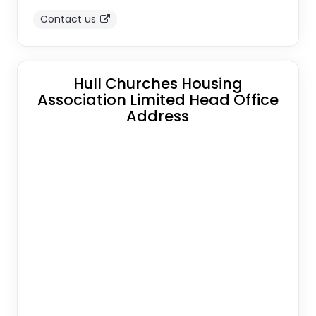
Contact us
Hull Churches Housing
Association Limited Head Office
Address