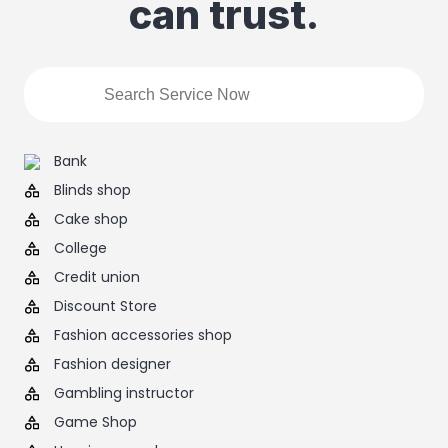
can trust.
Bank
Blinds shop
Cake shop
College
Credit union
Discount Store
Fashion accessories shop
Fashion designer
Gambling instructor
Game Shop