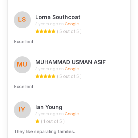
Lorna Southcoat
LS
3 years ago on
Google
( 5 out of 5 )
Excellent
MUHAMMAD USMAN ASIF
MU
3 years ago on
Google
( 5 out of 5 )
Excellent
Ian Young
IY
3 years ago on
Google
( 1 out of 5 )
They like separating families.