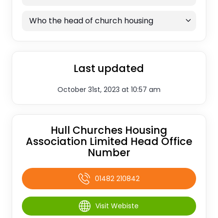
Who the head of church housing
Last updated
October 31st, 2023 at 10:57 am
Hull Churches Housing
Association Limited Head Office
Number
01482 210842
Visit Webiste