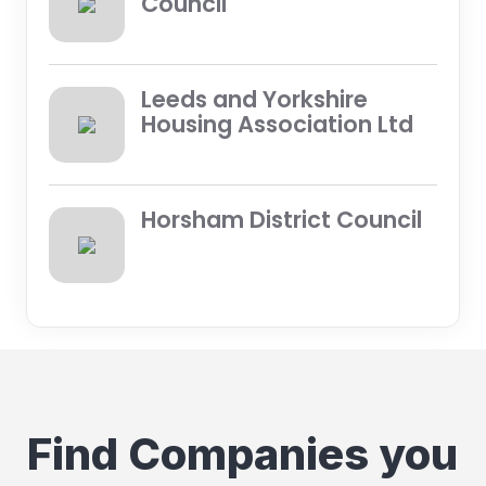
Council
Leeds and Yorkshire
Housing Association Ltd
Horsham District Council
Find Companies you