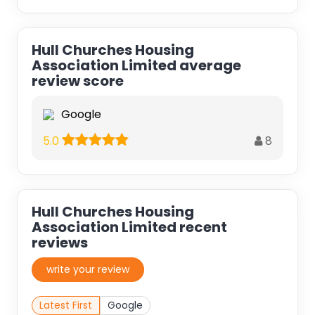
Hull Churches Housing
Association Limited average
review score
Google
8
5.0
Hull Churches Housing
Association Limited recent
reviews
write your review
Latest First
Google