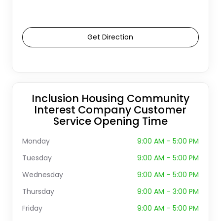
Get Direction
Inclusion Housing Community
Interest Company Customer
Service Opening Time
Monday
9:00 AM – 5:00 PM
Tuesday
9:00 AM – 5:00 PM
Wednesday
9:00 AM – 5:00 PM
Thursday
9:00 AM – 3:00 PM
Friday
9:00 AM – 5:00 PM