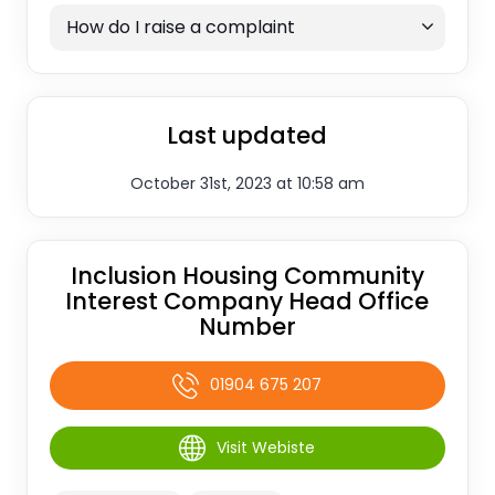
How do I raise a complaint
Last updated
October 31st, 2023 at 10:58 am
Inclusion Housing Community
Interest Company Head Office
Number
01904 675 207
Visit Webiste