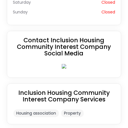
Saturday
Closed
Sunday
Closed
Contact Inclusion Housing
Community Interest Company
Social Media
Inclusion Housing Community
Interest Company Services
Housing association
Property