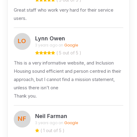
Great staff who work very hard for their service
users.
Lynn Owen
LO
3 years ago on
Google
( 5 out of 5 )
This is a very informative website, and Inclusion
Housing sound efficient and person centred in their
approach, but I cannot find a mission statement,
unless there isn’t one
Thank you.
Neil Farman
NF
3 years ago on
Google
( 1 out of 5 )