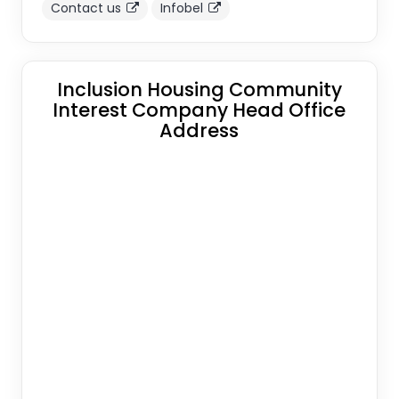
Contact us
Infobel
Inclusion Housing Community
Interest Company Head Office
Address