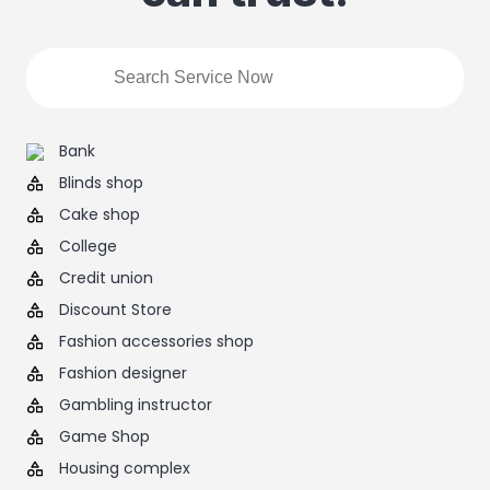
Bank
Blinds shop
Cake shop
College
Credit union
Discount Store
Fashion accessories shop
Fashion designer
Gambling instructor
Game Shop
Housing complex