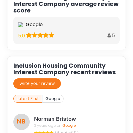
Interest Company average review
score
Google
5
5.0
Inclusion Housing Community
Interest Company recent reviews
write your review
Latest First
Google
Norman Bristow
NB
3 years ago on
Google
( 5 out of 5 )