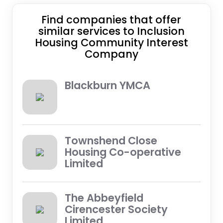
Find companies that offer
similar services to Inclusion
Housing Community Interest
Company
Blackburn YMCA
Townshend Close
Housing Co-operative
Limited
The Abbeyfield
Cirencester Society
Limited