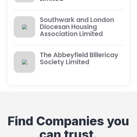
Southwark and London
Diocesan Housing
Association Limited
The Abbeyfield Billericay
Society Limited
Find Companies you
can trust.