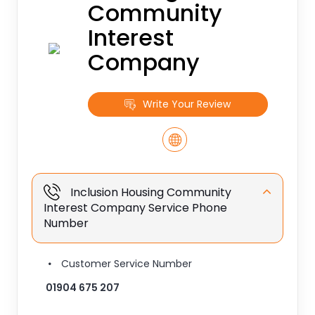
Community
Interest
Company
Write Your Review
Inclusion Housing Community
Interest Company Service Phone
Number
Customer Service Number
01904 675 207