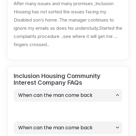
After many issues and many promises ,Inclusion
Housing has not sorted the issues facing my
Disabled son’s home .The manager continues to
ignore my emails as does his understudy.Started the
complaints procedure ..see where it will get me …
fingers crossed..
Inclusion Housing Community
Interest Company FAQs
When can the man come back
When can the man come back