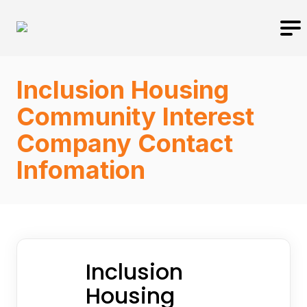
Inclusion Housing
Community Interest
Company Contact
Infomation
Inclusion
Housing