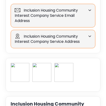
Inclusion Housing Community
Interest Company Service Email
Address
Inclusion Housing Community
Interest Company Service Address
Inclusion Housing Community