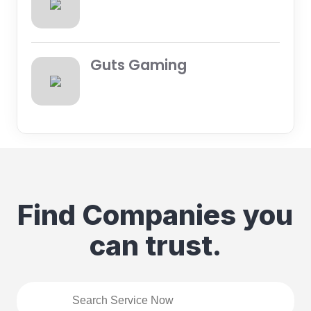
Guts Gaming
Find Companies you
can trust.