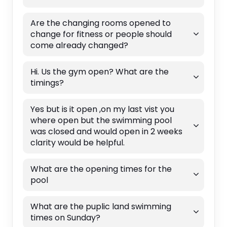
Are the changing rooms opened to
change for fitness or people should
come already changed?
Hi. Us the gym open? What are the
timings?
Yes but is it open ,on my last vist you
where open but the swimming pool
was closed and would open in 2 weeks
clarity would be helpful.
What are the opening times for the
pool
What are the puplic land swimming
times on Sunday?