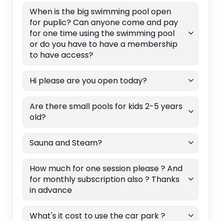
When is the big swimming pool open
for puplic? Can anyone come and pay
for one time using the swimming pool
or do you have to have a membership
to have access?
Hi please are you open today?
Are there small pools for kids 2-5 years
old?
Sauna and Steam?
How much for one session please ? And
for monthly subscription also ? Thanks
in advance
What's it cost to use the car park ?