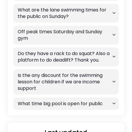
What are the lane swimming times for
the public on Sunday?
Off peak times Saturday and Sunday
gym
Do they have a rack to do squat? Also a
platform to do deadlift? Thank you.
Is the any discount for the swimming
lesson for children if we are income
support
What time big pool is open for public