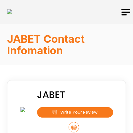
JABET Contact
Infomation
JABET
Write Your Review