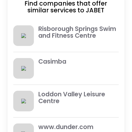
Find companies that offer
similar services to JABET
Risborough Springs Swim
and Fitness Centre
Casimba
Loddon Valley Leisure
Centre
www.dunder.com