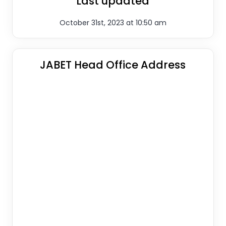
Last updated
October 31st, 2023 at 10:50 am
JABET Head Office Address