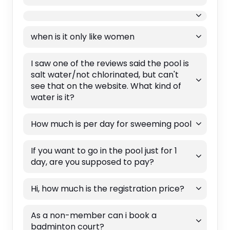
when is it only like women
I saw one of the reviews said the pool is
salt water/not chlorinated, but can't
see that on the website. What kind of
water is it?
How much is per day for sweeming pool
If you want to go in the pool just for 1
day, are you supposed to pay?
Hi, how much is the registration price?
As a non-member can i book a
badminton court?