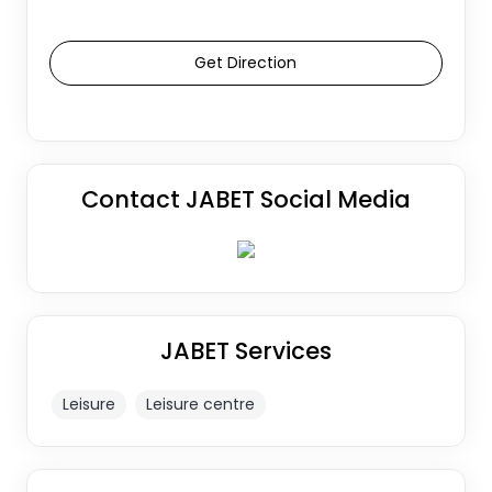
Get Direction
Contact JABET Social Media
JABET Services
Leisure
Leisure centre