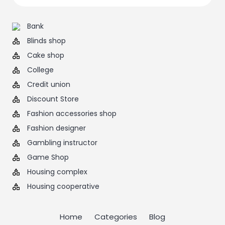
Bank
Blinds shop
Cake shop
College
Credit union
Discount Store
Fashion accessories shop
Fashion designer
Gambling instructor
Game Shop
Housing complex
Housing cooperative
Home
Categories
Blog