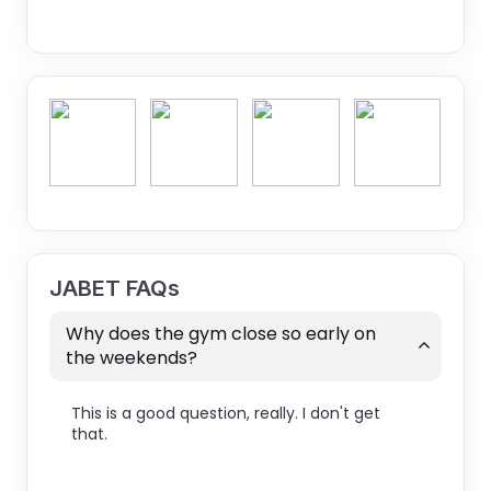
JABET FAQs
Why does the gym close so early on
the weekends?
This is a good question, really. I don't get
that.