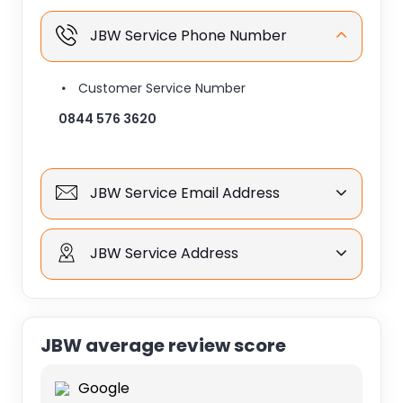
JBW Service Phone Number
Customer Service Number
0844 576 3620
JBW Service Email Address
JBW Service Address
JBW average review score
Google