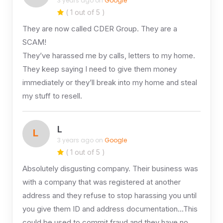
3 years ago on
Google
( 1 out of 5 )
They are now called CDER Group. They are a
SCAM!
They’ve harassed me by calls, letters to my home.
They keep saying I need to give them money
immediately or they’ll break into my home and steal
my stuff to resell.
L
L
3 years ago on
Google
( 1 out of 5 )
Absolutely disgusting company. Their business was
with a company that was registered at another
address and they refuse to stop harassing you until
you give them ID and address documentation…This
could be used to commit fraud and they have no