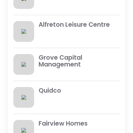
Alfreton Leisure Centre
Grove Capital
Management
Quidco
Fairview Homes