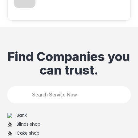
Find Companies you
can trust.
Bank
Blinds shop
Cake shop