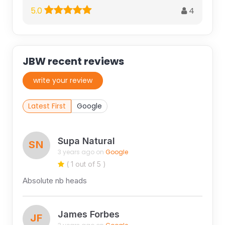
4
5.0
JBW recent reviews
write your review
Latest First
Google
Supa Natural
SN
3 years ago on
Google
( 1 out of 5 )
Absolute nb heads
James Forbes
JF