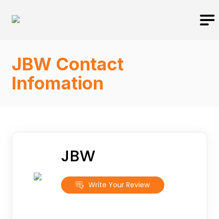
JBW Contact
Infomation
JBW
Write Your Review