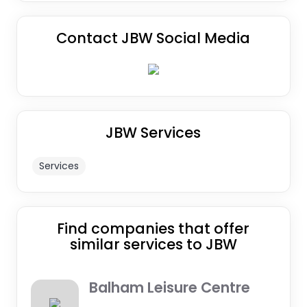
Contact JBW Social Media
JBW Services
Services
Find companies that offer
similar services to JBW
Balham Leisure Centre