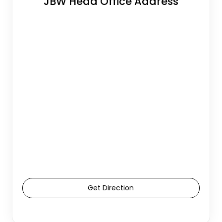
JBW Head Office Address
Get Direction