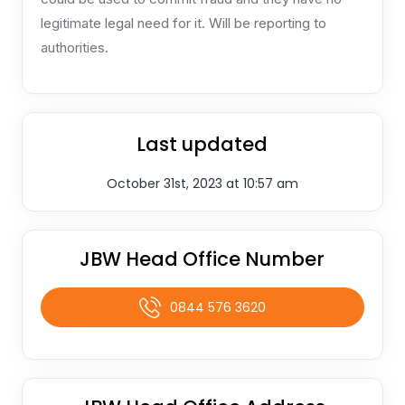
legitimate legal need for it. Will be reporting to
authorities.
Last updated
October 31st, 2023 at 10:57 am
JBW Head Office Number
0844 576 3620