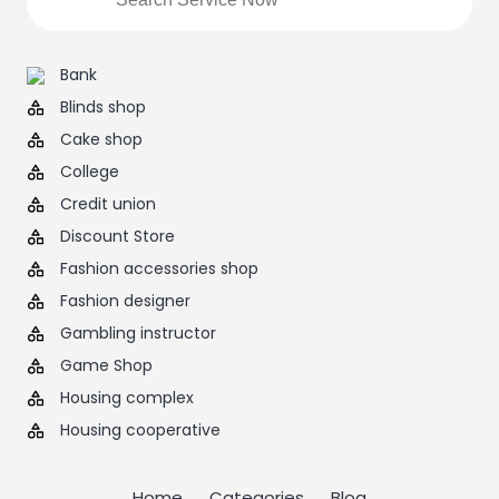
Bank
Blinds shop
Cake shop
College
Credit union
Discount Store
Fashion accessories shop
Fashion designer
Gambling instructor
Game Shop
Housing complex
Housing cooperative
Home
Categories
Blog