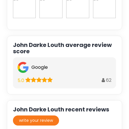
John Darke Louth average review
score
Google
62
5.0
John Darke Louth recent reviews
write your review