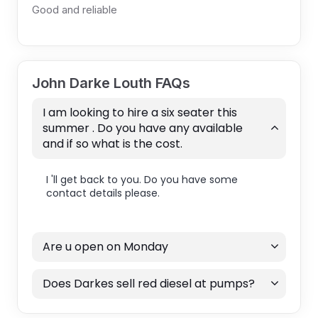
Good and reliable
John Darke Louth FAQs
I am looking to hire a six seater this
summer . Do you have any available
and if so what is the cost.
I 'll get back to you. Do you have some
contact details please.
Are u open on Monday
Does Darkes sell red diesel at pumps?