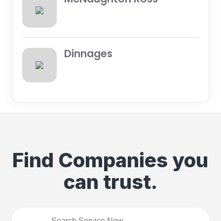
Dinnages
Find Companies you
can trust.