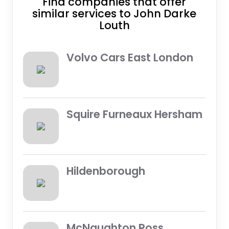
Find companies that offer
similar services to John Darke
Louth
Volvo Cars East London
Squire Furneaux Hersham
Hildenborough
McNaughton Ross