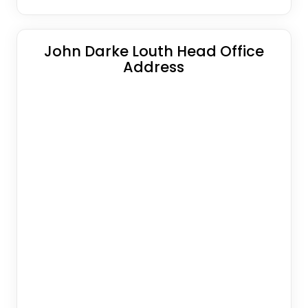
John Darke Louth Head Office
Address