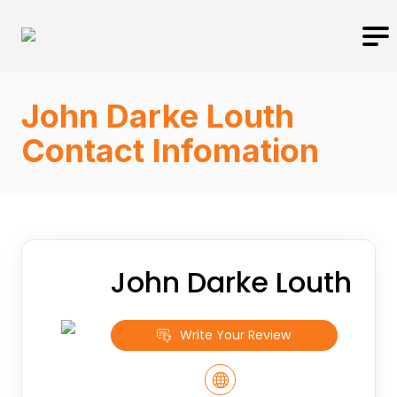
John Darke Louth
Contact Infomation
John Darke Louth
Write Your Review