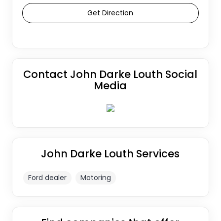
Get Direction
Contact John Darke Louth Social
Media
John Darke Louth Services
Ford dealer
Motoring