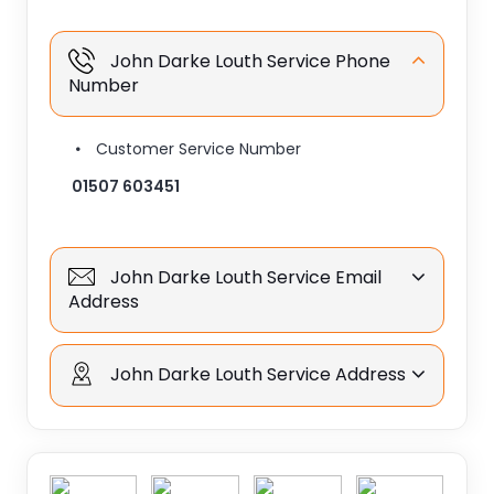
John Darke Louth Service Phone
Number
Customer Service Number
01507 603451
John Darke Louth Service Email
Address
John Darke Louth Service Address