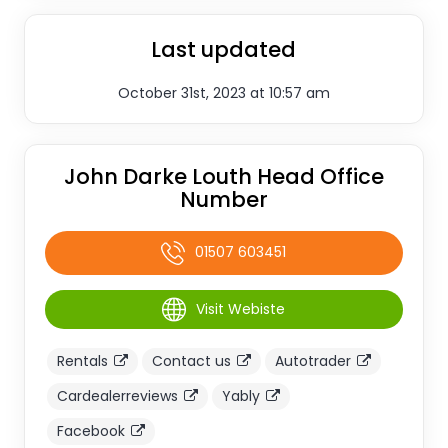
Last updated
October 31st, 2023 at 10:57 am
John Darke Louth Head Office
Number
01507 603451
Visit Webiste
Rentals
Contact us
Autotrader
Cardealerreviews
Yably
Facebook