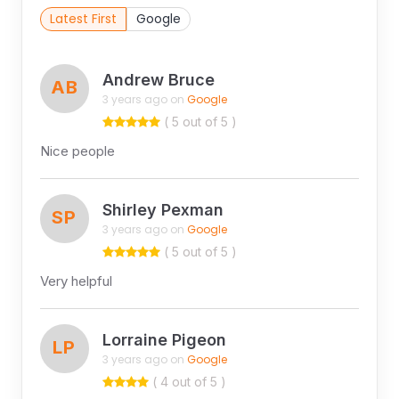
Latest First
Google
Andrew Bruce
AB
3 years ago on
Google
( 5 out of 5 )
Nice people
Shirley Pexman
SP
3 years ago on
Google
( 5 out of 5 )
Very helpful
Lorraine Pigeon
LP
3 years ago on
Google
( 4 out of 5 )