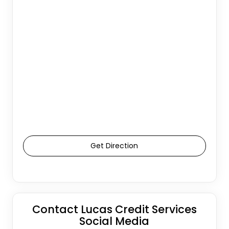
Get Direction
Contact Lucas Credit Services
Social Media