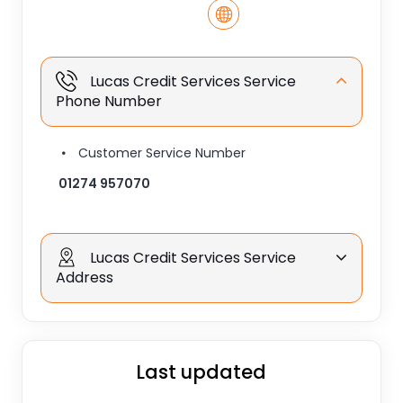
Lucas Credit Services Service
Phone Number
Customer Service Number
01274 957070
Lucas Credit Services Service
Address
Last updated