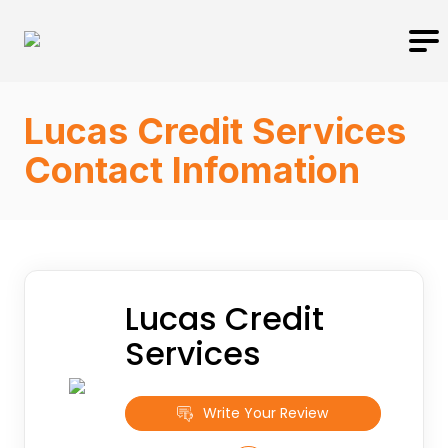
Lucas Credit Services
Contact Infomation
Lucas Credit
Services
Write Your Review