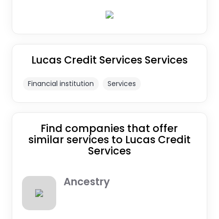
Lucas Credit Services Services
Financial institution
Services
Find companies that offer
similar services to Lucas Credit
Services
Ancestry