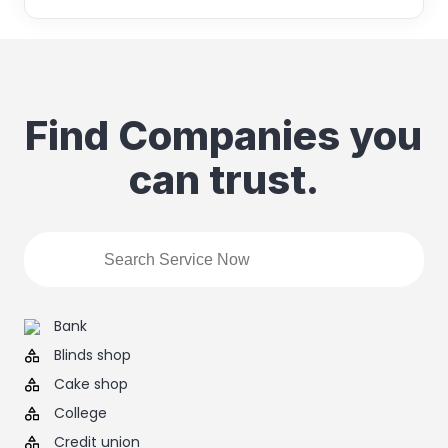
Find Companies you
can trust.
Bank
Blinds shop
Cake shop
College
Credit union