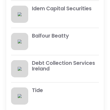
Idem Capital Securities
Balfour Beatty
Debt Collection Services
Ireland
Tide