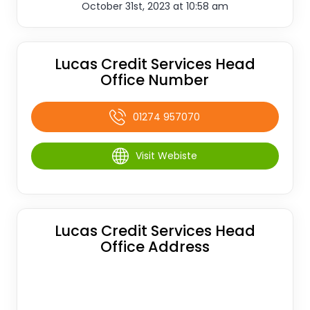
October 31st, 2023 at 10:58 am
Lucas Credit Services Head
Office Number
01274 957070
Visit Webiste
Lucas Credit Services Head
Office Address