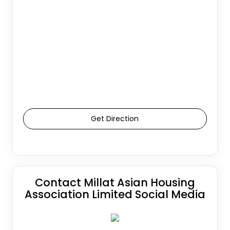
Get Direction
Contact Millat Asian Housing
Association Limited Social Media