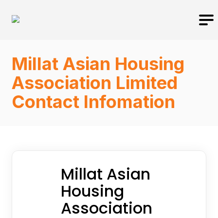
Millat Asian Housing
Association Limited
Contact Infomation
Millat Asian
Housing
Association