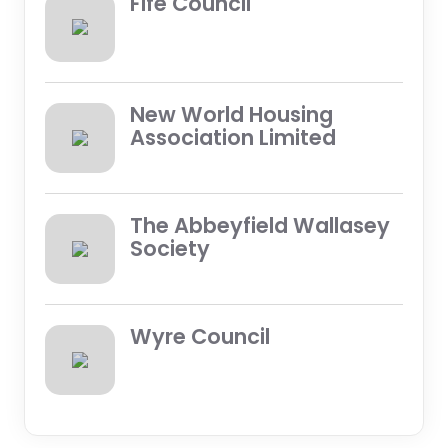
Fife Council
New World Housing
Association Limited
The Abbeyfield Wallasey
Society
Wyre Council