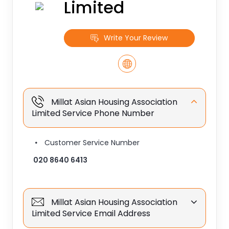
Limited
Write Your Review
Millat Asian Housing Association
Limited Service Phone Number
Customer Service Number
020 8640 6413
Millat Asian Housing Association
Limited Service Email Address