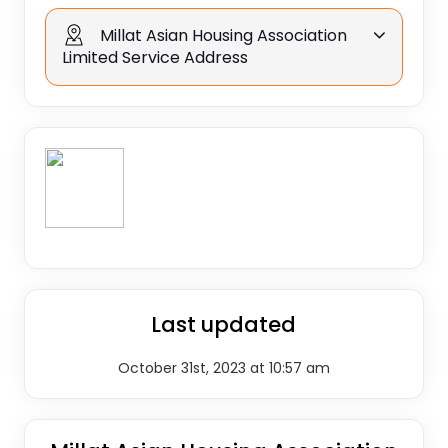
Millat Asian Housing Association
Limited Service Address
Last updated
October 31st, 2023 at 10:57 am