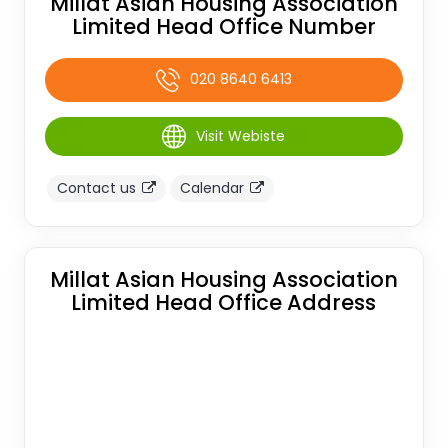
Millat Asian Housing Association
Limited Head Office Number
020 8640 6413
Visit Webiste
Contact us
Calendar
Millat Asian Housing Association
Limited Head Office Address