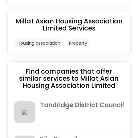
Millat Asian Housing Association
Limited Services
Housing association
Property
Find companies that offer
similar services to Millat Asian
Housing Association Limited
Tandridge District Council