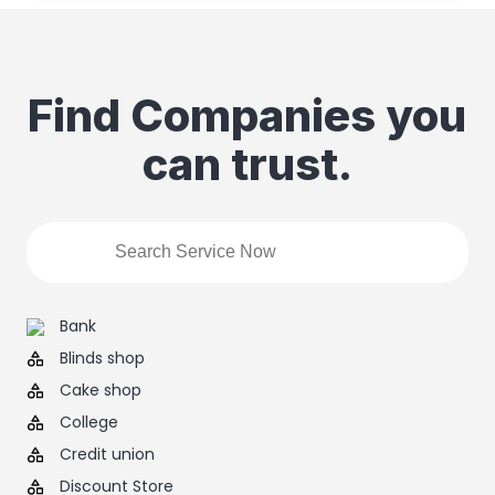
Find Companies you
can trust.
Bank
Blinds shop
Cake shop
College
Credit union
Discount Store