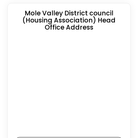
Mole Valley District council
(Housing Association) Head
Office Address