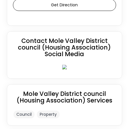
Get Direction
Contact Mole Valley District
council (Housing Association)
Social Media
Mole Valley District council
(Housing Association) Services
Council
Property