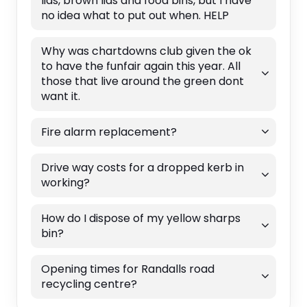
lids, brown lids and food bins, but I have
no idea what to put out when. HELP
Why was chartdowns club given the ok
to have the funfair again this year. All
those that live around the green dont
want it.
Fire alarm replacement?
Drive way costs for a dropped kerb in
working?
How do I dispose of my yellow sharps
bin?
Opening times for Randalls road
recycling centre?