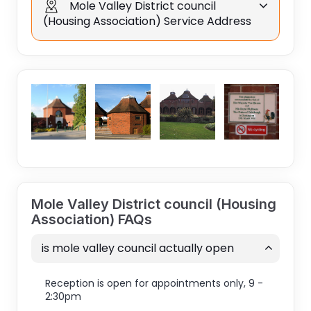
Mole Valley District council
(Housing Association) Service Address
Mole Valley District council (Housing
Association) FAQs
is mole valley council actually open
Reception is open for appointments only, 9 -
2:30pm