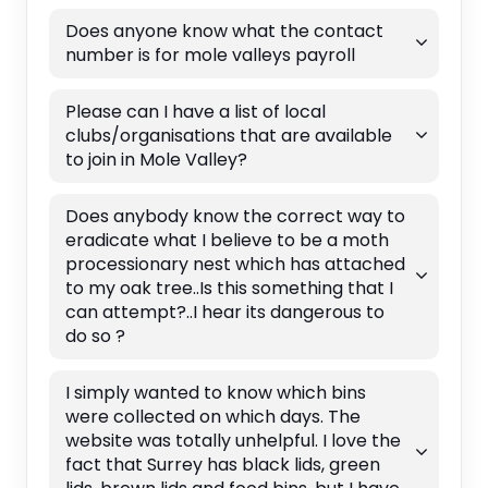
Does anyone know what the contact
number is for mole valleys payroll
Please can I have a list of local
clubs/organisations that are available
to join in Mole Valley?
Does anybody know the correct way to
eradicate what I believe to be a moth
processionary nest which has attached
to my oak tree..Is this something that I
can attempt?..I hear its dangerous to
do so ?
I simply wanted to know which bins
were collected on which days. The
website was totally unhelpful. I love the
fact that Surrey has black lids, green