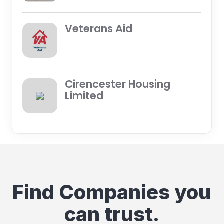
Veterans Aid
Cirencester Housing
Limited
Find Companies you
can trust.