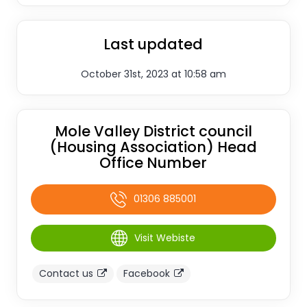
Last updated
October 31st, 2023 at 10:58 am
Mole Valley District council
(Housing Association) Head
Office Number
01306 885001
Visit Webiste
Contact us
Facebook