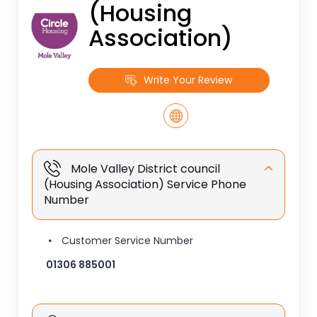
(Housing
Association)
Write Your Review
Mole Valley District council
(Housing Association) Service Phone
Number
Customer Service Number
01306 885001