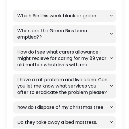
Which Bin this week black or green
When are the Green Bins been
emptied??
How do i see what carers allowance i
mlght recieve for caring for my 89 year
old mother which lives with me
I have a rat problem and live alone. Can
you let me know what services you
offer to eradicate the problem please?
how do I dispose of my christmas tree
Do they take away a bed mattress.