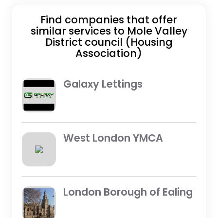
Find companies that offer
similar services to Mole Valley
District council (Housing
Association)
Galaxy Lettings
West London YMCA
London Borough of Ealing