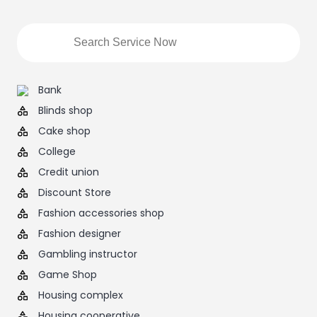
Bank
Blinds shop
Cake shop
College
Credit union
Discount Store
Fashion accessories shop
Fashion designer
Gambling instructor
Game Shop
Housing complex
Housing cooperative