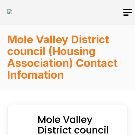
Mole Valley District
council (Housing
Association) Contact
Infomation
Mole Valley
District council