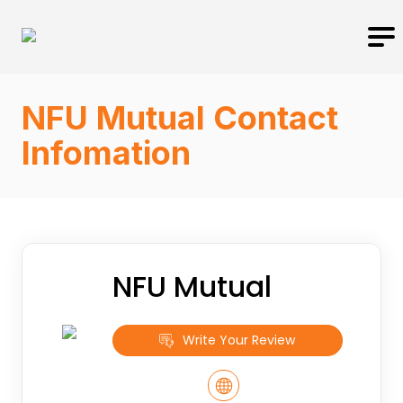
NFU Mutual Contact
Infomation
NFU Mutual
Write Your Review