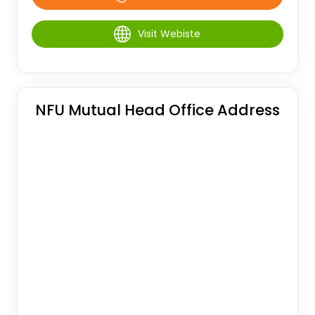
Visit Webiste
NFU Mutual Head Office Address