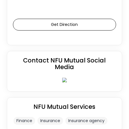
Get Direction
Contact NFU Mutual Social
Media
NFU Mutual Services
Finance
Insurance
Insurance agency