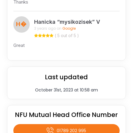
Thanks
Hanicka “mysikozisek” V
H�
3 years ago on
Google
( 5 out of 5 )
Great
Last updated
October 31st, 2023 at 10:58 am
NFU Mutual Head Office Number
01789 202 995