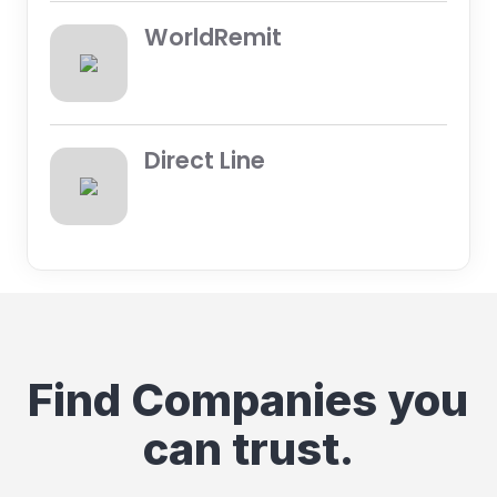
WorldRemit
Direct Line
Find Companies you
can trust.