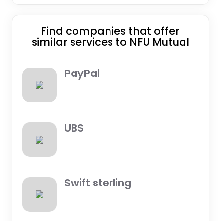
Find companies that offer
similar services to NFU Mutual
PayPal
UBS
Swift sterling