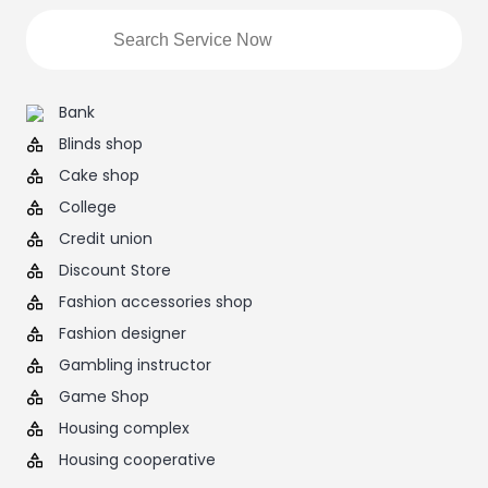
Bank
Blinds shop
Cake shop
College
Credit union
Discount Store
Fashion accessories shop
Fashion designer
Gambling instructor
Game Shop
Housing complex
Housing cooperative