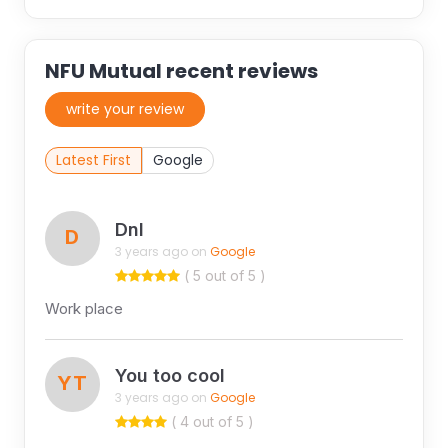
NFU Mutual recent reviews
write your review
Latest First
Google
Dnl
D
3 years ago on
Google
( 5 out of 5 )
Work place
You too cool
YT
3 years ago on
Google
( 4 out of 5 )