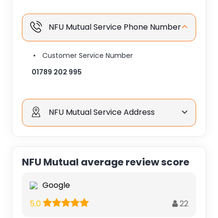
NFU Mutual Service Phone Number
Customer Service Number
01789 202 995
NFU Mutual Service Address
NFU Mutual average review score
Google
22
5.0