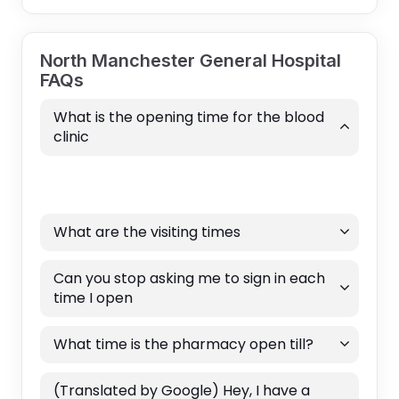
North Manchester General Hospital
FAQs
What is the opening time for the blood
clinic
What are the visiting times
Can you stop asking me to sign in each
time I open
What time is the pharmacy open till?
(Translated by Google) Hey, I have a