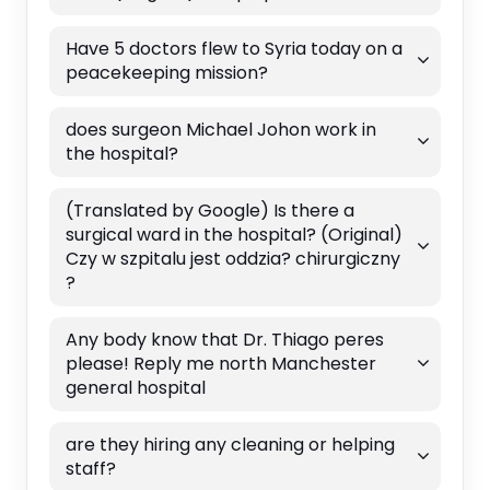
Have 5 doctors flew to Syria today on a
peacekeeping mission?
does surgeon Michael Johon work in
the hospital?
(Translated by Google) Is there a
surgical ward in the hospital? (Original)
Czy w szpitalu jest oddzia? chirurgiczny
?
Any body know that Dr. Thiago peres
please! Reply me north Manchester
general hospital
are they hiring any cleaning or helping
staff?