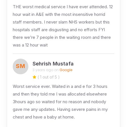
THE worst medical service I have ever attended. 12
hour wait in A&E with the most insensitive horrid
staff members. I never slam NHS workers but this
hospitals staff are disgusting and no efforts FYI
there we’re 7 people in the waiting room and there
was a 12 hour wait
Sehrish Mustafa
SM
3 years ago on
Google
( 1 out of 5 )
Worst service ever. Waited in a and e for 3 hours
and then they told me I was allocated elsewhere
3hours ago so waited for no reason and nobody
gave me any updates. Having severe pains in my
chest and have a baby at home.