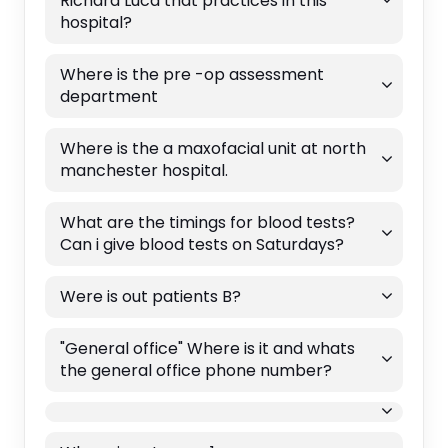
Richard Luca that practices in this
hospital?
Where is the pre -op assessment
department
Where is the a maxofacial unit at north
manchester hospital.
What are the timings for blood tests?
Can i give blood tests on Saturdays?
Were is out patients B?
"General office" Where is it and whats
the general office phone number?