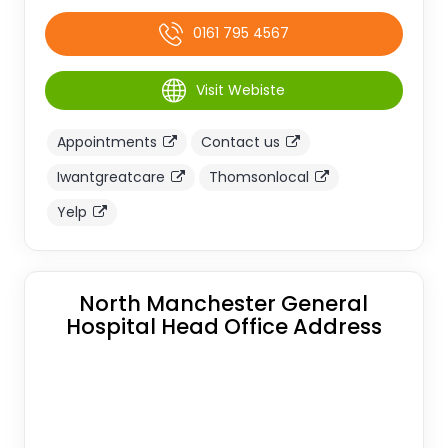
0161 795 4567
Visit Webiste
Appointments
Contact us
Iwantgreatcare
Thomsonlocal
Yelp
North Manchester General
Hospital Head Office Address