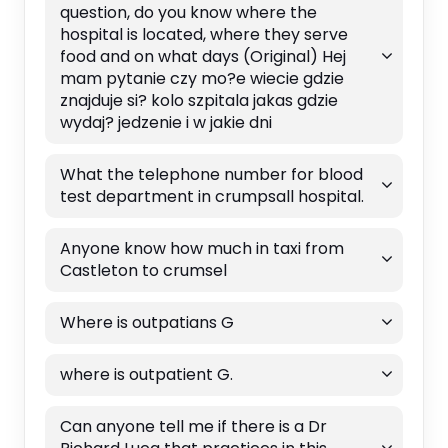
question, do you know where the
hospital is located, where they serve
food and on what days (Original) Hej
mam pytanie czy mo?e wiecie gdzie
znajduje si? kolo szpitala jakas gdzie
wydaj? jedzenie i w jakie dni
What the telephone number for blood
test department in crumpsall hospital.
Anyone know how much in taxi from
Castleton to crumsel
Where is outpatians G
where is outpatient G.
Can anyone tell me if there is a Dr