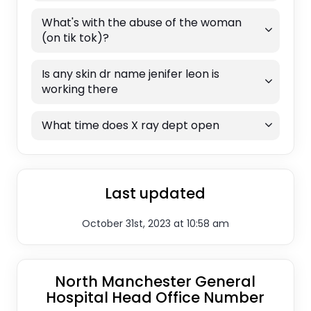
What's with the abuse of the woman
(on tik tok)?
Is any skin dr name jenifer leon is
working there
What time does X ray dept open
Last updated
October 31st, 2023 at 10:58 am
North Manchester General
Hospital Head Office Number