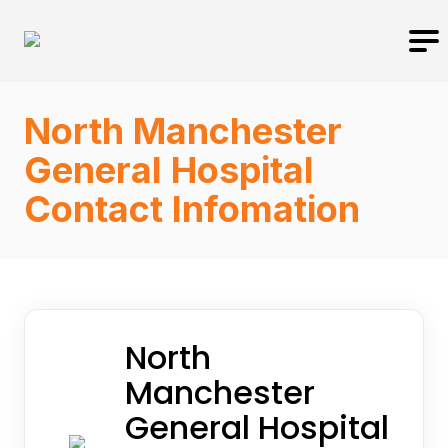
North Manchester
General Hospital
Contact Infomation
North
Manchester
General Hospital