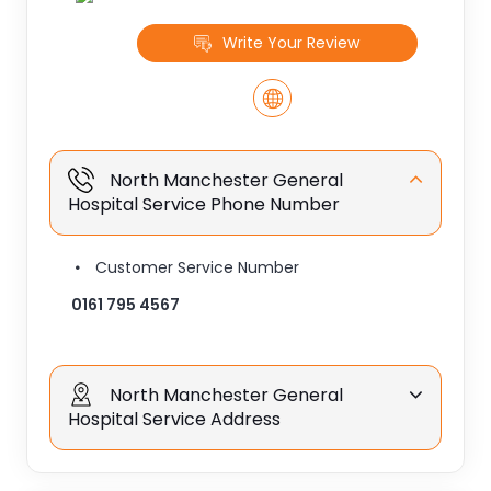
Write Your Review
North Manchester General
Hospital Service Phone Number
Customer Service Number
0161 795 4567
North Manchester General
Hospital Service Address