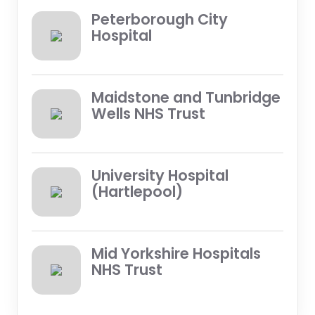
Peterborough City
Hospital
Maidstone and Tunbridge
Wells NHS Trust
University Hospital
(Hartlepool)
Mid Yorkshire Hospitals
NHS Trust