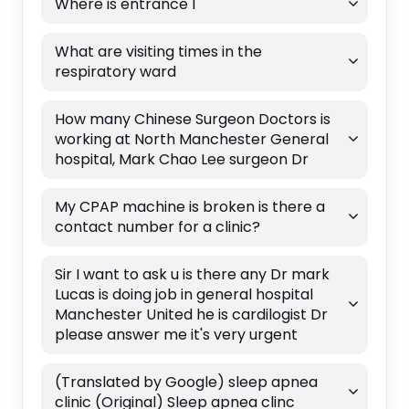
Where is entrance 1
What are visiting times in the
respiratory ward
How many Chinese Surgeon Doctors is
working at North Manchester General
hospital, Mark Chao Lee surgeon Dr
My CPAP machine is broken is there a
contact number for a clinic?
Sir I want to ask u is there any Dr mark
Lucas is doing job in general hospital
Manchester United he is cardilogist Dr
please answer me it's very urgent
(Translated by Google) sleep apnea
clinic (Original) Sleep apnea clinc