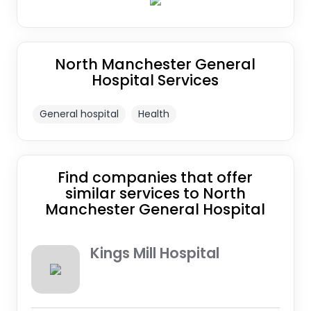
North Manchester General
Hospital Services
General hospital
Health
Find companies that offer
similar services to North
Manchester General Hospital
Kings Mill Hospital