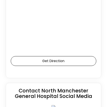
Get Direction
Contact North Manchester
General Hospital Social Media