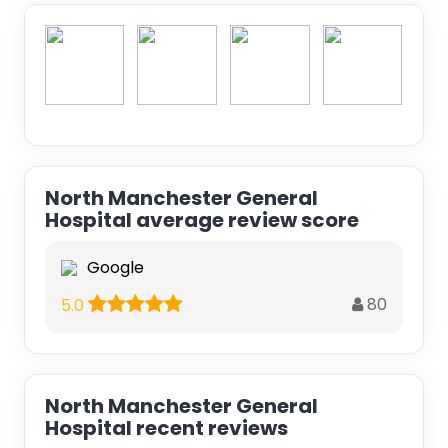
North Manchester General
Hospital average review score
Google
80
5.0
North Manchester General
Hospital recent reviews