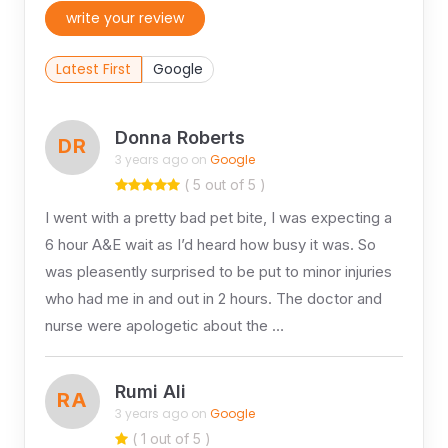
write your review
Latest First
Google
Donna Roberts
DR
3 years ago on
Google
( 5 out of 5 )
I went with a pretty bad pet bite, I was expecting a
6 hour A&E wait as I’d heard how busy it was. So
was pleasently surprised to be put to minor injuries
who had me in and out in 2 hours. The doctor and
nurse were apologetic about the …
Rumi Ali
RA
3 years ago on
Google
( 1 out of 5 )