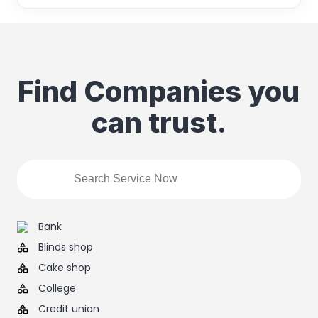
Find Companies you
can trust.
Bank
Blinds shop
Cake shop
College
Credit union