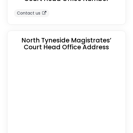
Contact us
North Tyneside Magistrates’
Court Head Office Address