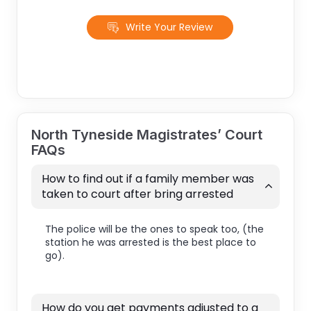
Write Your Review
North Tyneside Magistrates’ Court
FAQs
How to find out if a family member was
taken to court after bring arrested
The police will be the ones to speak too, (the
station he was arrested is the best place to
go).
How do you get payments adjusted to a