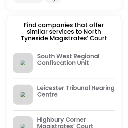
Find companies that offer
similar services to North
Tyneside Magistrates’ Court
South West Regional
Confiscation Unit
Leicester Tribunal Hearing
Centre
Highbury Corner
Magistrates’ Court