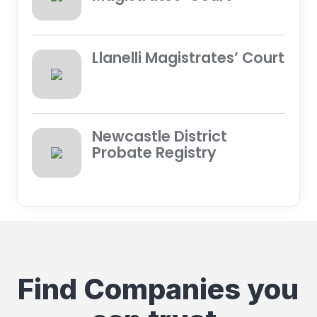
Llanelli Magistrates’ Court
Newcastle District
Probate Registry
Find Companies you