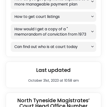
more manageable payment plan
How to get court listings
How would I get a copy of a "
memorandom of conviction from 1973
Can find out who is at court today
Last updated
October 31st, 2023 at 10:58 am
North Tyneside Magistrates’
Court Head Office Number