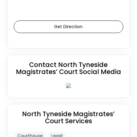
Get Direction
Contact North Tyneside
Magistrates’ Court Social Media
North Tyneside Magistrates’
Court Services
Courthouse
Legal