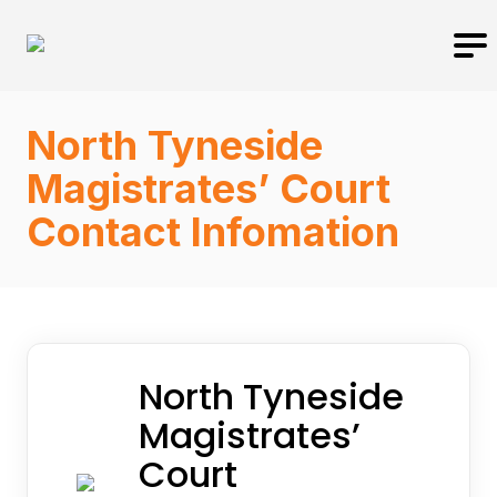
North Tyneside
Magistrates’ Court
Contact Infomation
North Tyneside
Magistrates’
Court