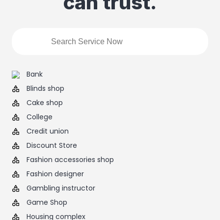
can trust.
Bank
Blinds shop
Cake shop
College
Credit union
Discount Store
Fashion accessories shop
Fashion designer
Gambling instructor
Game Shop
Housing complex