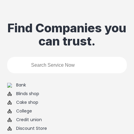
Find Companies you
can trust.
Bank
Blinds shop
Cake shop
College
Credit union
Discount Store