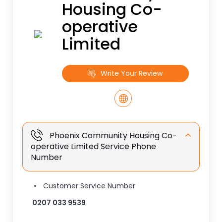
Housing Co-
operative
Limited
Write Your Review
Phoenix Community Housing Co-
operative Limited Service Phone
Number
Customer Service Number
0207 033 9539