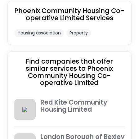
Phoenix Community Housing Co-
operative Limited Services
Housing association
Property
Find companies that offer
similar services to Phoenix
Community Housing Co-
operative Limited
Red Kite Community
Housing Limited
London Borough of Bexley