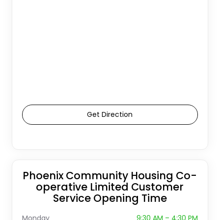
Get Direction
Phoenix Community Housing Co-
operative Limited Customer
Service Opening Time
Monday
9:30 AM – 4:30 PM