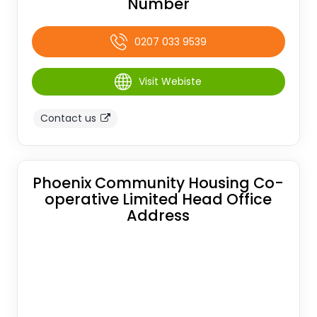
Number
0207 033 9539
Visit Webiste
Contact us
Phoenix Community Housing Co-
operative Limited Head Office
Address