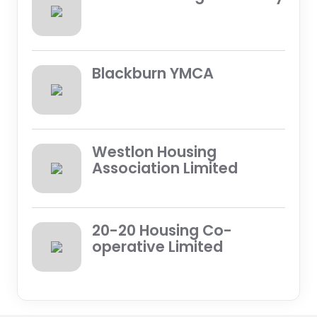
Blackburn YMCA
Westlon Housing
Association Limited
20-20 Housing Co-
operative Limited