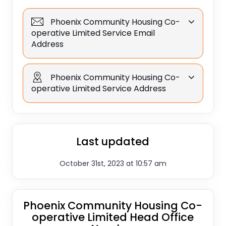
Phoenix Community Housing Co-
operative Limited Service Email
Address
Phoenix Community Housing Co-
operative Limited Service Address
Last updated
October 31st, 2023 at 10:57 am
Phoenix Community Housing Co-
operative Limited Head Office