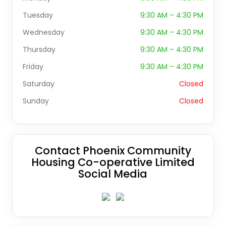
Tuesday
9:30 AM – 4:30 PM
Wednesday
9:30 AM – 4:30 PM
Thursday
9:30 AM – 4:30 PM
Friday
9:30 AM – 4:30 PM
Saturday
Closed
Sunday
Closed
Contact Phoenix Community
Housing Co-operative Limited
Social Media