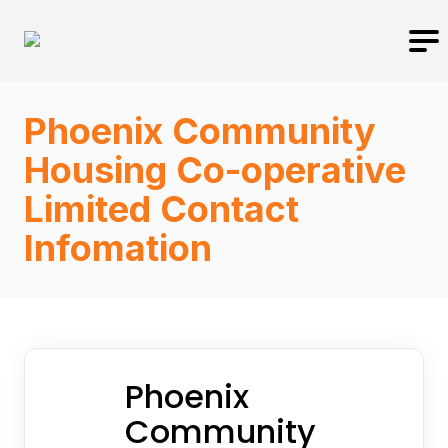
Phoenix Community
Housing Co-operative
Limited Contact
Infomation
Phoenix
Community