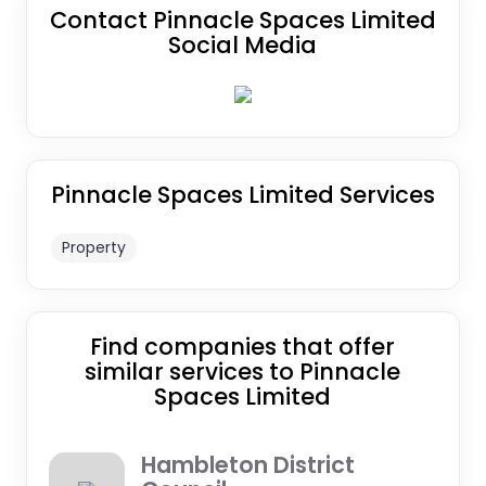
Contact Pinnacle Spaces Limited
Social Media
Pinnacle Spaces Limited Services
Property
Find companies that offer
similar services to Pinnacle
Spaces Limited
Hambleton District