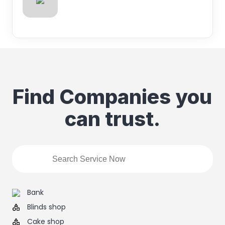
Find Companies you
can trust.
Bank
Blinds shop
Cake shop