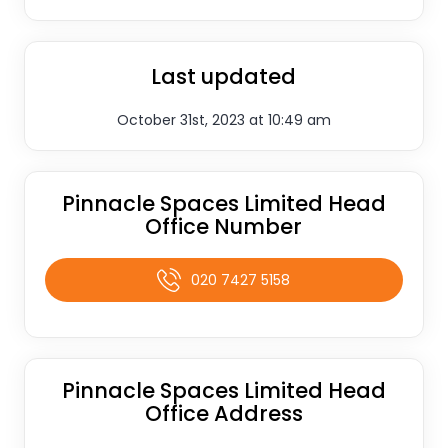
Last updated
October 31st, 2023 at 10:49 am
Pinnacle Spaces Limited Head
Office Number
020 7427 5158
Pinnacle Spaces Limited Head
Office Address