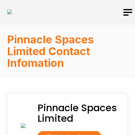
Pinnacle Spaces
Limited Contact
Infomation
Pinnacle Spaces
Limited