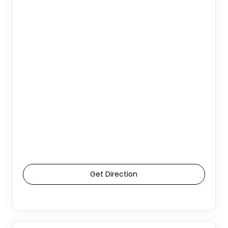
Get Direction