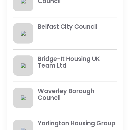
Council
Belfast City Council
Bridge-It Housing UK
Team Ltd
Waverley Borough
Council
Yarlington Housing Group