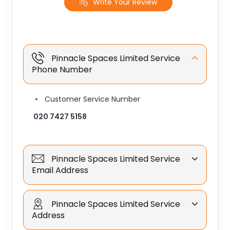
Write Your Review
Pinnacle Spaces Limited Service
Phone Number
Customer Service Number
020 7427 5158
Pinnacle Spaces Limited Service
Email Address
Pinnacle Spaces Limited Service
Address