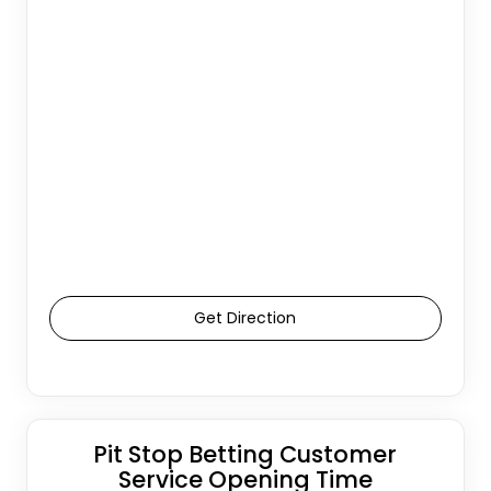
Get Direction
Pit Stop Betting Customer
Service Opening Time