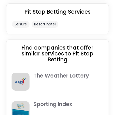
Pit Stop Betting Services
Leisure
Resort hotel
Find companies that offer
similar services to Pit Stop
Betting
The Weather Lottery
Sporting Index