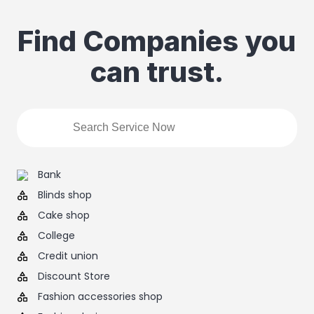
Find Companies you
can trust.
Bank
Blinds shop
Cake shop
College
Credit union
Discount Store
Fashion accessories shop