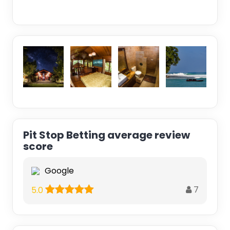
Pit Stop Betting average review
score
Google
7
5.0