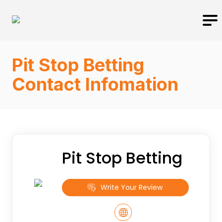
Pit Stop Betting
Contact Infomation
Pit Stop Betting
Write Your Review