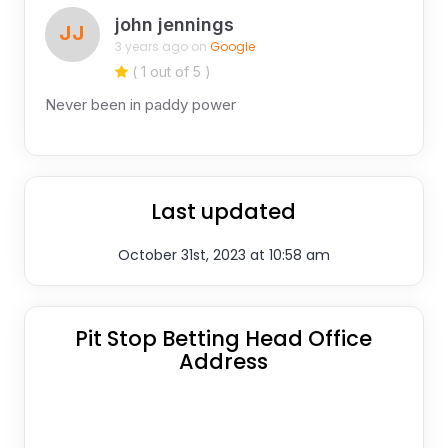
john jennings
JJ
3 years ago on
Google
( 1 out of 5 )
Never been in paddy power
Last updated
October 31st, 2023 at 10:58 am
Pit Stop Betting Head Office
Address