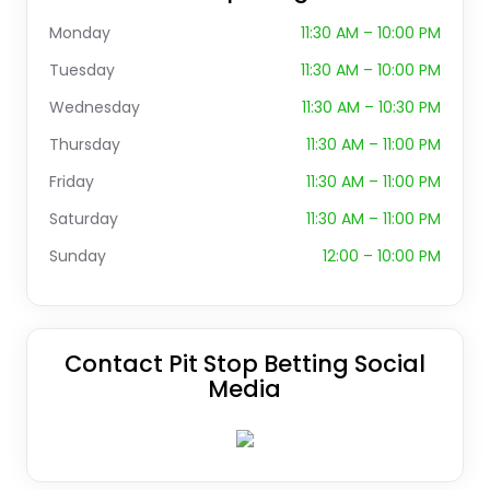
Monday
11:30 AM – 10:00 PM
Tuesday
11:30 AM – 10:00 PM
Wednesday
11:30 AM – 10:30 PM
Thursday
11:30 AM – 11:00 PM
Friday
11:30 AM – 11:00 PM
Saturday
11:30 AM – 11:00 PM
Sunday
12:00 – 10:00 PM
Contact Pit Stop Betting Social
Media