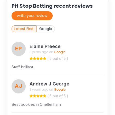
Pit Stop Betting recent reviews
write your review
Latest First
Google
Elaine Preece
EP
3 years ago on
Google
( 5 out of 5 )
Staff brilliant
Andrew J George
AJ
3 years ago on
Google
( 5 out of 5 )
Best bookies in Cheltenham