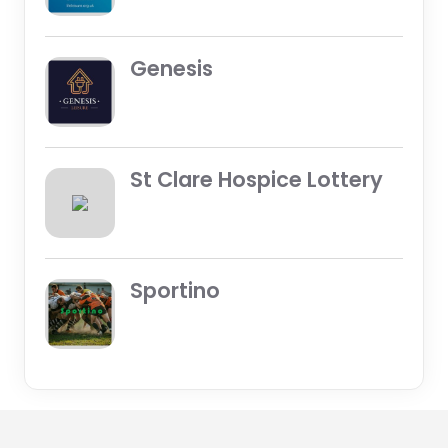
Genesis
St Clare Hospice Lottery
Sportino