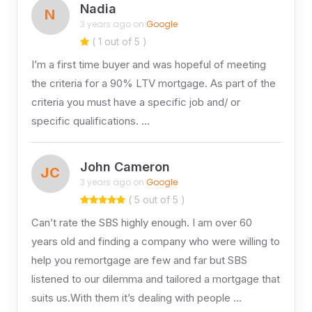
Nadia
N
3 years ago on
Google
( 1 out of 5 )
I’m a first time buyer and was hopeful of meeting
the criteria for a 90% LTV mortgage. As part of the
criteria you must have a specific job and/ or
specific qualifications. …
John Cameron
JC
3 years ago on
Google
( 5 out of 5 )
Can’t rate the SBS highly enough. I am over 60
years old and finding a company who were willing to
help you remortgage are few and far but SBS
listened to our dilemma and tailored a mortgage that
suits us.With them it’s dealing with people …