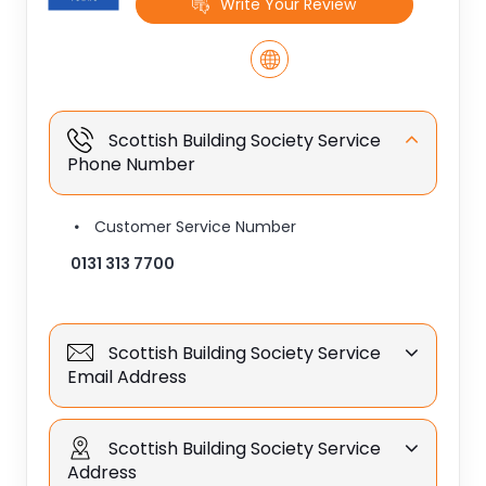
Write Your Review
Scottish Building Society Service
Phone Number
Customer Service Number
0131 313 7700
Scottish Building Society Service
Email Address
Scottish Building Society Service
Address