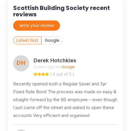
Scottish Building Society recent
reviews
write your review
Latest First
Google
Derek Hotchkies
DH
3 years ago on
Google
( 4 out of 5 )
Recently opened both a Regular Saver and 3yr
Fixed Rate Bond The process was made so easy &
straight-forward by the BS employee – even though
I just came off the street and asked to open these
accounts Very efficient and organised