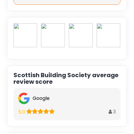
Scottish Building Society average
review score
Google
3
5.0