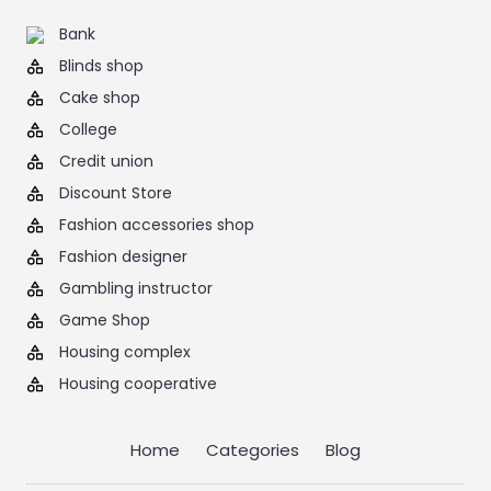
Bank
Blinds shop
Cake shop
College
Credit union
Discount Store
Fashion accessories shop
Fashion designer
Gambling instructor
Game Shop
Housing complex
Housing cooperative
Home
Categories
Blog