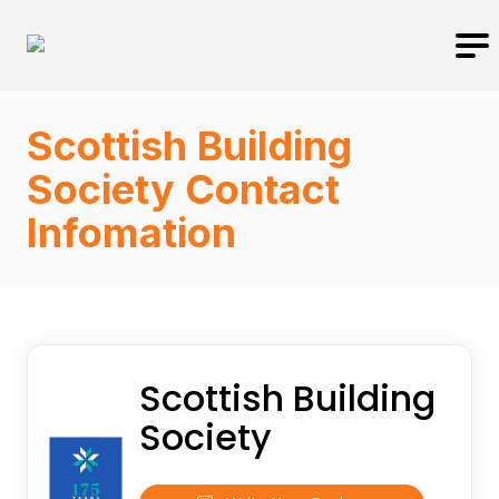
Scottish Building
Society Contact
Infomation
Scottish Building
Society