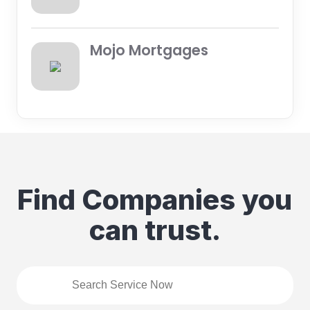
Mojo Mortgages
Find Companies you
can trust.