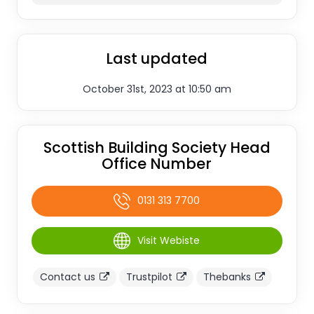
Last updated
October 31st, 2023 at 10:50 am
Scottish Building Society Head
Office Number
0131 313 7700
Visit Webiste
Contact us
Trustpilot
Thebanks