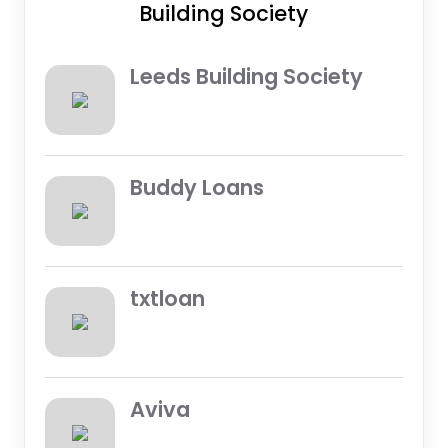
Building Society
Leeds Building Society
Buddy Loans
txtloan
Aviva