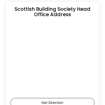
Scottish Building Society Head
Office Address
Get Direction