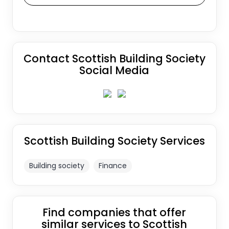
Contact Scottish Building Society
Social Media
Scottish Building Society Services
Building society
Finance
Find companies that offer
similar services to Scottish