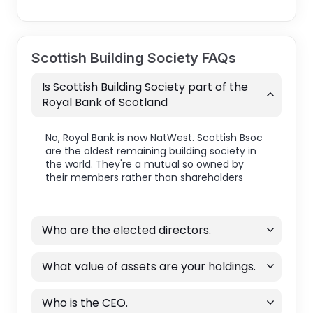
Scottish Building Society FAQs
Is Scottish Building Society part of the
Royal Bank of Scotland
No, Royal Bank is now NatWest. Scottish Bsoc
are the oldest remaining building society in
the world. They're a mutual so owned by
their members rather than shareholders
Who are the elected directors.
What value of assets are your holdings.
Who is the CEO.