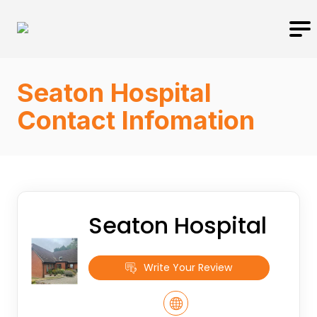
Seaton Hospital
Contact Infomation
Seaton Hospital
Write Your Review