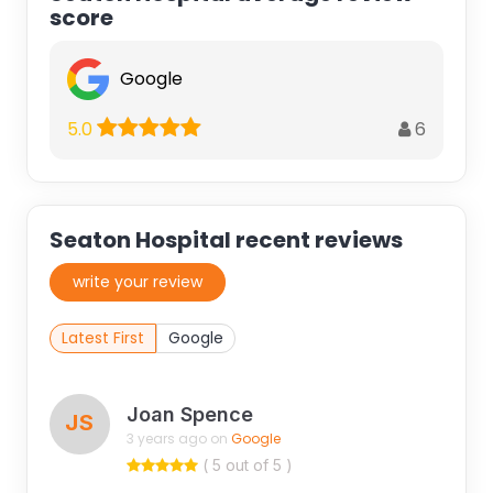
score
Google
6
5.0
Seaton Hospital recent reviews
write your review
Latest First
Google
Joan Spence
JS
3 years ago on
Google
( 5 out of 5 )