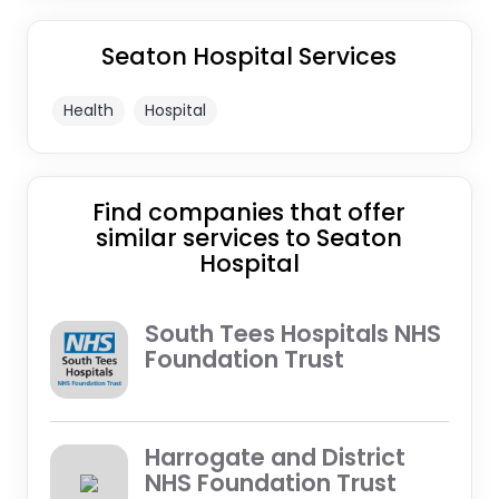
Seaton Hospital Services
Health
Hospital
Find companies that offer
similar services to Seaton
Hospital
South Tees Hospitals NHS
Foundation Trust
Harrogate and District
NHS Foundation Trust