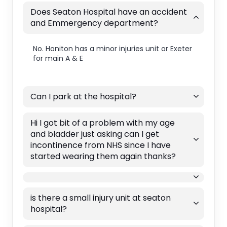
Does Seaton Hospital have an accident
and Emmergency department?
No. Honiton has a minor injuries unit or Exeter
for main A & E
Can I park at the hospital?
Hi I got bit of a problem with my age
and bladder just asking can I get
incontinence from NHS since I have
started wearing them again thanks?
is there a small injury unit at seaton
hospital?