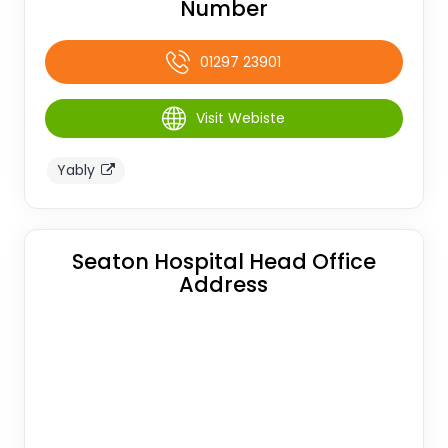
Number
01297 23901
Visit Webiste
Yably
Seaton Hospital Head Office
Address