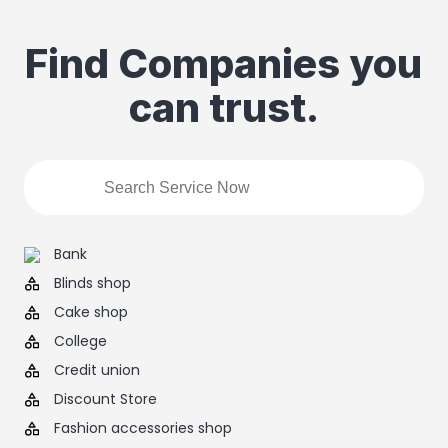
Find Companies you
can trust.
Bank
Blinds shop
Cake shop
College
Credit union
Discount Store
Fashion accessories shop