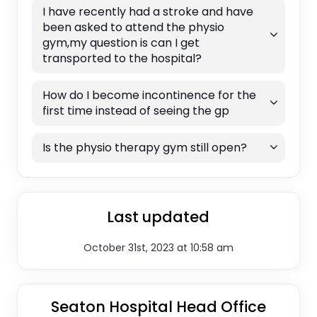
I have recently had a stroke and have
been asked to attend the physio
gym,my question is can I get
transported to the hospital?
How do I become incontinence for the
first time instead of seeing the gp
Is the physio therapy gym still open?
Last updated
October 31st, 2023 at 10:58 am
Seaton Hospital Head Office