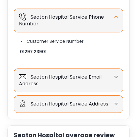
Seaton Hospital Service Phone
Number
Customer Service Number
01297 23901
Seaton Hospital Service Email
Address
Seaton Hospital Service Address
Seaton Hospital average review