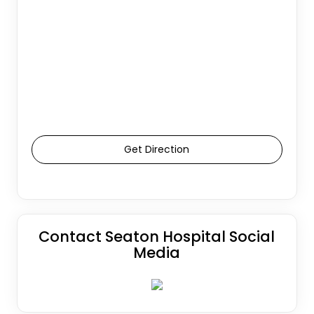
Get Direction
Contact Seaton Hospital Social
Media