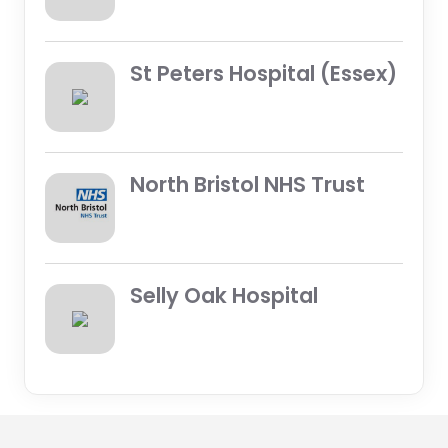
St Peters Hospital (Essex)
North Bristol NHS Trust
Selly Oak Hospital