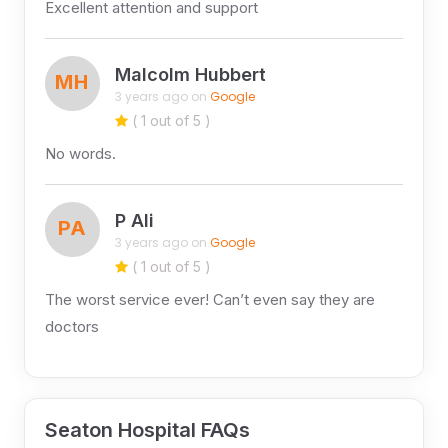
Excellent attention and support
Malcolm Hubbert
MH
3 years ago on
Google
( 1 out of 5 )
No words.
P Ali
PA
3 years ago on
Google
( 1 out of 5 )
The worst service ever! Can’t even say they are
doctors
Seaton Hospital FAQs