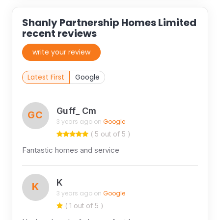
Shanly Partnership Homes Limited
recent reviews
write your review
Latest First
Google
Guff_ Cm
GC
3 years ago on
Google
( 5 out of 5 )
Fantastic homes and service
K
K
3 years ago on
Google
( 1 out of 5 )