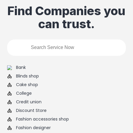
Find Companies you
can trust.
Bank
Blinds shop
Cake shop
College
Credit union
Discount Store
Fashion accessories shop
Fashion designer