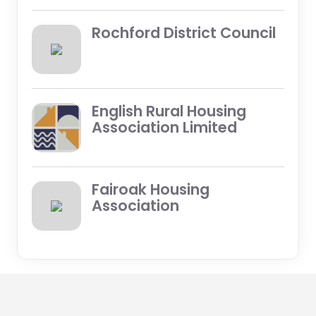
Rochford District Council
English Rural Housing
Association Limited
Fairoak Housing
Association