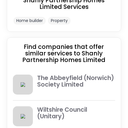
Shanly Partnership Homes
Limited Services
Home builder
Property
Find companies that offer
similar services to Shanly
Partnership Homes Limited
The Abbeyfield (Norwich)
Society Limited
Wiltshire Council
(Unitary)