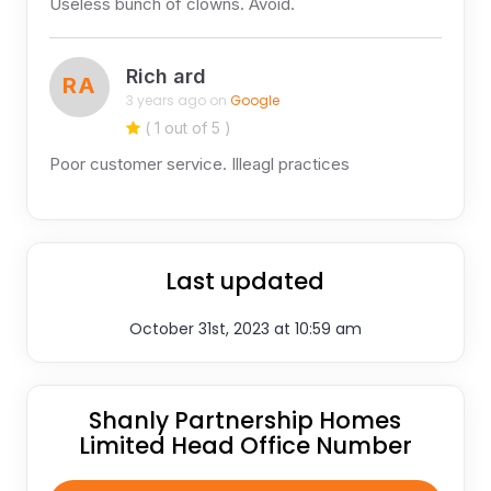
Useless bunch of clowns. Avoid.
Rich ard
RA
3 years ago on
Google
( 1 out of 5 )
Poor customer service. Illeagl practices
Last updated
October 31st, 2023 at 10:59 am
Shanly Partnership Homes
Limited Head Office Number