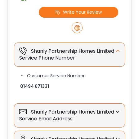
Write Your Review
Shanly Partnership Homes Limited
Service Phone Number
Customer Service Number
01494 671331
Shanly Partnership Homes Limited
Service Email Address