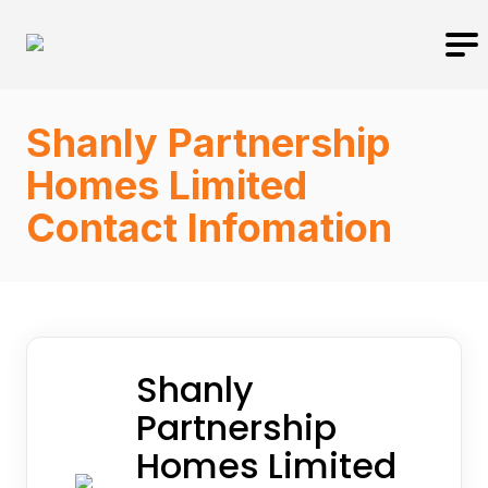
Shanly Partnership
Homes Limited
Contact Infomation
Shanly
Partnership
Homes Limited