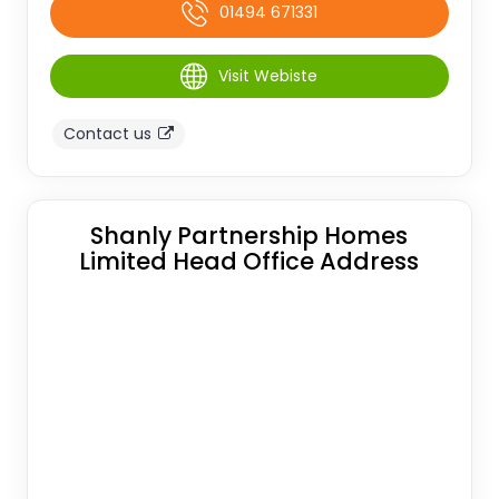
01494 671331
Visit Webiste
Contact us
Shanly Partnership Homes
Limited Head Office Address