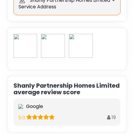
Shanly Partnership Homes Limited
Service Address
Shanly Partnership Homes Limited
average review score
Google
19
5.0