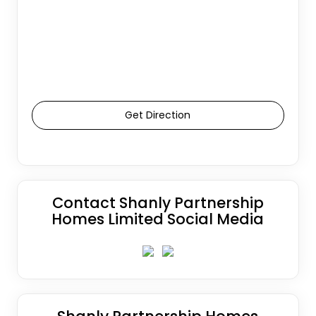
Get Direction
Contact Shanly Partnership
Homes Limited Social Media