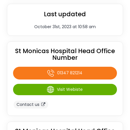
Last updated
October 31st, 2023 at 10:58 am
St Monicas Hospital Head Office
Number
01347 821214
Visit Webiste
Contact us