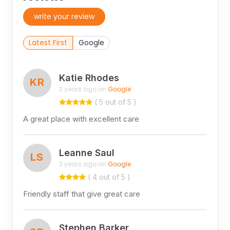
write your review
Latest First
Google
Katie Rhodes
KR
3 years ago on
Google
( 5 out of 5 )
A great place with excellent care
Leanne Saul
LS
3 years ago on
Google
( 4 out of 5 )
Friendly staff that give great care
Stephen Barker