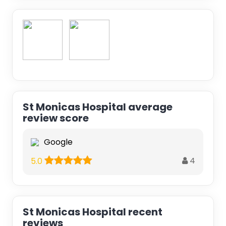
St Monicas Hospital average
review score
Google
4
5.0
St Monicas Hospital recent
reviews