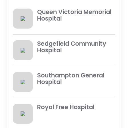
Queen Victoria Memorial
Hospital
Sedgefield Community
Hospital
Southampton General
Hospital
Royal Free Hospital