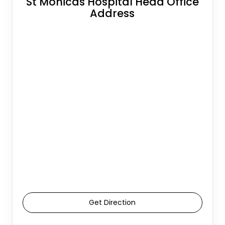
St Monicas Hospital Head Office
Address
Get Direction