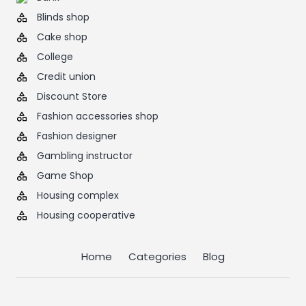
Blinds shop
Cake shop
College
Credit union
Discount Store
Fashion accessories shop
Fashion designer
Gambling instructor
Game Shop
Housing complex
Housing cooperative
Home
Categories
Blog