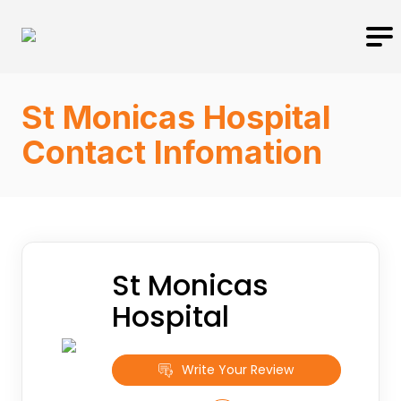
St Monicas Hospital
Contact Infomation
St Monicas
Hospital
Write Your Review