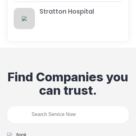
Stratton Hospital
Find Companies you
can trust.
Bank