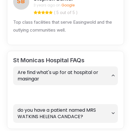
SB
3 years ago on
Google
( 5 out of 5 )
Top class facilities that serve Easingwold and the
outlying communities well.
St Monicas Hospital FAQs
Are find what's up for at hospital or
masingar
do you have a patient named MRS
WATKINS HELENA CANDACE?