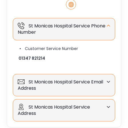
St Monicas Hospital Service Phone
Number
Customer Service Number
01347 821214
St Monicas Hospital Service Email
Address
St Monicas Hospital Service
Address