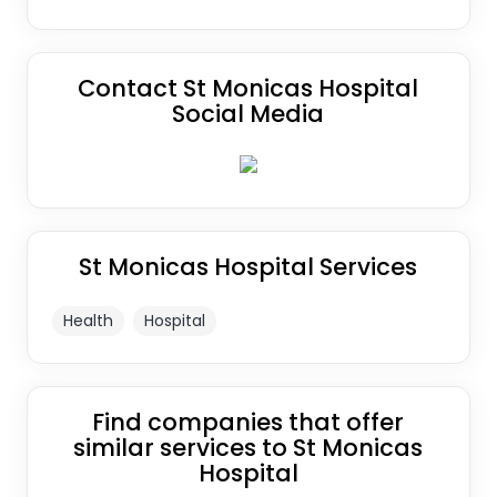
Contact St Monicas Hospital
Social Media
St Monicas Hospital Services
Health
Hospital
Find companies that offer
similar services to St Monicas
Hospital