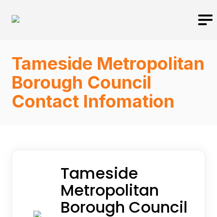
Tameside Metropolitan
Borough Council
Contact Infomation
Tameside
Metropolitan
Borough Council