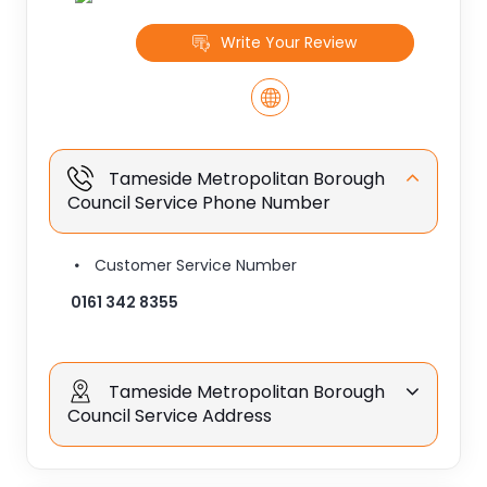
Write Your Review
Tameside Metropolitan Borough
Council Service Phone Number
Customer Service Number
0161 342 8355
Tameside Metropolitan Borough
Council Service Address