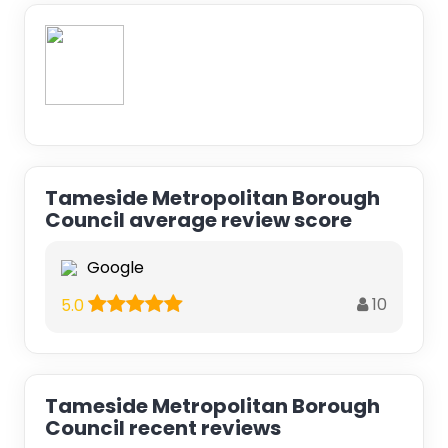
Tameside Metropolitan Borough
Council average review score
Google
10
5.0
Tameside Metropolitan Borough
Council recent reviews