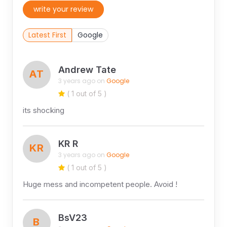
write your review
Latest First
Google
Andrew Tate
AT
3 years ago on
Google
( 1 out of 5 )
its shocking
KR R
KR
3 years ago on
Google
( 1 out of 5 )
Huge mess and incompetent people. Avoid !
BsV23
B