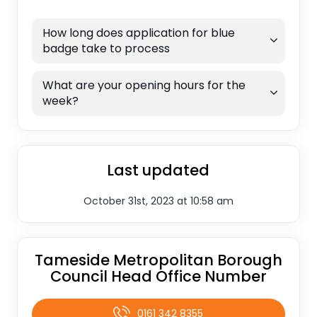
How long does application for blue
badge take to process
What are your opening hours for the
week?
Last updated
October 31st, 2023 at 10:58 am
Tameside Metropolitan Borough
Council Head Office Number
0161 342 8355