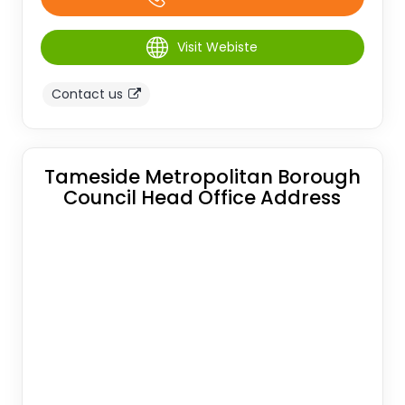
Visit Webiste
Contact us
Tameside Metropolitan Borough
Council Head Office Address