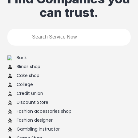
can trust.
Bank
Blinds shop
Cake shop
College
Credit union
Discount Store
Fashion accessories shop
Fashion designer
Gambling instructor
Game Shop