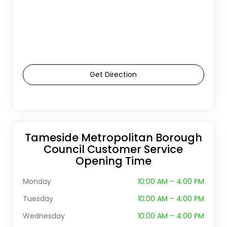
Get Direction
Tameside Metropolitan Borough
Council Customer Service
Opening Time
Monday
10:00 AM – 4:00 PM
Tuesday
10:00 AM – 4:00 PM
Wednesday
10:00 AM – 4:00 PM