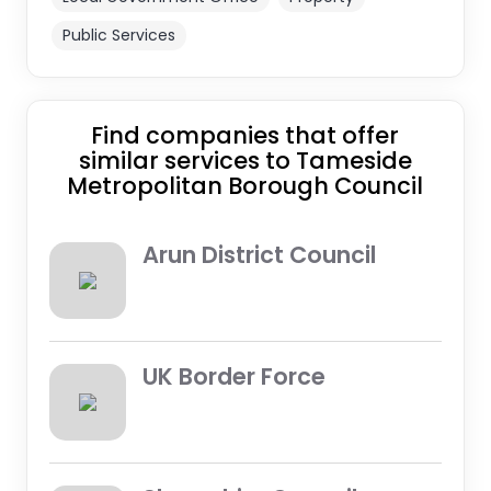
Public Services
Find companies that offer
similar services to Tameside
Metropolitan Borough Council
Arun District Council
UK Border Force