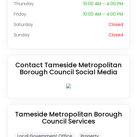
Thursday
10:00 AM – 4:00 PM
Friday
10:00 AM – 4:00 PM
Saturday
Closed
Sunday
Closed
Contact Tameside Metropolitan
Borough Council Social Media
Tameside Metropolitan Borough
Council Services
Local Government Office
Property