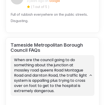
3 years ago on
Google
( 1 out of 5 )
Full of rubbish everywhere on the public streets.
Disgusting.
Tameside Metropolitan Borough
Council FAQs
When are the council going to do
something about the junction at
mossley road queens Road Montague
Road and darnton Road, the traffic light
system is appalling plus trying to cross
over on foot to get to the hospital is
extremely dangerous.