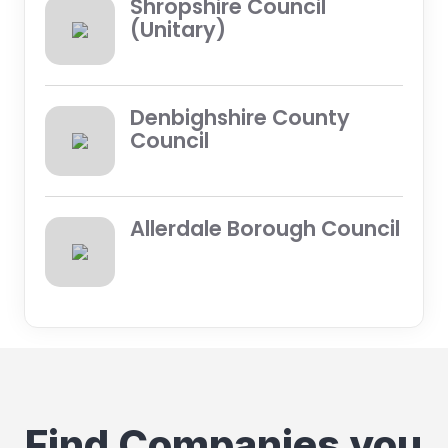
Shropshire Council
(Unitary)
Denbighshire County
Council
Allerdale Borough Council
Find Companies you