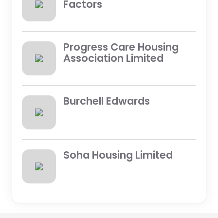
Factors
Progress Care Housing
Association Limited
Burchell Edwards
Soha Housing Limited