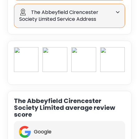
The Abbeyfield Cirencester
Society Limited Service Address
The Abbeyfield Cirencester
Society Limited average review
score
Google