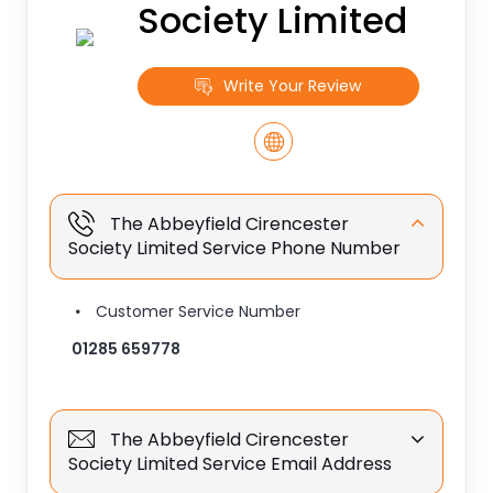
Society Limited
Write Your Review
The Abbeyfield Cirencester
Society Limited Service Phone Number
Customer Service Number
01285 659778
The Abbeyfield Cirencester
Society Limited Service Email Address