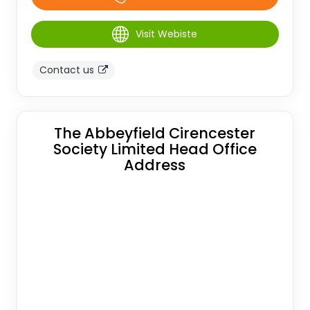
Visit Webiste
Contact us
The Abbeyfield Cirencester
Society Limited Head Office
Address