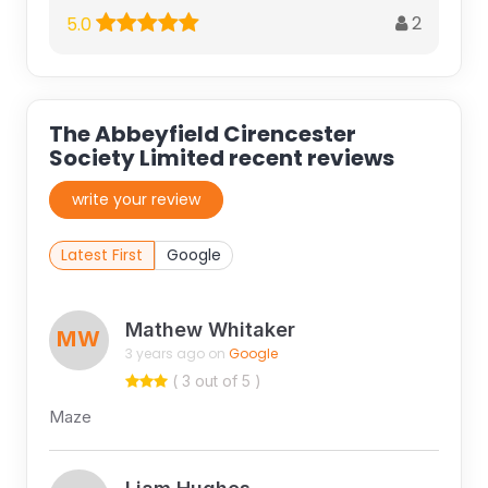
2
5.0
The Abbeyfield Cirencester
Society Limited recent reviews
write your review
Latest First
Google
Mathew Whitaker
MW
3 years ago on
Google
( 3 out of 5 )
Maze