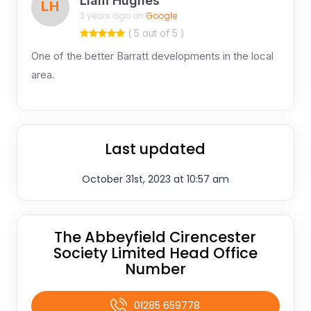
Liam Hughes
LH
3 years ago on
Google
( 5 out of 5 )
One of the better Barratt developments in the local
area.
Last updated
October 31st, 2023 at 10:57 am
The Abbeyfield Cirencester
Society Limited Head Office
Number
01285 659778