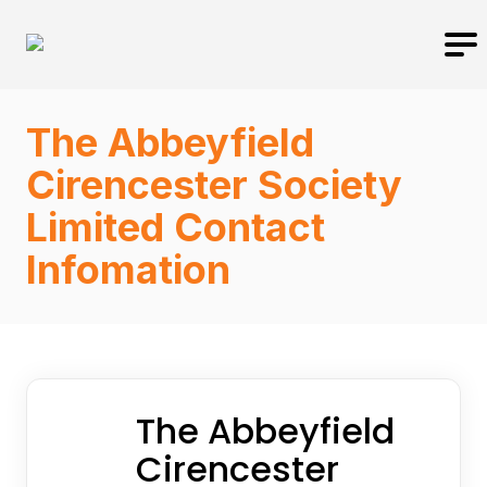
The Abbeyfield
Cirencester Society
Limited Contact
Infomation
The Abbeyfield
Cirencester