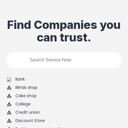
Find Companies you
can trust.
Bank
Blinds shop
Cake shop
College
Credit union
Discount Store