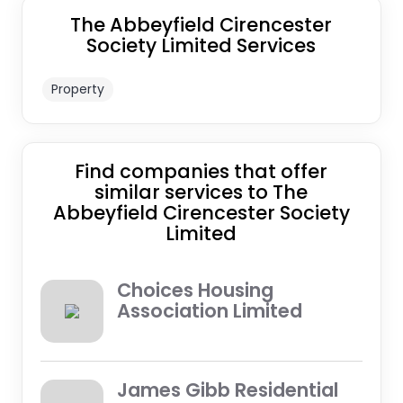
The Abbeyfield Cirencester
Society Limited Services
Property
Find companies that offer
similar services to The
Abbeyfield Cirencester Society
Limited
Choices Housing
Association Limited
James Gibb Residential