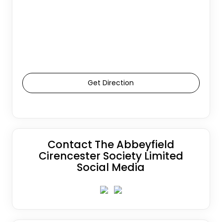
Get Direction
Contact The Abbeyfield
Cirencester Society Limited
Social Media