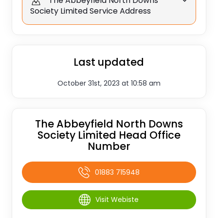
The Abbeyfield North Downs
Society Limited Service Address
Last updated
October 31st, 2023 at 10:58 am
The Abbeyfield North Downs
Society Limited Head Office
Number
01883 715948
Visit Webiste