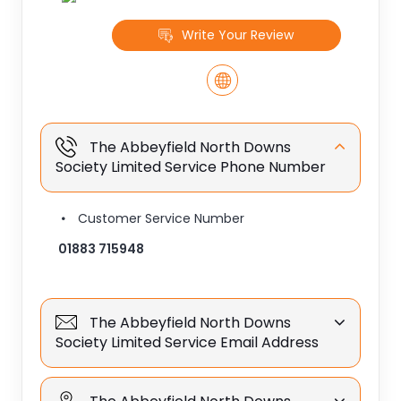
Write Your Review
The Abbeyfield North Downs
Society Limited Service Phone Number
Customer Service Number
01883 715948
The Abbeyfield North Downs
Society Limited Service Email Address