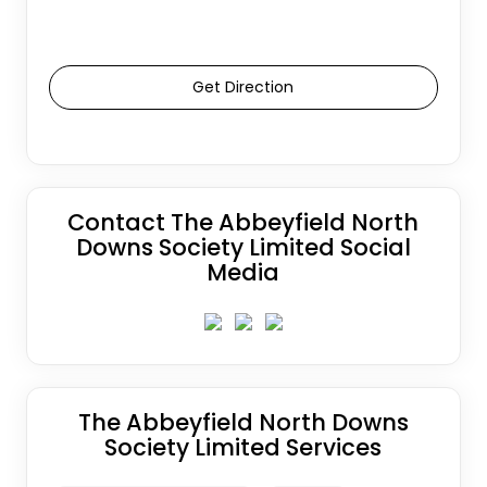
Get Direction
Contact The Abbeyfield North
Downs Society Limited Social
Media
The Abbeyfield North Downs
Society Limited Services