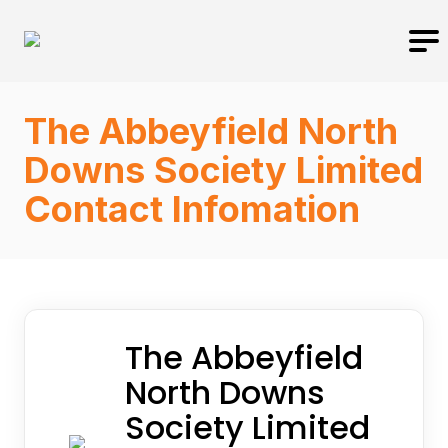
The Abbeyfield North
Downs Society Limited
Contact Infomation
The Abbeyfield
North Downs
Society Limited