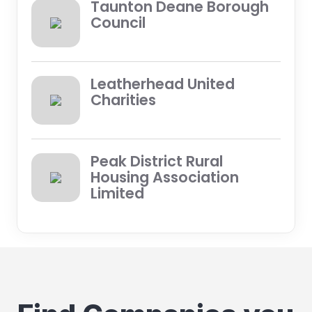
Taunton Deane Borough
Council
Leatherhead United
Charities
Peak District Rural
Housing Association
Limited