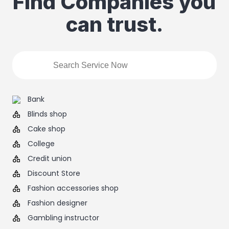
Find Companies you
can trust.
Bank
Blinds shop
Cake shop
College
Credit union
Discount Store
Fashion accessories shop
Fashion designer
Gambling instructor