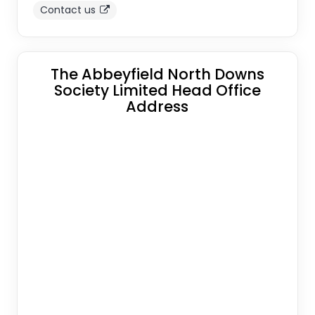
Contact us
The Abbeyfield North Downs
Society Limited Head Office
Address