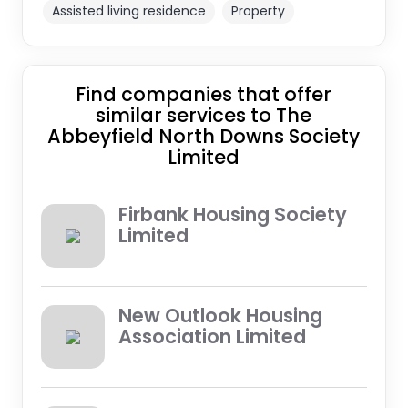
Assisted living residence
Property
Find companies that offer
similar services to The
Abbeyfield North Downs Society
Limited
Firbank Housing Society
Limited
New Outlook Housing
Association Limited