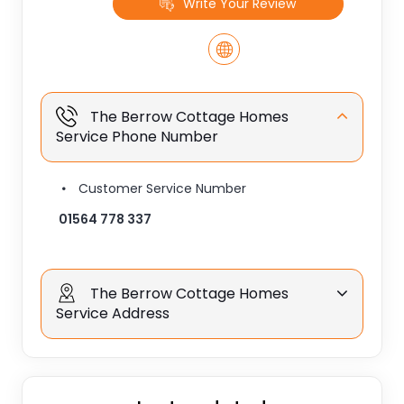
Write Your Review
The Berrow Cottage Homes
Service Phone Number
Customer Service Number
01564 778 337
The Berrow Cottage Homes
Service Address