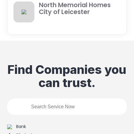
North Memorial Homes
City of Leicester
Find Companies you
can trust.
Bank