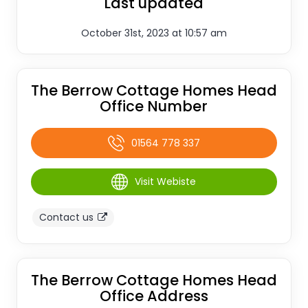
Last updated
October 31st, 2023 at 10:57 am
The Berrow Cottage Homes Head
Office Number
01564 778 337
Visit Webiste
Contact us
The Berrow Cottage Homes Head
Office Address