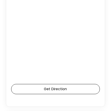
Get Direction