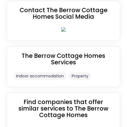
Contact The Berrow Cottage
Homes Social Media
The Berrow Cottage Homes
Services
Indoor accommodation
Property
Find companies that offer
similar services to The Berrow
Cottage Homes