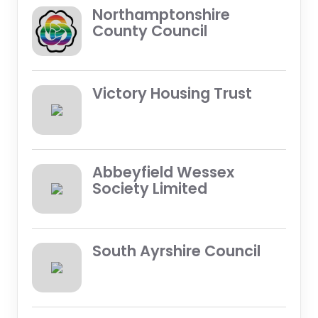
Northamptonshire
County Council
Victory Housing Trust
Abbeyfield Wessex
Society Limited
South Ayrshire Council