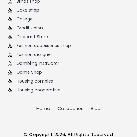
Blinds shop
Cake shop
College
Credit union
Discount Store
Fashion accessories shop
Fashion designer
Gambling instructor
Game Shop
Housing complex
Housing cooperative
Home
Categories
Blog
© Copyright 2026, All Rights Reserved