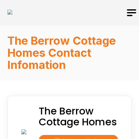
The Berrow Cottage
Homes Contact
Infomation
The Berrow
Cottage Homes