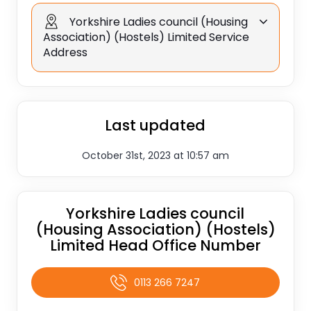
Yorkshire Ladies council (Housing
Association) (Hostels) Limited Service
Address
Last updated
October 31st, 2023 at 10:57 am
Yorkshire Ladies council
(Housing Association) (Hostels)
Limited Head Office Number
0113 266 7247