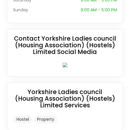
Saturday
9:00 AM – 5:00 PM
Sunday
9:00 AM – 5:00 PM
Contact Yorkshire Ladies council
(Housing Association) (Hostels)
Limited Social Media
Yorkshire Ladies council
(Housing Association) (Hostels)
Limited Services
Hostel
Property