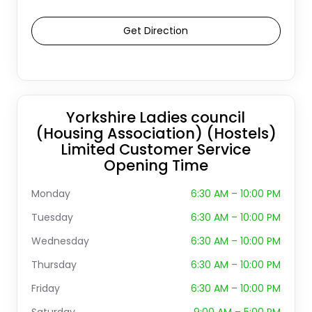
Get Direction
Yorkshire Ladies council
(Housing Association) (Hostels)
Limited Customer Service
Opening Time
Monday
6:30 AM – 10:00 PM
Tuesday
6:30 AM – 10:00 PM
Wednesday
6:30 AM – 10:00 PM
Thursday
6:30 AM – 10:00 PM
Friday
6:30 AM – 10:00 PM