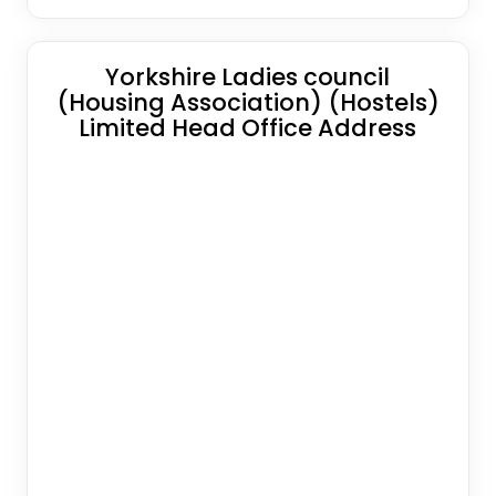
Yorkshire Ladies council
(Housing Association) (Hostels)
Limited Head Office Address