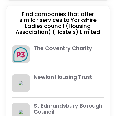
Find companies that offer
similar services to Yorkshire
Ladies council (Housing
Association) (Hostels) Limited
The Coventry Charity
Newlon Housing Trust
St Edmundsbury Borough
Council