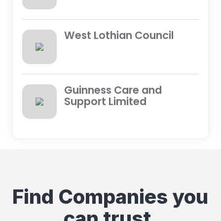
West Lothian Council
Guinness Care and
Support Limited
Find Companies you
can trust.