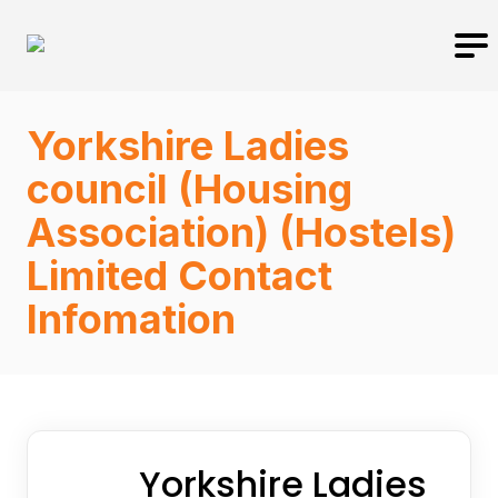
Yorkshire Ladies
council (Housing
Association) (Hostels)
Limited Contact
Infomation
Yorkshire Ladies