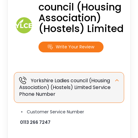
council (Housing
Association)
(Hostels) Limited
Write Your Review
Yorkshire Ladies council (Housing
Association) (Hostels) Limited Service
Phone Number
Customer Service Number
0113 266 7247