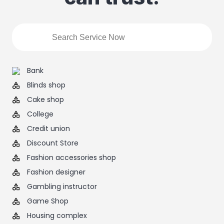
Bank
Blinds shop
Cake shop
College
Credit union
Discount Store
Fashion accessories shop
Fashion designer
Gambling instructor
Game Shop
Housing complex