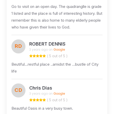
Go to visit on an open day. The quadranglle is grade
1 listed and the place is full of interesting history. But
remember this is also home to many elderly people
who have given their lives to God.
ROBERT DENNIS
RD
3 years ago on
Google
( 5 out of 5 )
Beutiful…restful place ..amidst the …bustle of City
life
Chris Dias
CD
3 years ago on
Google
( 5 out of 5 )
Beautiful Oasis in a very busy town.