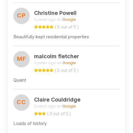
Christine Powell
CP
3 years ago on
Google
( 5 out of 5 )
Beautifully kept residential properties
malcolm fletcher
MF
3 years ago on
Google
( 5 out of 5 )
Quaint
Claire Couldridge
CC
3 years ago on
Google
( 3 out of 5 )
Loads of history