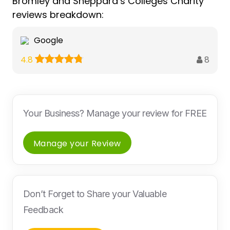
Bromley and Sheppard’s Colleges Charity
reviews breakdown:
Google
8
4.8
Your Business? Manage your review for FREE
Manage your Review
Don’t Forget to Share your Valuable
Feedback