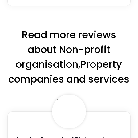
Read more reviews
about Non-profit
organisation,Property
companies and services