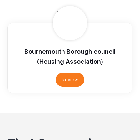
Bournemouth Borough council
(Housing Association)
Review