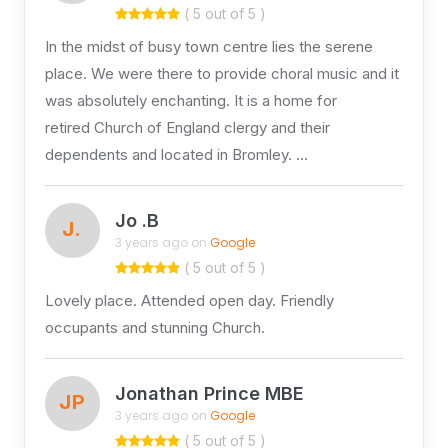
( 5 out of 5 )
In the midst of busy town centre lies the serene
place. We were there to provide choral music and it
was absolutely enchanting. It is a home for
retired Church of England clergy and their
dependents and located in Bromley. …
Jo .B
J.
3 years ago on
Google
( 5 out of 5 )
Lovely place. Attended open day. Friendly
occupants and stunning Church.
Jonathan Prince MBE
JP
3 years ago on
Google
( 5 out of 5 )