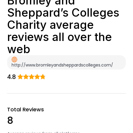
Bromley and
Sheppard’s Colleges
Charity average
reviews all over the
web
http://www.bromleyandsheppardscolleges.com/
4.8
Total Reviews
8