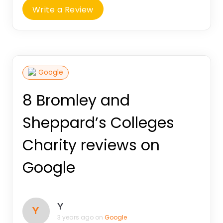
Write a Review
Google
8 Bromley and
Sheppard’s Colleges
Charity reviews on
Google
Y
Y
3 years ago on
Google