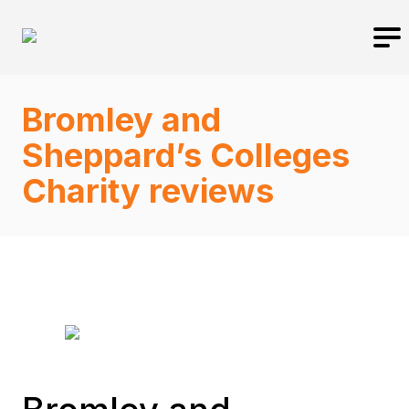
Bromley and
Sheppard’s Colleges
Charity reviews