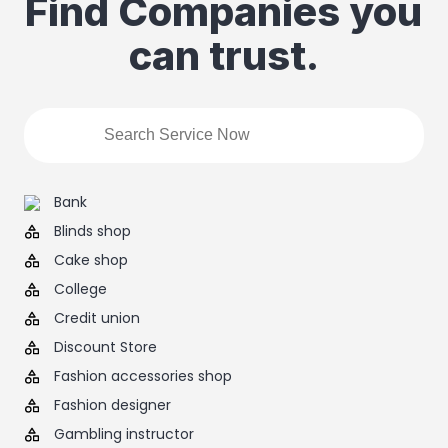
Find Companies you
can trust.
Bank
Blinds shop
Cake shop
College
Credit union
Discount Store
Fashion accessories shop
Fashion designer
Gambling instructor