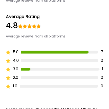
Average reviews from all platforms
Average Rating
4.8
Average reviews from all platforms
5.0
7
4.0
0
3.0
1
2.0
0
1.0
0