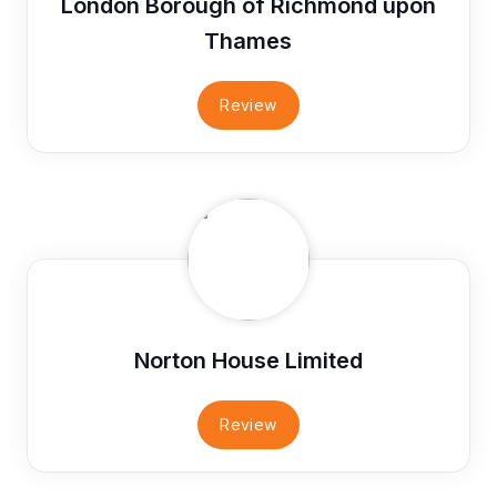
London Borough of Richmond upon
Thames
Review
Norton House Limited
Review