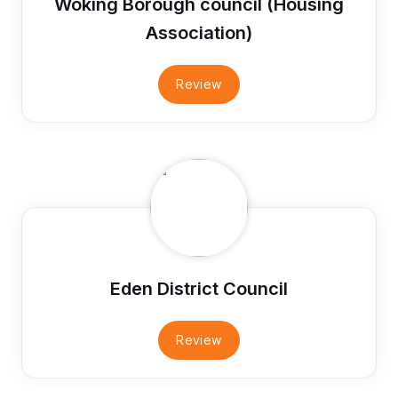
Woking Borough council (Housing
Association)
Review
Eden District Council
Review