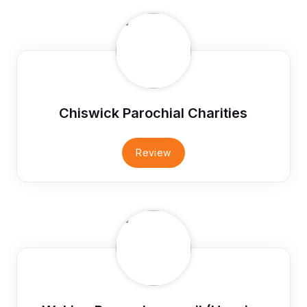
Chiswick Parochial Charities
Review