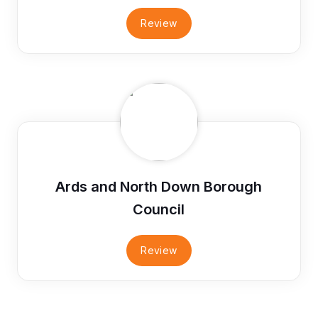
Review
Ards and North Down Borough
Council
Review