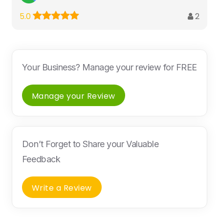
2
5.0
Your Business? Manage your review for FREE
Manage your Review
Don’t Forget to Share your Valuable
Feedback
Write a Review