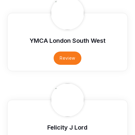
YMCA London South West
Review
Felicity J Lord