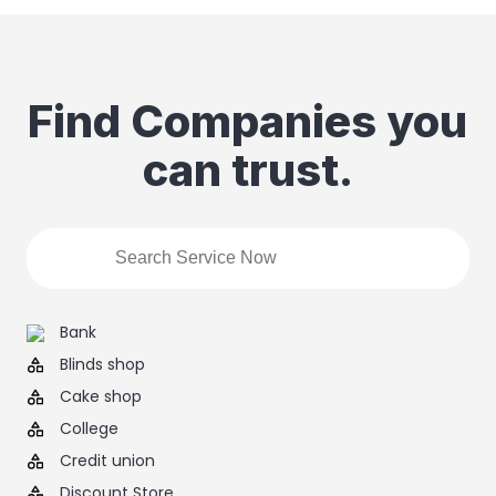
Find Companies you
can trust.
Bank
Blinds shop
Cake shop
College
Credit union
Discount Store