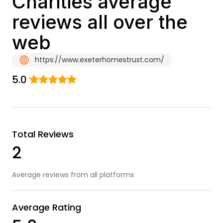
Charities average
reviews all over the
web
https://www.exeterhomestrust.com/
5.0
Total Reviews
2
Average reviews from all platforms
Average Rating