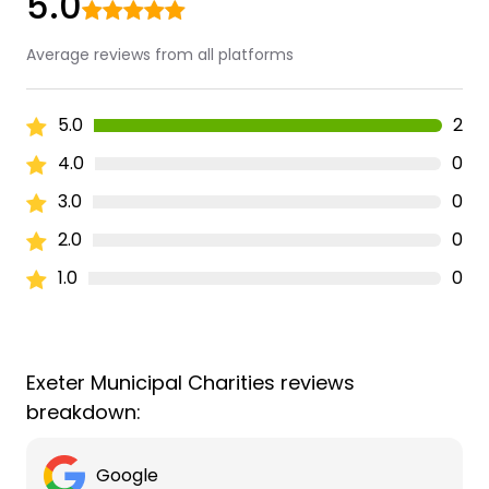
5.0
Average reviews from all platforms
5.0
2
4.0
0
3.0
0
2.0
0
1.0
0
Exeter Municipal Charities reviews
breakdown:
Google