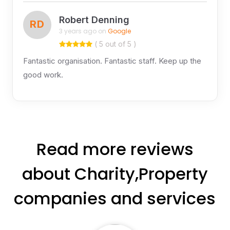
Robert Denning
RD
3 years ago on
Google
( 5 out of 5 )
Fantastic organisation. Fantastic staff. Keep up the
good work.
Read more reviews
about Charity,Property
companies and services