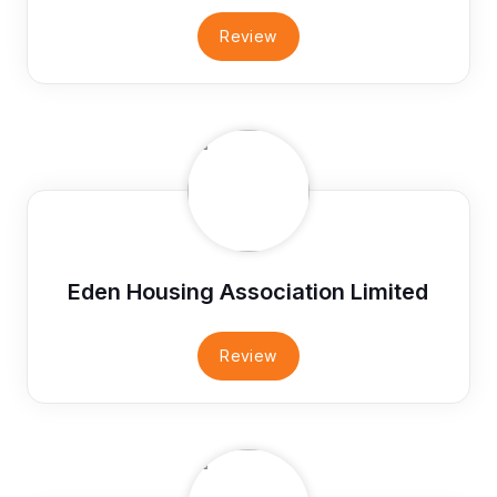
Review
Eden Housing Association Limited
Review