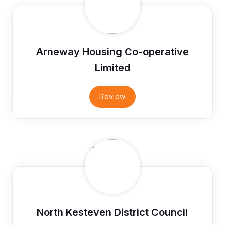
Arneway Housing Co-operative
Limited
Review
North Kesteven District Council