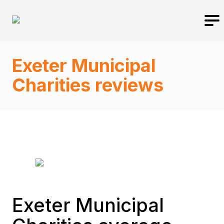
Exeter Municipal
Charities reviews
Exeter Municipal