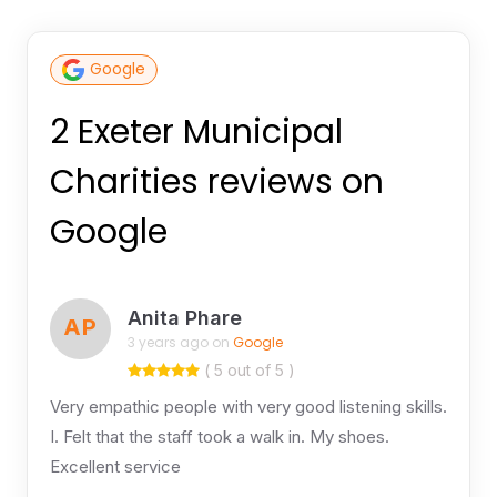
Google
2 Exeter Municipal
Charities reviews on
Google
Anita Phare
AP
3 years ago on
Google
( 5 out of 5 )
Very empathic people with very good listening skills.
I. Felt that the staff took a walk in. My shoes.
Excellent service