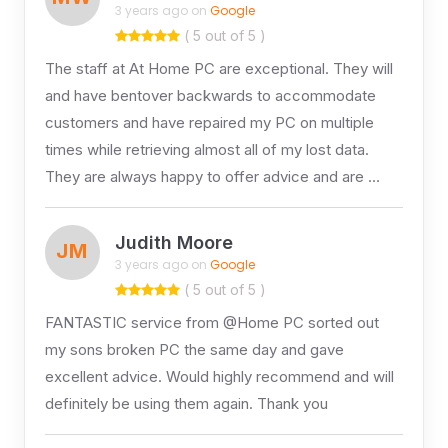
3 years ago on
Google
( 5 out of 5 )
The staff at At Home PC are exceptional. They will
and have bentover backwards to accommodate
customers and have repaired my PC on multiple
times while retrieving almost all of my lost data.
They are always happy to offer advice and are …
Judith Moore
JM
3 years ago on
Google
( 5 out of 5 )
FANTASTIC service from @Home PC sorted out
my sons broken PC the same day and gave
excellent advice. Would highly recommend and will
definitely be using them again. Thank you