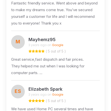
Fantastic friendly service. Went above and beyond
to make my dreams come true. You’ve secured
yourself a customer for life and I will recommend
you to everyone! Thank you x
Mayhemz95
M
3 years ago on
Google
( 5 out of 5 )
Great service,fast dispatch and fair prices.
They helped me out when I was looking for
computer parts. …
Elizabeth Spark
ES
3 years ago on
Google
( 5 out of 5 )
We have used Home PC several times and have