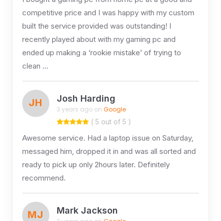
competitive price and I was happy with my custom
built the service provided was outstanding! I
recently played about with my gaming pc and
ended up making a ‘rookie mistake’ of trying to
clean …
Josh Harding
JH
3 years ago on
Google
( 5 out of 5 )
Awesome service. Had a laptop issue on Saturday,
messaged him, dropped it in and was all sorted and
ready to pick up only 2hours later. Definitely
recommend.
Mark Jackson
MJ