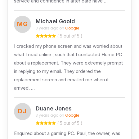
service and confidence in after care have …
Michael Goold
MG
3 years ago on
Google
( 5 out of 5 )
I cracked my phone screen and was worried about
what I read online , such that I contacted Home PC
about a replacement. They were extremely prompt
in replying to my email. They ordered the
replacement screen and emailed me when it
arrived. …
Duane Jones
DJ
3 years ago on
Google
( 5 out of 5 )
Enquired about a gaming PC. Paul, the owner, was