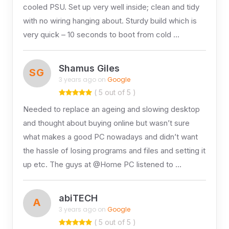
cooled PSU. Set up very well inside; clean and tidy
with no wiring hanging about. Sturdy build which is
very quick – 10 seconds to boot from cold …
Shamus Giles
SG
3 years ago on
Google
( 5 out of 5 )
Needed to replace an ageing and slowing desktop
and thought about buying online but wasn’t sure
what makes a good PC nowadays and didn’t want
the hassle of losing programs and files and setting it
up etc. The guys at @Home PC listened to …
abiTECH
A
3 years ago on
Google
( 5 out of 5 )