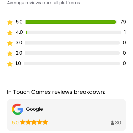
Average reviews from all platforms
5.0
79
4.0
1
3.0
0
2.0
0
1.0
0
In Touch Games reviews breakdown:
Google
80
5.0