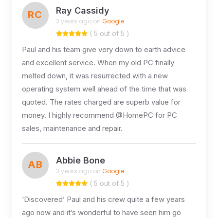
Ray Cassidy
RC
3 years ago on
Google
( 5 out of 5 )
Paul and his team give very down to earth advice
and excellent service. When my old PC finally
melted down, it was resurrected with a new
operating system well ahead of the time that was
quoted. The rates charged are superb value for
money. I highly recommend @HomePC for PC
sales, maintenance and repair.
Abbie Bone
AB
3 years ago on
Google
( 5 out of 5 )
‘Discovered’ Paul and his crew quite a few years
ago now and it’s wonderful to have seen him go