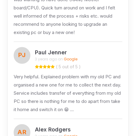
board/CPU). Quick turn around on work and I felt
well informed of the process + risks etc. would
recommend to anyone looking to upgrade an
existing pc or buy a new one!
Paul Jenner
PJ
3 years ago on
Google
( 5 out of 5 )
Very helpful. Explained problem with my old PC and
organised a new one for me to collect the next day.
Service includes transfer of everything from my old
PC so there is nothing for me to do apart from take
it home and switch it on 😁 …
Alex Rodgers
AR