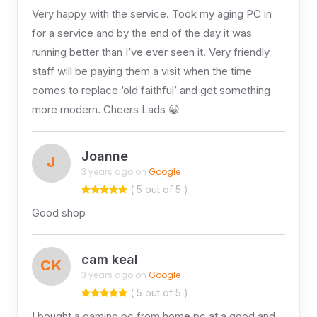
Very happy with the service. Took my aging PC in
for a service and by the end of the day it was
running better than I’ve ever seen it. Very friendly
staff will be paying them a visit when the time
comes to replace ‘old faithful’ and get something
more modern. Cheers Lads 😀
Joanne
J
3 years ago on
Google
( 5 out of 5 )
Good shop
cam keal
CK
3 years ago on
Google
( 5 out of 5 )
I bought a gaming pc from home pc at a good and