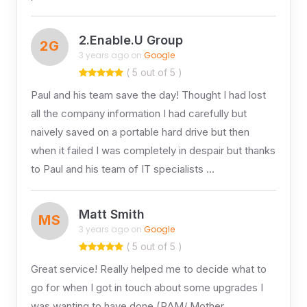
2.Enable.U Group
2G
3 years ago on
Google
( 5 out of 5 )
Paul and his team save the day! Thought I had lost
all the company information I had carefully but
naively saved on a portable hard drive but then
when it failed I was completely in despair but thanks
to Paul and his team of IT specialists …
Matt Smith
MS
3 years ago on
Google
( 5 out of 5 )
Great service! Really helped me to decide what to
go for when I got in touch about some upgrades I
was wanting to have done (RAM/ Mother