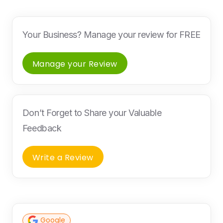
Your Business? Manage your review for FREE
Manage your Review
Don’t Forget to Share your Valuable
Feedback
Write a Review
Google