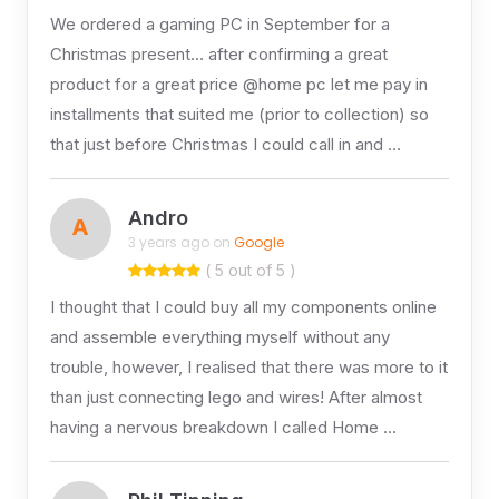
We ordered a gaming PC in September for a
Christmas present… after confirming a great
product for a great price @home pc let me pay in
installments that suited me (prior to collection) so
that just before Christmas I could call in and …
Andro
A
3 years ago on
Google
( 5 out of 5 )
I thought that I could buy all my components online
and assemble everything myself without any
trouble, however, I realised that there was more to it
than just connecting lego and wires! After almost
having a nervous breakdown I called Home …