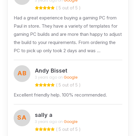
3 years ago on
Google
( 5 out of 5 )
Had a great experience buying a gaming PC from
Paul in store. They have a variety of templates for
gaming PC builds and are more than happy to adjust
the build to your requirements. From ordering the
PC to pick up only took 2 days and was …
Andy Bisset
AB
3 years ago on
Google
( 5 out of 5 )
Excellent friendly help. 100% recommended.
sally a
SA
3 years ago on
Google
( 5 out of 5 )