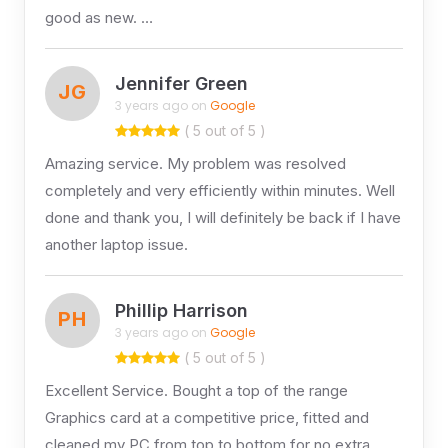
good as new. …
Jennifer Green
JG
3 years ago on
Google
( 5 out of 5 )
Amazing service. My problem was resolved
completely and very efficiently within minutes. Well
done and thank you, I will definitely be back if I have
another laptop issue.
Phillip Harrison
PH
3 years ago on
Google
( 5 out of 5 )
Excellent Service. Bought a top of the range
Graphics card at a competitive price, fitted and
cleaned my PC from top to bottom for no extra