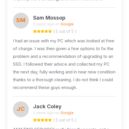
Sam Mossop
SM
3 years ago on
Google
( 5 out of 5 )
I had an issue with my PC which was looked at free
of charge. I was then given a few options to fix the
problem and a recommendation of upgrading to an
SSD. I followed their advice and collected my PC
the next day, fully working and in near new condition
thanks to a thorough cleaning. I do not think I could
recommend these guys enough.
Jack Coley
JC
3 years ago on
Google
( 5 out of 5 )