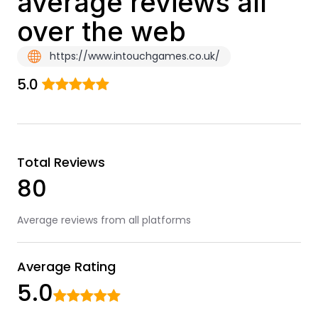
average reviews all
over the web
https://www.intouchgames.co.uk/
5.0
Total Reviews
80
Average reviews from all platforms
Average Rating
5.0