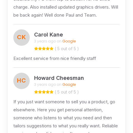
charge. Also installed updated graphics drivers. Will
be back again! Well done Paul and Team.
Carol Kane
CK
3 years ago on
Google
( 5 out of 5 )
Excellent service from nice friendly staff
Howard Cheesman
HC
3 years ago on
Google
( 5 out of 5 )
If you just want someone to sell you a product, go
elsewhere. Here you get personal attention,
someone who listens to what you need and then
tailors suggestions to what you really want. Reliable