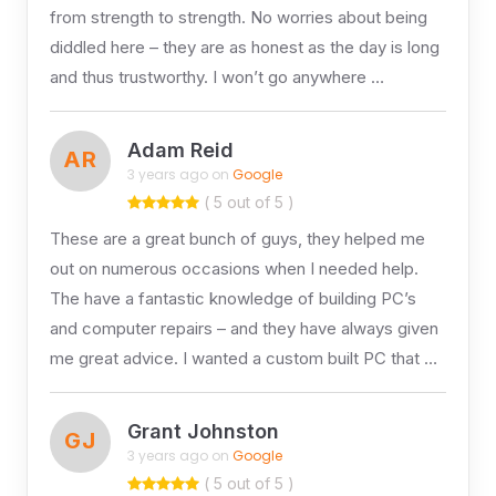
from strength to strength. No worries about being
diddled here – they are as honest as the day is long
and thus trustworthy. I won’t go anywhere …
Adam Reid
AR
3 years ago on
Google
( 5 out of 5 )
These are a great bunch of guys, they helped me
out on numerous occasions when I needed help.
The have a fantastic knowledge of building PC’s
and computer repairs – and they have always given
me great advice. I wanted a custom built PC that …
Grant Johnston
GJ
3 years ago on
Google
( 5 out of 5 )