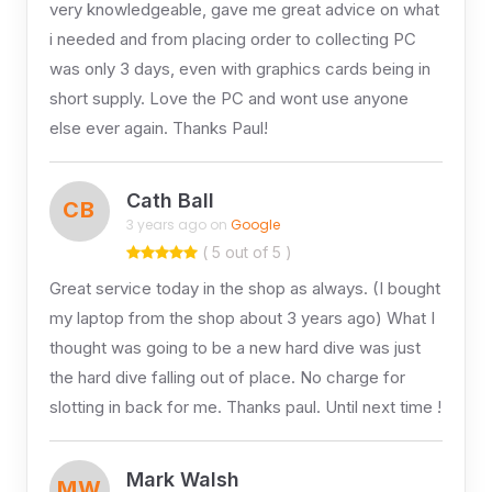
very knowledgeable, gave me great advice on what
i needed and from placing order to collecting PC
was only 3 days, even with graphics cards being in
short supply. Love the PC and wont use anyone
else ever again. Thanks Paul!
Cath Ball
CB
3 years ago on
Google
( 5 out of 5 )
Great service today in the shop as always. (I bought
my laptop from the shop about 3 years ago) What I
thought was going to be a new hard dive was just
the hard dive falling out of place. No charge for
slotting in back for me. Thanks paul. Until next time !
Mark Walsh
MW