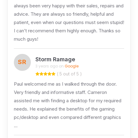
always been very happy with their sales, repairs and
advice. They are always so friendly, helpful and
patient, even when our questions must seem stupid!
I can’t recommend them highly enough. Thanks so
much guys!
Storm Ramage
SR
3 years ago on
Google
( 5 out of 5 )
Paul welcomed me as I walked through the door.
Very friendly and informative staff. Cameron
assisted me with finding a desktop for my required
needs. He explained the benefits of the gaming
pc/desktop and even compared different graphics
…