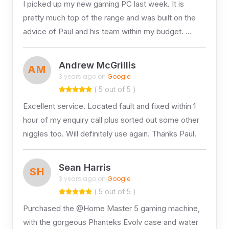
I picked up my new gaming PC last week. It is
pretty much top of the range and was built on the
advice of Paul and his team within my budget. …
Andrew McGrillis
AM
3 years ago on
Google
( 5 out of 5 )
Excellent service. Located fault and fixed within 1
hour of my enquiry call plus sorted out some other
niggles too. Will definitely use again. Thanks Paul.
Sean Harris
SH
3 years ago on
Google
( 5 out of 5 )
Purchased the @Home Master 5 gaming machine,
with the gorgeous Phanteks Evolv case and water