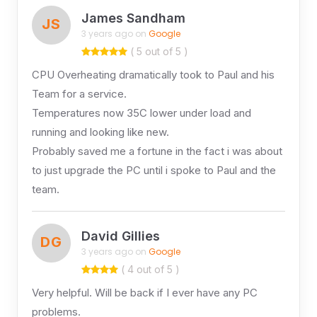
James Sandham
JS
3 years ago on
Google
( 5 out of 5 )
CPU Overheating dramatically took to Paul and his
Team for a service.
Temperatures now 35C lower under load and
running and looking like new.
Probably saved me a fortune in the fact i was about
to just upgrade the PC until i spoke to Paul and the
team.
David Gillies
DG
3 years ago on
Google
( 4 out of 5 )
Very helpful. Will be back if I ever have any PC
problems.