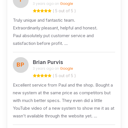
3 years ago on
Google
( 5 out of 5 )
Truly unique and fantastic team.
Extraordinarily pleasant, helpful and honest.
Paul absolutely put customer service and
satisfaction before profit. …
Brian Purvis
BP
3 years ago on
Google
( 5 out of 5 )
Excellent service from Paul and the shop. Bought a
new system at the same price as competitors but
with much better specs. They even did a little
YouTube video of a new system to show me it as at
wasn’t available through the website yet. …