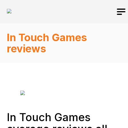
In Touch Games
reviews
In Touch Games