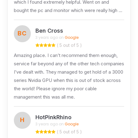
which I found extremely helpful. Went on and
bought the pc and monitor which were really high …
Ben Cross
BC
3 years ago on
Google
( 5 out of 5 )
Amazing place. I can’t recommend them enough,
service far beyond any of the other tech companies
I’ve dealt with. They managed to get hold of a 3000
series Nvidia GPU when this is out of stock across
the world! Please ignore my poor cable
management this was all me.
HotPinkRhino
H
3 years ago on
Google
( 5 out of 5 )