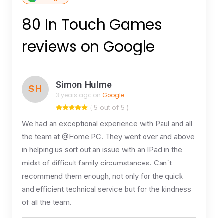
80 In Touch Games
reviews on Google
Simon Hulme
SH
3 years ago on
Google
( 5 out of 5 )
We had an exceptional experience with Paul and all
the team at @Home PC. They went over and above
in helping us sort out an issue with an IPad in the
midst of difficult family circumstances. Can´t
recommend them enough, not only for the quick
and efficient technical service but for the kindness
of all the team.