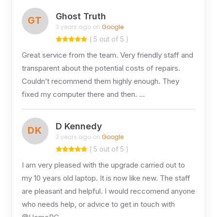
Ghost Truth
GT
3 years ago on
Google
( 5 out of 5 )
Great service from the team. Very friendly staff and
transparent about the potential costs of repairs.
Couldn’t recommend them highly enough. They
fixed my computer there and then. …
D Kennedy
DK
3 years ago on
Google
( 5 out of 5 )
I am very pleased with the upgrade carried out to
my 10 years old laptop. It is now like new. The staff
are pleasant and helpful. I would reccomend anyone
who needs help, or advice to get in touch with