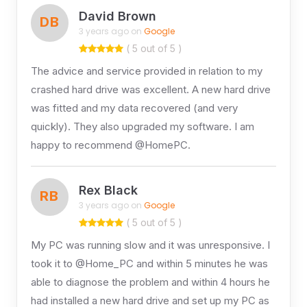
David Brown
DB
3 years ago on
Google
( 5 out of 5 )
The advice and service provided in relation to my
crashed hard drive was excellent. A new hard drive
was fitted and my data recovered (and very
quickly). They also upgraded my software. I am
happy to recommend @HomePC.
Rex Black
RB
3 years ago on
Google
( 5 out of 5 )
My PC was running slow and it was unresponsive. I
took it to @Home_PC and within 5 minutes he was
able to diagnose the problem and within 4 hours he
had installed a new hard drive and set up my PC as