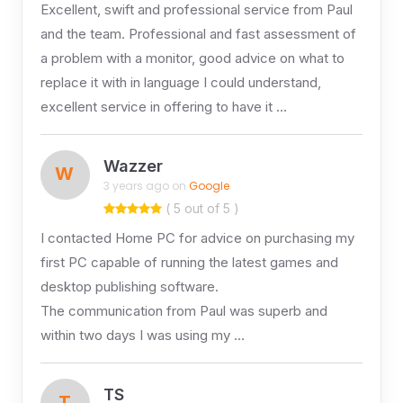
Excellent, swift and professional service from Paul
and the team. Professional and fast assessment of
a problem with a monitor, good advice on what to
replace it with in language I could understand,
excellent service in offering to have it …
Wazzer
W
3 years ago on
Google
( 5 out of 5 )
I contacted Home PC for advice on purchasing my
first PC capable of running the latest games and
desktop publishing software.
The communication from Paul was superb and
within two days I was using my …
TS
T