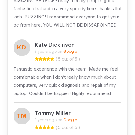
AMAZING SERVICE!! really friendly people. got a
fantastic deal and in a very speedy time. thanks allot
lads. BUZZING! I recommend everyone to get your
pc from here. YOU WILL NOT BE DISSAPOINTED.
Kate Dickinson
KD
3 years ago on
Google
( 5 out of 5 )
Fantastic experience with the team. Made me feel
comfortable when I don’t really know much about
computers, very quick diagnosis and repair of my
laptop. Couldn’t be happier! Highly recommend
Tommy Miller
TM
3 years ago on
Google
( 5 out of 5 )