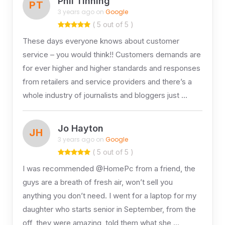
Phil Tinning
PT
3 years ago on
Google
( 5 out of 5 )
These days everyone knows about customer
service – you would think!! Customers demands are
for ever higher and higher standards and responses
from retailers and service providers and there’s a
whole industry of journalists and bloggers just …
Jo Hayton
JH
3 years ago on
Google
( 5 out of 5 )
I was recommended @HomePc from a friend, the
guys are a breath of fresh air, won’t sell you
anything you don’t need. I went for a laptop for my
daughter who starts senior in September, from the
off, they were amazing, told them what she …