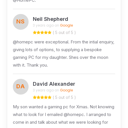
@HomePC.
Neil Shepherd
NS
3 years ago on
Google
( 5 out of 5 )
@homepc were exceptional. From the intial enquiry,
giving lots of options, to supplying a bespoke
gaming PC for my daughter. Shes over the moon
with it. Thank you.
David Alexander
DA
3 years ago on
Google
( 5 out of 5 )
My son wanted a gaming pc for Xmas. Not knowing
what to look for I emailed @homepc. I arranged to
come in and talk about what we were looking for