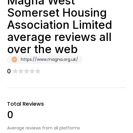
Magna West
Somerset Housing
Association Limited
average reviews all
over the web
https://www.magna.org.uk/
0
Total Reviews
0
Average reviews from all platforms