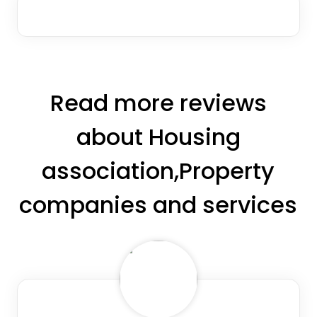
Read more reviews
about Housing
association,Property
companies and services