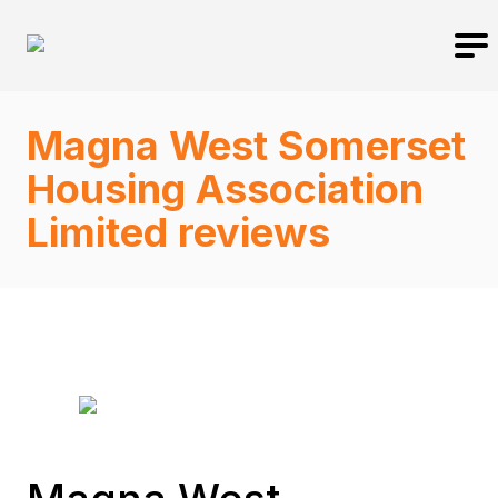
Magna West Somerset
Housing Association
Limited reviews