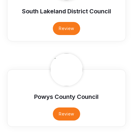
South Lakeland District Council
Review
Powys County Council
Review