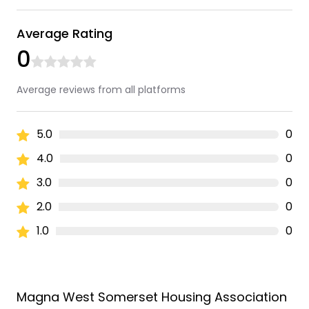
Average Rating
0
Average reviews from all platforms
5.0
0
4.0
0
3.0
0
2.0
0
1.0
0
Magna West Somerset Housing Association