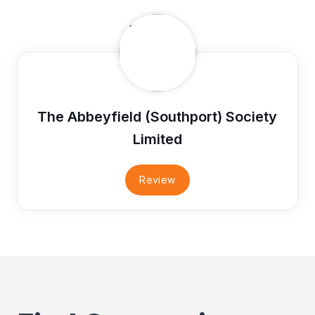
The Abbeyfield (Southport) Society
Limited
Review