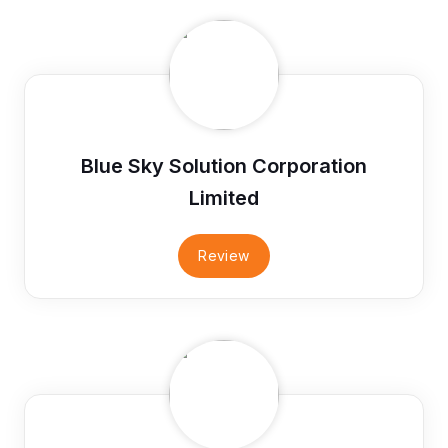
Blue Sky Solution Corporation
Limited
Review