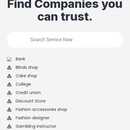
Find Companies you
can trust.
Bank
Blinds shop
Cake shop
College
Credit union
Discount Store
Fashion accessories shop
Fashion designer
Gambling instructor