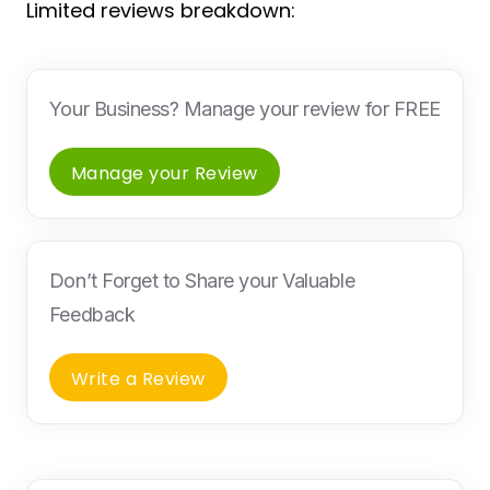
Limited reviews breakdown:
Your Business? Manage your review for FREE
Manage your Review
Don’t Forget to Share your Valuable
Feedback
Write a Review