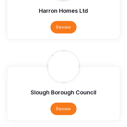
Harron Homes Ltd
Review
Slough Borough Council
Review