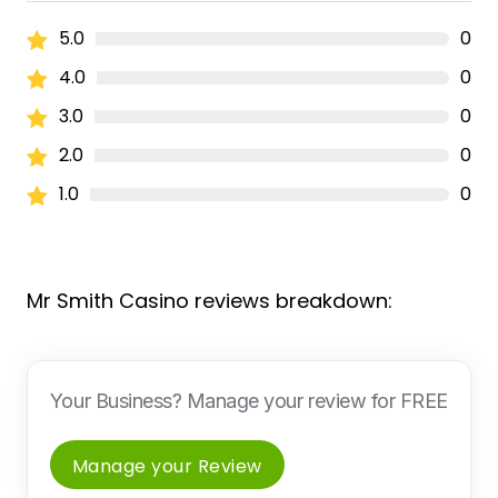
5.0
0
4.0
0
3.0
0
2.0
0
1.0
0
Mr Smith Casino reviews breakdown:
Your Business? Manage your review for FREE
Manage your Review