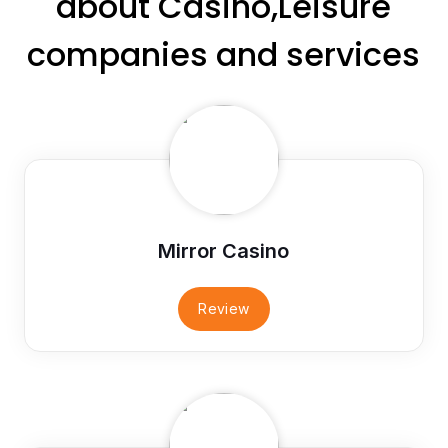
about Casino,Leisure
companies and services
Mirror Casino
Review