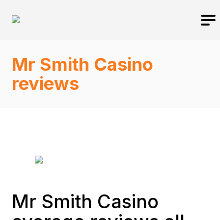
Mr Smith Casino
reviews
Mr Smith Casino