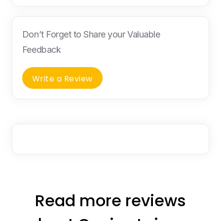
Don’t Forget to Share your Valuable
Feedback
Write a Review
Read more reviews