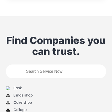
Find Companies you
can trust.
Bank
Blinds shop
Cake shop
College