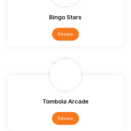
Bingo Stars
Review
Tombola Arcade
Review