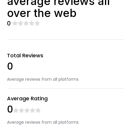
average reviews all
over the web
0
Total Reviews
0
Average reviews from all platforms
Average Rating
0
Average reviews from all platforms