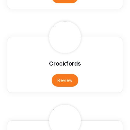
Crockfords
Review