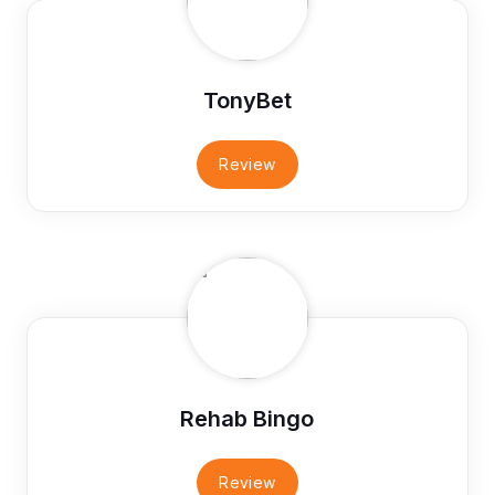
TonyBet
Review
Rehab Bingo
Review