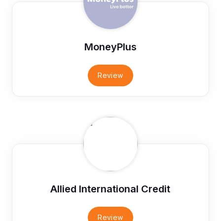
MoneyPlus
Review
Allied International Credit
Review