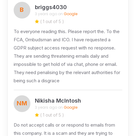
briggs4030
B
3 years ago on
Google
( 1 out of 5 )
To everyone reading this. Please report the. To the
FCA, Ombudsman and ICO. I have requested a
GDPR subject access request with no response.
They are sending threatening emails daily and
impossible to get hold of via chat, phone or email.
They need penalising by the relevant authorities for
being such a disgrace
Nikisha McIntosh
NM
3 years ago on
Google
( 1 out of 5 )
Do not accept calls or or respond to emails from
this company. It is a scam and they are trying to