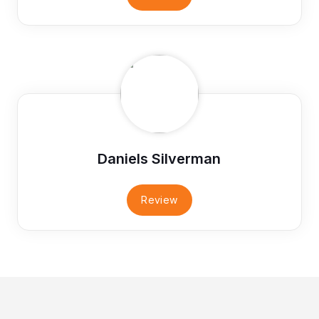
Daniels Silverman
Review