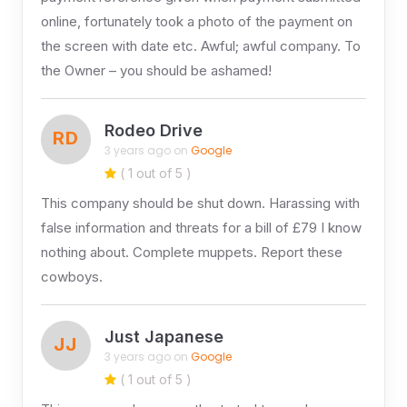
online, fortunately took a photo of the payment on
the screen with date etc. Awful; awful company. To
the Owner – you should be ashamed!
Rodeo Drive
RD
3 years ago on
Google
( 1 out of 5 )
This company should be shut down. Harassing with
false information and threats for a bill of £79 I know
nothing about. Complete muppets. Report these
cowboys.
Just Japanese
JJ
3 years ago on
Google
( 1 out of 5 )