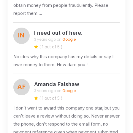
obtain money from people fraudulently. Please
report them …
I need out of here.
IN
3 years ago on
Google
( 1 out of 5 )
No ides why this company has my details or say I
owe money to them. How dare you !
Amanda Falshaw
AF
3 years ago on
Google
( 1 out of 5 )
I don’t want to award this company one star, but you
can’t leave a review without doing so. Never answer
the phone, don’t respond to the email form, no
payment reference given when payment submitted