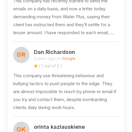
This company has recently started to send me
emails on a daily basis, and now a letter today
demanding money from Water Plus, saying their
client has instructed them and they’ll settle for a
lesser amount. I have responded to each email, …
Dan Richardson
DR
3 years ago on
Google
( 1 out of 5 )
This company use threatening behaviour and
bullying tactics to push people to the edge. They
are almost impossible to reach by phone or email if
you try and contact them, despite bombarding
clients daily during work hours.
orinta kazlauskiene
OK