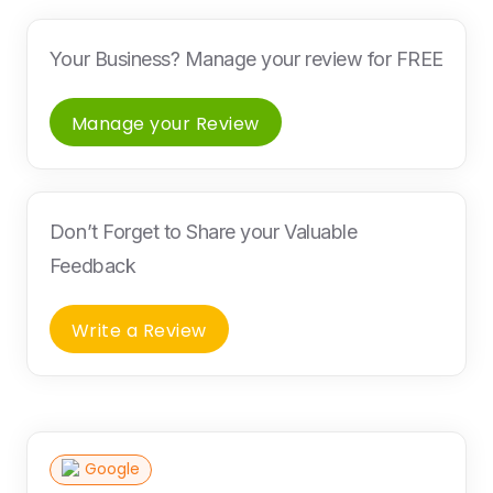
Your Business? Manage your review for FREE
Manage your Review
Don’t Forget to Share your Valuable
Feedback
Write a Review
Google