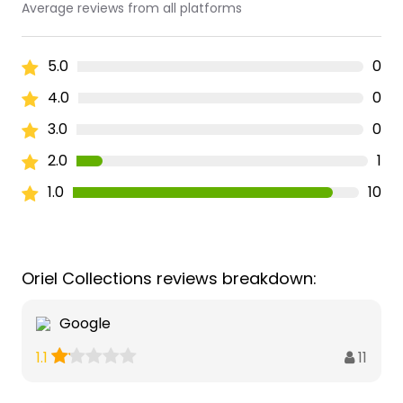
Average reviews from all platforms
5.0
0
4.0
0
3.0
0
2.0
1
1.0
10
Oriel Collections reviews breakdown:
Google
11
1.1