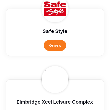
Safe Style
Review
Elmbridge Xcel Leisure Complex