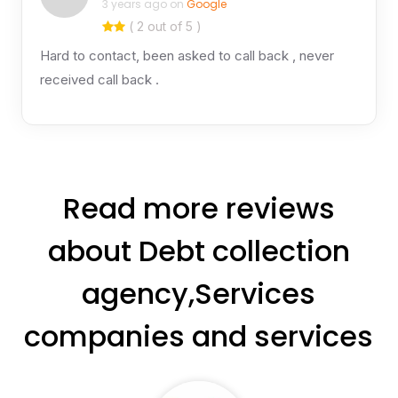
3 years ago on
Google
( 2 out of 5 )
Hard to contact, been asked to call back , never
received call back .
Read more reviews
about Debt collection
agency,Services
companies and services