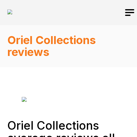
Oriel Collections
reviews
Oriel Collections