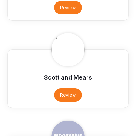
Review
Scott and Mears
Review