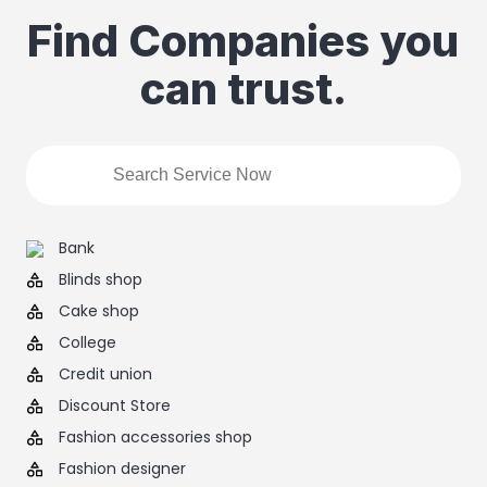
Find Companies you
can trust.
Bank
Blinds shop
Cake shop
College
Credit union
Discount Store
Fashion accessories shop
Fashion designer