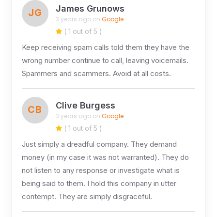
James Grunows
JG
3 years ago on
Google
( 1 out of 5 )
Keep receiving spam calls told them they have the
wrong number continue to call, leaving voicemails.
Spammers and scammers. Avoid at all costs.
Clive Burgess
CB
3 years ago on
Google
( 1 out of 5 )
Just simply a dreadful company. They demand
money (in my case it was not warranted). They do
not listen to any response or investigate what is
being said to them. I hold this company in utter
contempt. They are simply disgraceful.