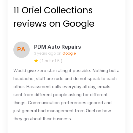
11 Oriel Collections
reviews on Google
PDM Auto Repairs
PA
3 years ago on
Google
( 1 out of 5 )
Would give zero star rating if possible. Nothing but a
headache, staff are rude and do not speak to each
other. Harassment calls everyday all day, emails
sent from different people asking for different
things. Communication preferences ignored and
just general bad management from Oriel on how
they go about their business.