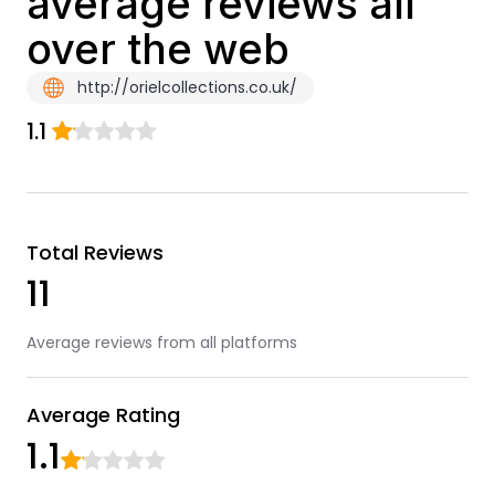
average reviews all
over the web
http://orielcollections.co.uk/
1.1
Total Reviews
11
Average reviews from all platforms
Average Rating
1.1