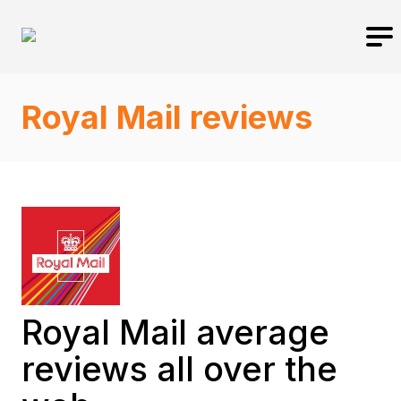
Royal Mail reviews
Royal Mail average
reviews all over the