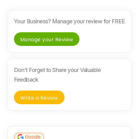
Your Business? Manage your review for FREE
Manage your Review
Don’t Forget to Share your Valuable
Feedback
Write a Review
Google