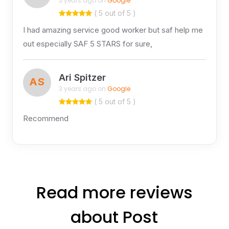
3 years ago on
Google
( 5 out of 5 )
I had amazing service good worker but saf help me
out especially SAF 5 STARS for sure,
Ari Spitzer
AS
3 years ago on
Google
( 5 out of 5 )
Recommend
Read more reviews
about Post