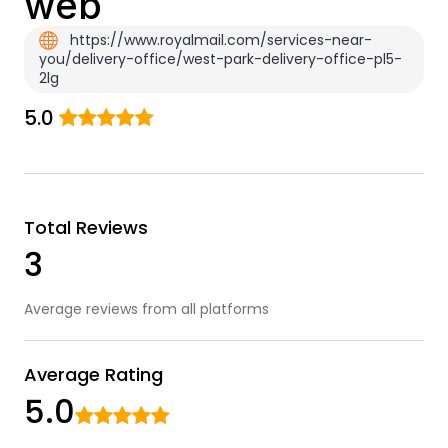
web
https://www.royalmail.com/services-near-
you/delivery-office/west-park-delivery-office-pl5-
2lg
5.0
Total Reviews
3
Average reviews from all platforms
Average Rating
5.0