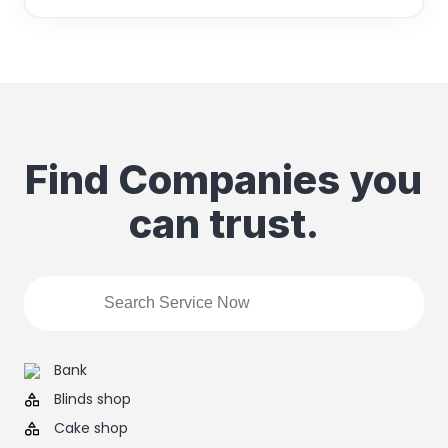
Find Companies you
can trust.
Bank
Blinds shop
Cake shop