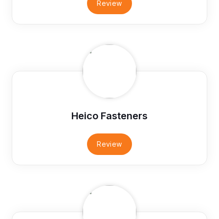
Review
Heico Fasteners
Review