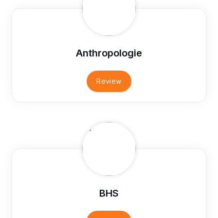
Anthropologie
Review
BHS