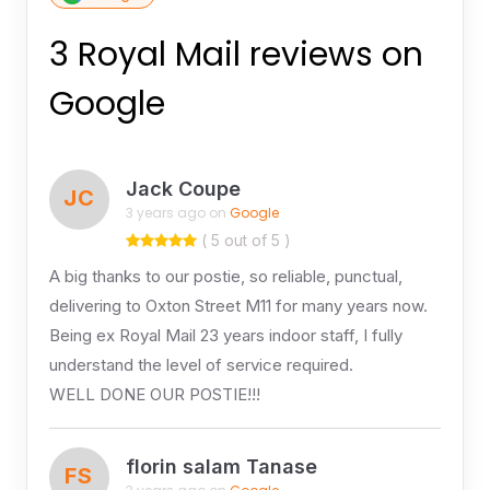
3 Royal Mail reviews on
Google
Jack Coupe
JC
3 years ago on
Google
( 5 out of 5 )
A big thanks to our postie, so reliable, punctual,
delivering to Oxton Street M11 for many years now.
Being ex Royal Mail 23 years indoor staff, I fully
understand the level of service required.
WELL DONE OUR POSTIE!!!
florin salam Tanase
FS