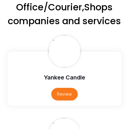
Office/Courier,Shops
companies and services
Yankee Candle
Review