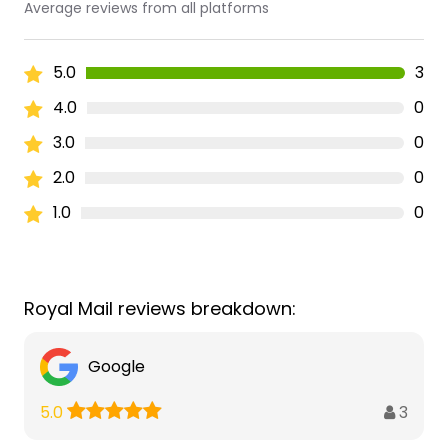
Average reviews from all platforms
5.0
3
4.0
0
3.0
0
2.0
0
1.0
0
Royal Mail reviews breakdown:
Google
3
5.0