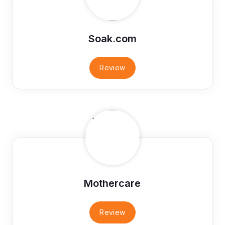
Soak.com
Review
Mothercare
Review