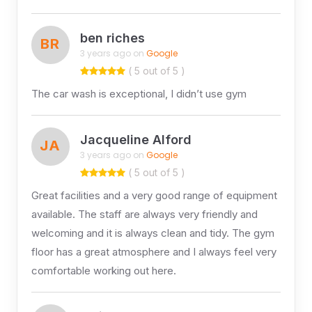
ben riches
BR
3 years ago on
Google
( 5 out of 5 )
The car wash is exceptional, I didn’t use gym
Jacqueline Alford
JA
3 years ago on
Google
( 5 out of 5 )
Great facilities and a very good range of equipment
available. The staff are always very friendly and
welcoming and it is always clean and tidy. The gym
floor has a great atmosphere and I always feel very
comfortable working out here.