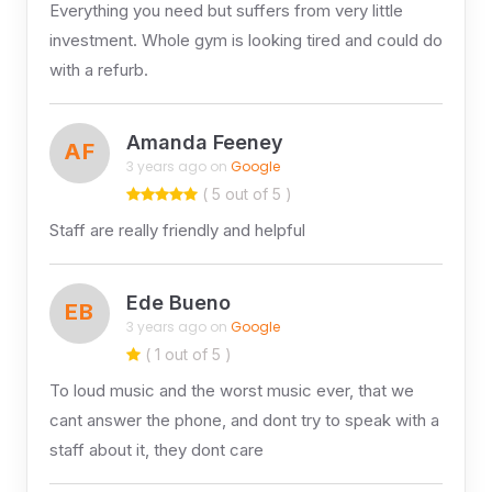
Everything you need but suffers from very little
investment. Whole gym is looking tired and could do
with a refurb.
Amanda Feeney
AF
3 years ago on
Google
( 5 out of 5 )
Staff are really friendly and helpful
Ede Bueno
EB
3 years ago on
Google
( 1 out of 5 )
To loud music and the worst music ever, that we
cant answer the phone, and dont try to speak with a
staff about it, they dont care