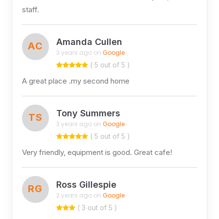
staff.
Amanda Cullen
AC
3 years ago on
Google
( 5 out of 5 )
A great place .my second home
Tony Summers
TS
3 years ago on
Google
( 5 out of 5 )
Very friendly, equipment is good. Great cafe!
Ross Gillespie
RG
3 years ago on
Google
( 3 out of 5 )