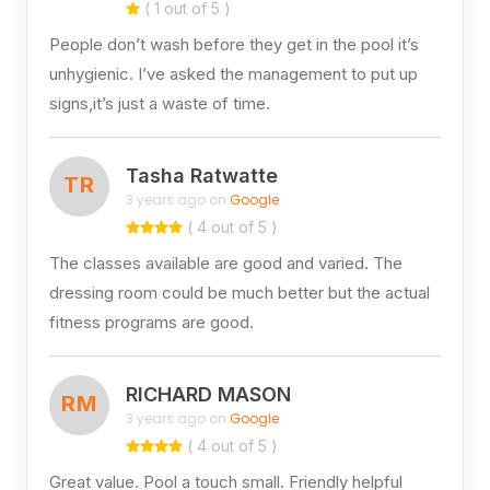
( 1 out of 5 )
People don’t wash before they get in the pool it’s
unhygienic. I’ve asked the management to put up
signs,it’s just a waste of time.
Tasha Ratwatte
TR
3 years ago on
Google
( 4 out of 5 )
The classes available are good and varied. The
dressing room could be much better but the actual
fitness programs are good.
RICHARD MASON
RM
3 years ago on
Google
( 4 out of 5 )
Great value. Pool a touch small. Friendly helpful