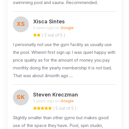
swimming pool and sauna. Recommended.
Xisca Sintes
XS
3 years ago on
Google
( 2 out of 5 )
I personatly not use the gym facility as usually use
the pool. WhennI first sign up I was quiet happy with
price quality as for the amount of money you pay
monthly doing the yearly membership it is not bad.
That was about 4month ago …
Steven Kreczman
SK
3 years ago on
Google
( 5 out of 5 )
Slightly smaller than other gyms but makes good
use of the space they have. Pool, spin studio,