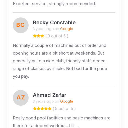
Excellent service, strongly recommended.
Becky Constable
BC
3 years ago on
Google
( 3 out of 5 )
Normally a couple of machines out of order and
opening hours are a bit short at weekends. But
generally quite a nice club, friendly staff, decent
range of classes available. Not bad for the price
you pay.
Ahmad Zafar
AZ
3 years ago on
Google
( 5 out of 5 )
Really good pool facilities and basic machines are
there for a decent workout.. 👍🏻 …