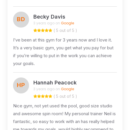
Becky Davis
BD
3 years ago on
Google
( 5 out of 5 )
I’ve been at this gym for 3 years now and I love it.
It’s a very basic gym, you get what you pay for but
if you’re willing to put in the work you can achieve
your goals.
Hannah Peacock
HP
3 years ago on
Google
( 5 out of 5 )
Nice gym, not yet used the pool, good size studio
and awesome spin room! My personal trainer Neil is
fantastic, so easy to work with an has really helped
me towards my goals, would highly recommend to