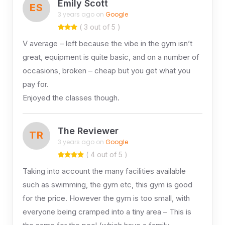
Emily Scott
ES
3 years ago on
Google
( 3 out of 5 )
V average – left because the vibe in the gym isn’t
great, equipment is quite basic, and on a number of
occasions, broken – cheap but you get what you
pay for.
Enjoyed the classes though.
The Reviewer
TR
3 years ago on
Google
( 4 out of 5 )
Taking into account the many facilities available
such as swimming, the gym etc, this gym is good
for the price. However the gym is too small, with
everyone being cramped into a tiny area – This is