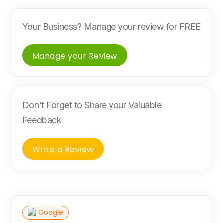
Your Business? Manage your review for FREE
Manage your Review
Don’t Forget to Share your Valuable
Feedback
Write a Review
Google