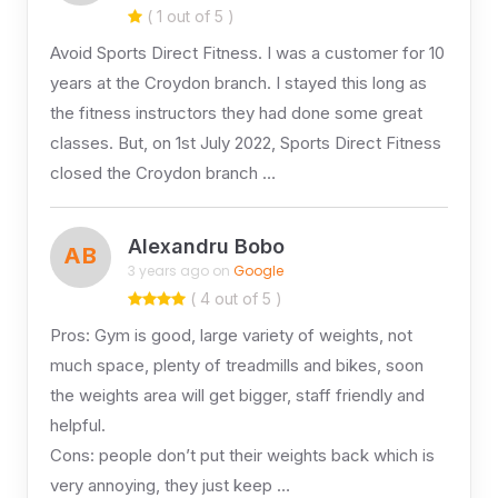
( 1 out of 5 )
Avoid Sports Direct Fitness. I was a customer for 10
years at the Croydon branch. I stayed this long as
the fitness instructors they had done some great
classes. But, on 1st July 2022, Sports Direct Fitness
closed the Croydon branch …
Alexandru Bobo
AB
3 years ago on
Google
( 4 out of 5 )
Pros: Gym is good, large variety of weights, not
much space, plenty of treadmills and bikes, soon
the weights area will get bigger, staff friendly and
helpful.
Cons: people don’t put their weights back which is
very annoying, they just keep …