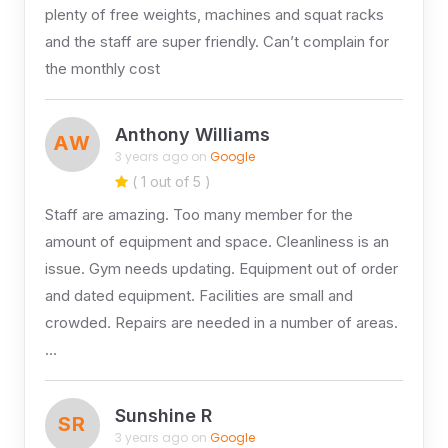
plenty of free weights, machines and squat racks
and the staff are super friendly. Can’t complain for
the monthly cost
Anthony Williams
AW
3 years ago on
Google
( 1 out of 5 )
Staff are amazing. Too many member for the
amount of equipment and space. Cleanliness is an
issue. Gym needs updating. Equipment out of order
and dated equipment. Facilities are small and
crowded. Repairs are needed in a number of areas.
…
Sunshine R
SR
3 years ago on
Google