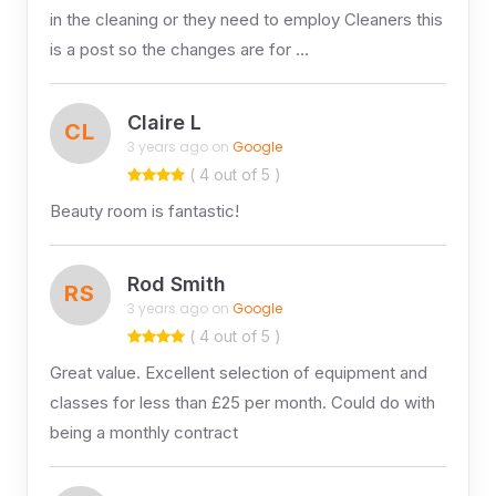
in the cleaning or they need to employ Cleaners this
is a post so the changes are for …
Claire L
CL
3 years ago on
Google
( 4 out of 5 )
Beauty room is fantastic!
Rod Smith
RS
3 years ago on
Google
( 4 out of 5 )
Great value. Excellent selection of equipment and
classes for less than £25 per month. Could do with
being a monthly contract