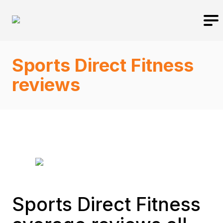
Sports Direct Fitness
reviews
Sports Direct Fitness