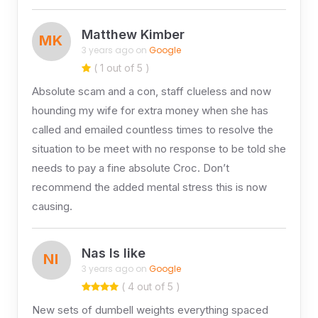
Matthew Kimber
MK
3 years ago on
Google
( 1 out of 5 )
Absolute scam and a con, staff clueless and now
hounding my wife for extra money when she has
called and emailed countless times to resolve the
situation to be meet with no response to be told she
needs to pay a fine absolute Croc. Don’t
recommend the added mental stress this is now
causing.
Nas Is like
NI
3 years ago on
Google
( 4 out of 5 )
New sets of dumbell weights everything spaced