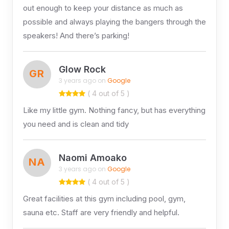
out enough to keep your distance as much as
possible and always playing the bangers through the
speakers! And there’s parking!
Glow Rock
GR
3 years ago on
Google
( 4 out of 5 )
Like my little gym. Nothing fancy, but has everything
you need and is clean and tidy
Naomi Amoako
NA
3 years ago on
Google
( 4 out of 5 )
Great facilities at this gym including pool, gym,
sauna etc. Staff are very friendly and helpful.