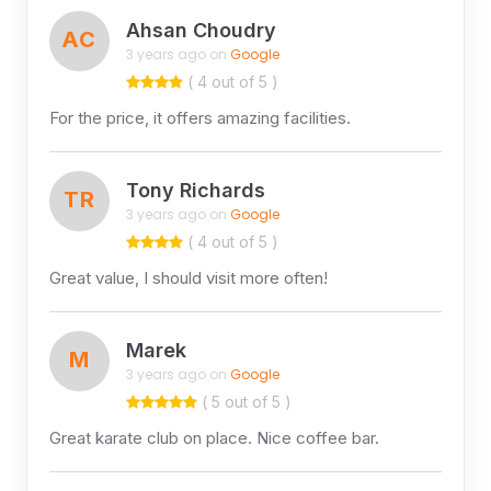
Ahsan Choudry
AC
3 years ago on
Google
( 4 out of 5 )
For the price, it offers amazing facilities.
Tony Richards
TR
3 years ago on
Google
( 4 out of 5 )
Great value, I should visit more often!
Marek
M
3 years ago on
Google
( 5 out of 5 )
Great karate club on place. Nice coffee bar.