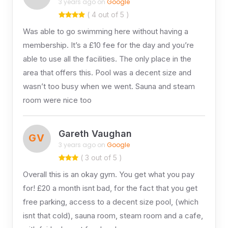
3 years ago on
Google
( 4 out of 5 )
Was able to go swimming here without having a
membership. It’s a £10 fee for the day and you’re
able to use all the facilities. The only place in the
area that offers this. Pool was a decent size and
wasn’t too busy when we went. Sauna and steam
room were nice too
Gareth Vaughan
GV
3 years ago on
Google
( 3 out of 5 )
Overall this is an okay gym. You get what you pay
for! £20 a month isnt bad, for the fact that you get
free parking, access to a decent size pool, (which
isnt that cold), sauna room, steam room and a cafe,