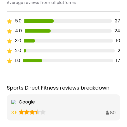
Average reviews from all platforms
5.0
27
4.0
24
3.0
10
2.0
2
1.0
17
Sports Direct Fitness reviews breakdown:
Google
80
3.5