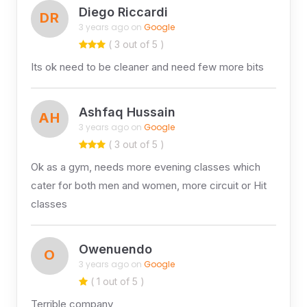
Diego Riccardi
DR
3 years ago on
Google
( 3 out of 5 )
Its ok need to be cleaner and need few more bits
Ashfaq Hussain
AH
3 years ago on
Google
( 3 out of 5 )
Ok as a gym, needs more evening classes which
cater for both men and women, more circuit or Hit
classes
Owenuendo
O
3 years ago on
Google
( 1 out of 5 )
Terrible company