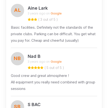
Aine Lark
AL
3 years ago on
Google
( 3 out of 5 )
Basic facilities. Definitely not the standards of the
private clubs. Parking can be difficult. You get what
you pay for. Cheap and cheerful (usually)
Nad B
NB
3 years ago on
Google
( 5 out of 5 )
Good crew and great atmosphere !
All equipment you really need combined with group
sessions
S BAC
SB