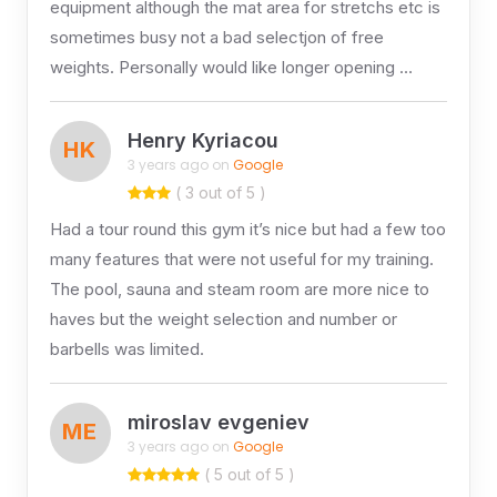
equipment although the mat area for stretchs etc is
sometimes busy not a bad selectjon of free
weights. Personally would like longer opening …
Henry Kyriacou
HK
3 years ago on
Google
( 3 out of 5 )
Had a tour round this gym it’s nice but had a few too
many features that were not useful for my training.
The pool, sauna and steam room are more nice to
haves but the weight selection and number or
barbells was limited.
miroslav evgeniev
ME
3 years ago on
Google
( 5 out of 5 )