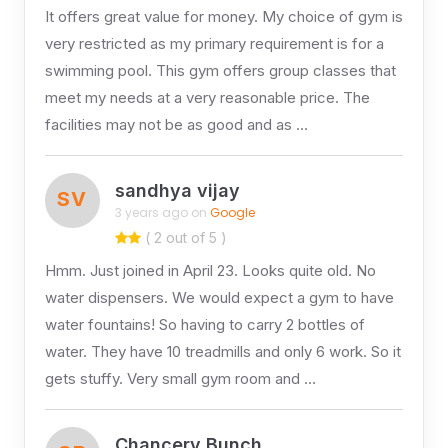
It offers great value for money. My choice of gym is
very restricted as my primary requirement is for a
swimming pool. This gym offers group classes that
meet my needs at a very reasonable price. The
facilities may not be as good and as …
sandhya vijay
SV
3 years ago on
Google
( 2 out of 5 )
Hmm. Just joined in April 23. Looks quite old. No
water dispensers. We would expect a gym to have
water fountains! So having to carry 2 bottles of
water. They have 10 treadmills and only 6 work. So it
gets stuffy. Very small gym room and …
Chancery Bunch