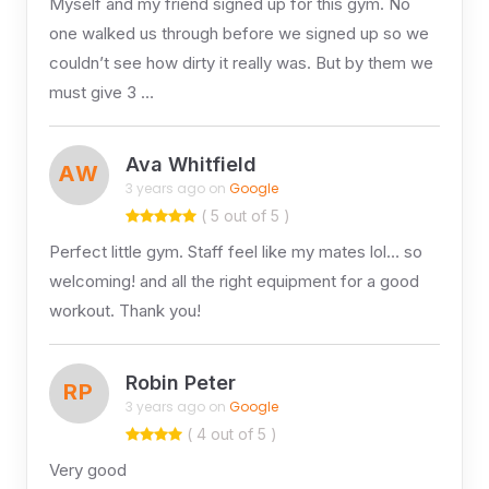
Myself and my friend signed up for this gym. No
one walked us through before we signed up so we
couldn’t see how dirty it really was. But by them we
must give 3 …
Ava Whitfield
AW
3 years ago on
Google
( 5 out of 5 )
Perfect little gym. Staff feel like my mates lol… so
welcoming! and all the right equipment for a good
workout. Thank you!
Robin Peter
RP
3 years ago on
Google
( 4 out of 5 )
Very good