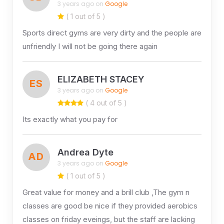
3 years ago on
Google
( 1 out of 5 )
Sports direct gyms are very dirty and the people are
unfriendly I will not be going there again
ELIZABETH STACEY
ES
3 years ago on
Google
( 4 out of 5 )
Its exactly what you pay for
Andrea Dyte
AD
3 years ago on
Google
( 1 out of 5 )
Great value for money and a brill club ,The gym n
classes are good be nice if they provided aerobics
classes on friday eveings, but the staff are lacking