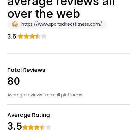
average reviews all
over the web
https://www.sportsdirectfitness.com/
3.5
Total Reviews
80
Average reviews from all platforms
Average Rating
3.5