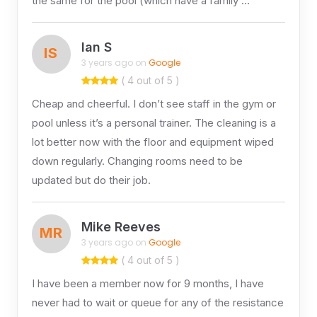
the same for the pool (which have a family …
Ian S
IS
3 years ago on
Google
( 4 out of 5 )
Cheap and cheerful. I don’t see staff in the gym or
pool unless it’s a personal trainer. The cleaning is a
lot better now with the floor and equipment wiped
down regularly. Changing rooms need to be
updated but do their job.
Mike Reeves
MR
3 years ago on
Google
( 4 out of 5 )
I have been a member now for 9 months, I have
never had to wait or queue for any of the resistance