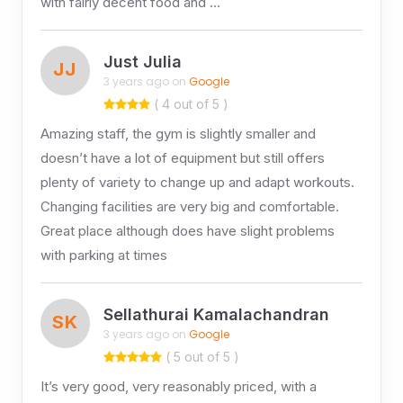
with fairly decent food and …
Just Julia
JJ
3 years ago on
Google
( 4 out of 5 )
Amazing staff, the gym is slightly smaller and
doesn’t have a lot of equipment but still offers
plenty of variety to change up and adapt workouts.
Changing facilities are very big and comfortable.
Great place although does have slight problems
with parking at times
Sellathurai Kamalachandran
SK
3 years ago on
Google
( 5 out of 5 )
It’s very good, very reasonably priced, with a