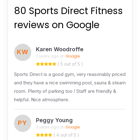
80 Sports Direct Fitness
reviews on Google
Karen Woodroffe
KW
3 years ago on
Google
( 5 out of 5 )
Sports Direct is a good gym, very reasonably priced
and they have a nice swimming pool, sauna & steam
room. Plenty of parking too ! Staff are friendly &
helpful. Nice atmosphere.
Peggy Young
PY
3 years ago on
Google
( 4 out of 5 )