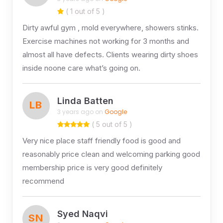
( 1 out of 5 )
Dirty awful gym , mold everywhere, showers stinks.
Exercise machines not working for 3 months and
almost all have defects. Clients wearing dirty shoes
inside noone care what’s going on.
Linda Batten
LB
3 years ago on
Google
( 5 out of 5 )
Very nice place staff friendly food is good and
reasonably price clean and welcoming parking good
membership price is very good definitely
recommend
Syed Naqvi
SN