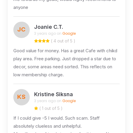
anyone
Joanie C.T.
JC
3 years ago on
Google
( 4 out of 5 )
Good value for money. Has a great Cafe with chikd
play area. Free parking. Just dropped a star due to
decor, some areas need sorted. This reflects on
low membership charge.
Kristine Siksna
KS
3 years ago on
Google
( 1 out of 5 )
If I could give -5 I would. Such scam. Staff
absolutely clueless and unhelpful.