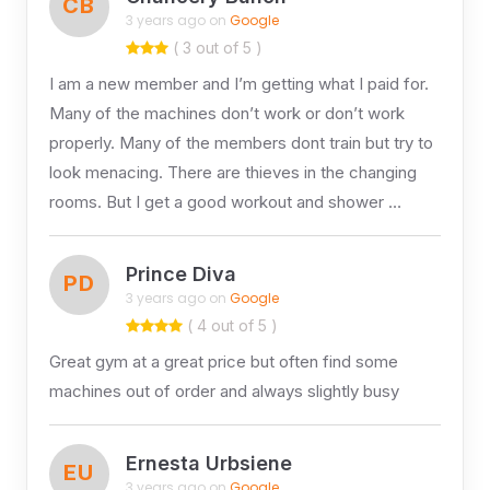
CB
3 years ago on
Google
( 3 out of 5 )
I am a new member and I’m getting what I paid for.
Many of the machines don’t work or don’t work
properly. Many of the members dont train but try to
look menacing. There are thieves in the changing
rooms. But I get a good workout and shower …
Prince Diva
PD
3 years ago on
Google
( 4 out of 5 )
Great gym at a great price but often find some
machines out of order and always slightly busy
Ernesta Urbsiene
EU
3 years ago on
Google