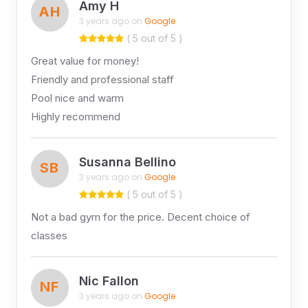
Amy H
AH
3 years ago on
Google
( 5 out of 5 )
Great value for money!
Friendly and professional staff
Pool nice and warm
Highly recommend
Susanna Bellino
SB
3 years ago on
Google
( 5 out of 5 )
Not a bad gym for the price. Decent choice of
classes
Nic Fallon
NF
3 years ago on
Google