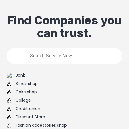
Find Companies you
can trust.
Bank
Blinds shop
Cake shop
College
Credit union
Discount Store
Fashion accessories shop