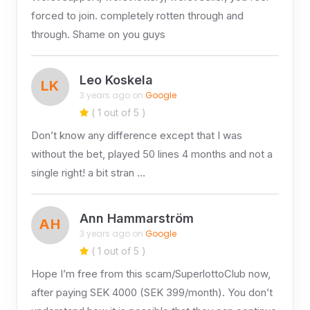
forced to join. completely rotten through and
through. Shame on you guys
Leo Koskela
LK
3 years ago on
Google
( 1 out of 5 )
Don’t know any difference except that I was
without the bet, played 50 lines 4 months and not a
single right! a bit stran …
Ann Hammarström
AH
3 years ago on
Google
( 1 out of 5 )
Hope I’m free from this scam/SuperlottoClub now,
after paying SEK 4000 (SEK 399/month). You don’t