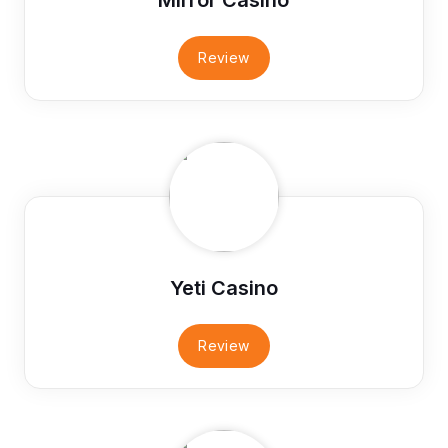
Review
Yeti Casino
Review