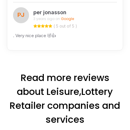
per jonasson
PJ
3 years ago on
Google
( 5 out of 5 )
. Very nice place 🤣👍
Read more reviews
about Leisure,Lottery
Retailer companies and
services