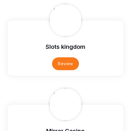
Slots kingdom
Review
Mirror Casino