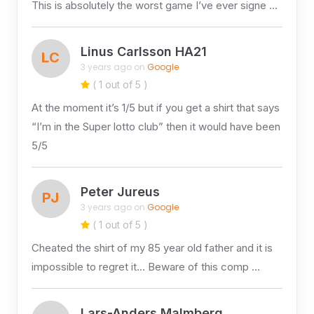
This is absolutely the worst game I’ve ever signe …
Linus Carlsson HA21
LC
3 years ago on
Google
( 1 out of 5 )
At the moment it’s 1/5 but if you get a shirt that says
“I’m in the Super lotto club” then it would have been
5/5
Peter Jureus
PJ
3 years ago on
Google
( 1 out of 5 )
Cheated the shirt of my 85 year old father and it is
impossible to regret it… Beware of this comp …
Lars-Anders Malmberg