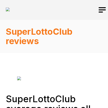
SuperLottoClub
reviews
SuperLottoClub