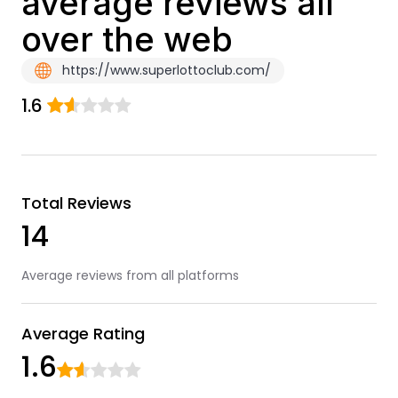
average reviews all
over the web
https://www.superlottoclub.com/
1.6
Total Reviews
14
Average reviews from all platforms
Average Rating
1.6