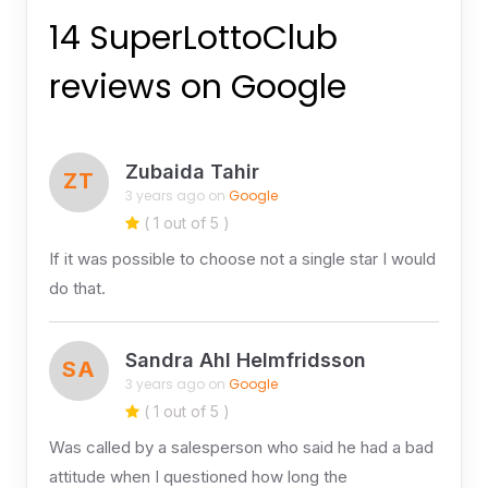
14 SuperLottoClub
reviews on Google
Zubaida Tahir
ZT
3 years ago on
Google
( 1 out of 5 )
If it was possible to choose not a single star I would
do that.
Sandra Ahl Helmfridsson
SA
3 years ago on
Google
( 1 out of 5 )
Was called by a salesperson who said he had a bad
attitude when I questioned how long the