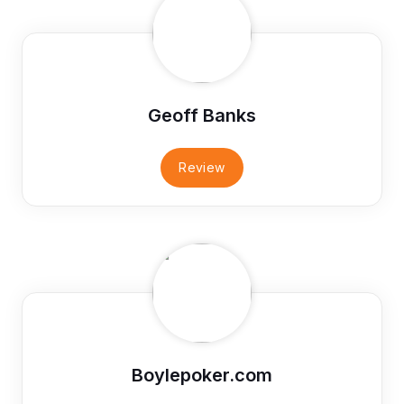
Geoff Banks
Review
Boylepoker.com