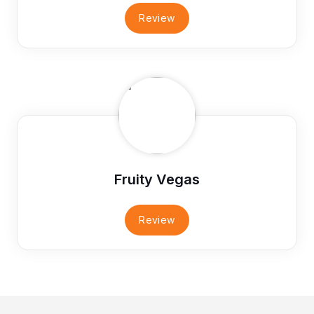
Review
Fruity Vegas
Review