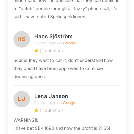
understand how it is possible that they can continue
to “catch” people through a “fuzzy” phone call, it’s
sad. I have called Spelinspektionen, …
Hans Sjöström
HS
3 years ago on
Google
( 1 out of 5 )
Scams they want to call it, don’t understand how
they could have been approved to continue
deceiving peo …
Lena Janson
LJ
3 years ago on
Google
( 1 out of 5 )
WARNING!!!!
I have bet SEK 1680 and now the profit is 21.65!