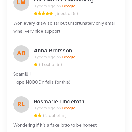
LM
3 years ago on
Google
( 5 out of 5 )
Won every draw so far but unfortunately only small
wins, very nice support
Anna Brorsson
AB
3 years ago on
Google
( 1 out of 5 )
Scam!!!!!
Hope NOBODY falls for this!
Rosmarie Linderoth
RL
3 years ago on
Google
( 2 out of 5 )
Wondering if it’s a fake lotto to be honest