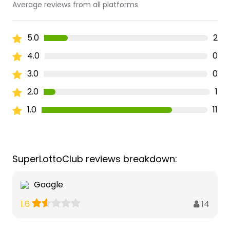
Average reviews from all platforms
5.0
2
4.0
0
3.0
0
2.0
1
1.0
11
SuperLottoClub reviews breakdown:
Google
14
1.6