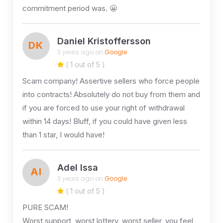
commitment period was. 😬
Daniel Kristoffersson
DK
3 years ago on
Google
( 1 out of 5 )
Scam company! Assertive sellers who force people
into contracts! Absolutely do not buy from them and
if you are forced to use your right of withdrawal
within 14 days! Bluff, if you could have given less
than 1 star, I would have!
Adel Issa
AI
3 years ago on
Google
( 1 out of 5 )
PURE SCAM!
Worst support, worst lottery, worst seller, you feel