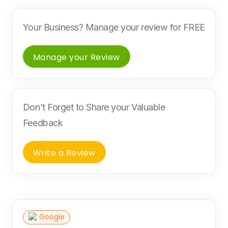
Your Business? Manage your review for FREE
Manage your Review
Don’t Forget to Share your Valuable
Feedback
Write a Review
Google