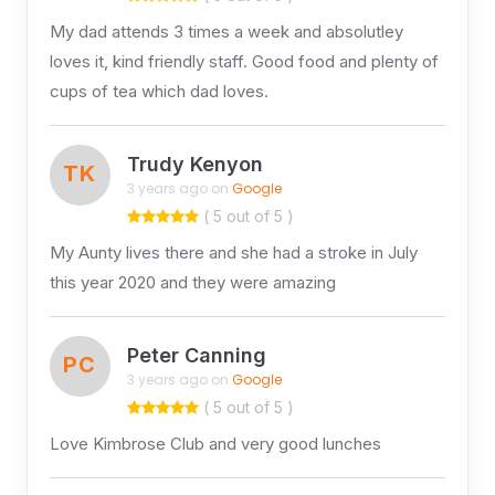
My dad attends 3 times a week and absolutley
loves it, kind friendly staff. Good food and plenty of
cups of tea which dad loves.
Trudy Kenyon
TK
3 years ago on
Google
( 5 out of 5 )
My Aunty lives there and she had a stroke in July
this year 2020 and they were amazing
Peter Canning
PC
3 years ago on
Google
( 5 out of 5 )
Love Kimbrose Club and very good lunches