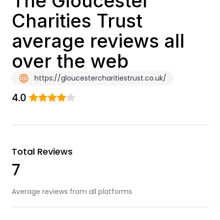
The Gloucester
Charities Trust
average reviews all
over the web
https://gloucestercharitiestrust.co.uk/
4.0
Total Reviews
7
Average reviews from all platforms