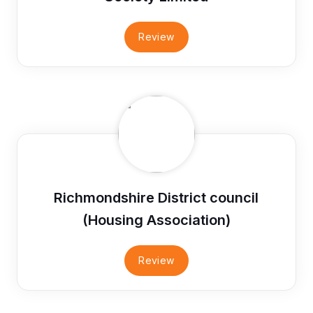
Review
Richmondshire District council
(Housing Association)
Review