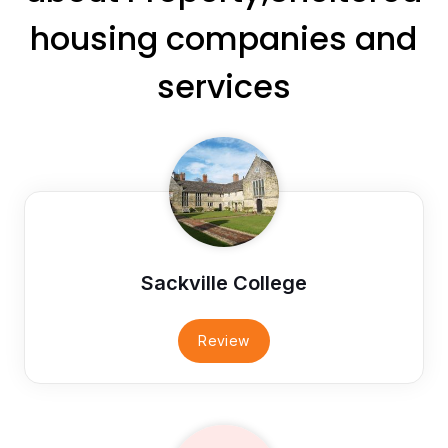
housing companies and
services
Sackville College
Review