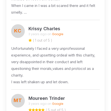
When I came in I was a bit scared there and it felt
smelly. …
Krissy Charles
KC
3 years ago on
Google
( 1 out of 5 )
Unfortunately I faced a very unprofessional
experience, and upsetting ordeal with this charity,
very disappointed in their conduct and left
questioning their morals,values and protocol as a
charity.
I was left shaken up and let down.
Moureen Trinder
MT
3 years ago on
Google
( 5 out of 5 )