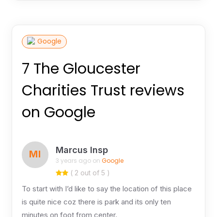
Google
7 The Gloucester
Charities Trust reviews
on Google
Marcus Insp
MI
3 years ago on
Google
( 2 out of 5 )
To start with I’d like to say the location of this place
is quite nice coz there is park and its only ten
minutes on foot from center.