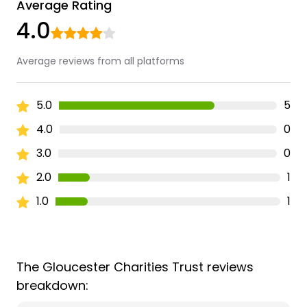
Average Rating
4.0
Average reviews from all platforms
5.0
5
4.0
0
3.0
0
2.0
1
1.0
1
The Gloucester Charities Trust reviews
breakdown: