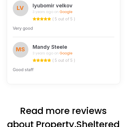
lyubomir velkov
LV
3 years ago on
Google
( 5 out of 5 )
Very good
Mandy Steele
MS
3 years ago on
Google
( 5 out of 5 )
Good staff
Read more reviews
about Property,Sheltered