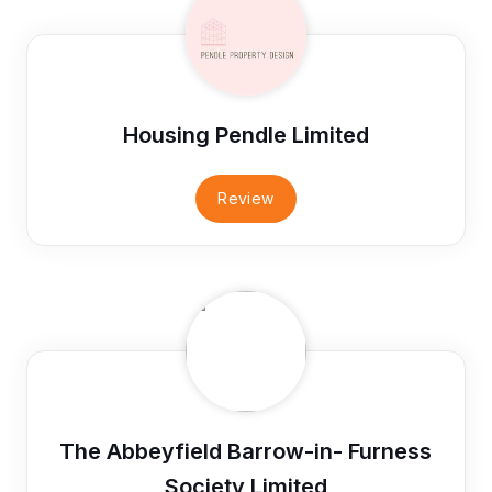
Housing Pendle Limited
Review
The Abbeyfield Barrow-in- Furness
Society Limited