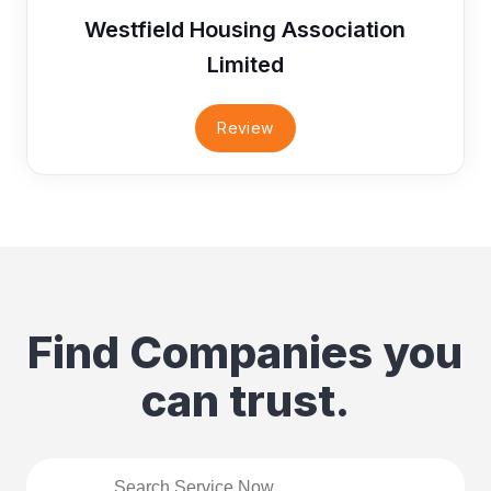
Westfield Housing Association
Limited
Review
Find Companies you
can trust.