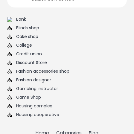
Bank
Blinds shop
Cake shop
College
Credit union
Discount Store
Fashion accessories shop
Fashion designer
Gambling instructor
Game Shop
Housing complex
Housing cooperative
Home
Categories
Blog