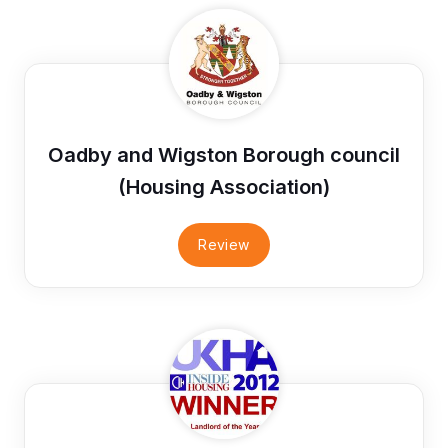
Oadby and Wigston Borough council
(Housing Association)
Review