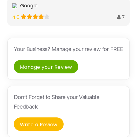
Google
7
4.0
Your Business? Manage your review for FREE
Manage your Review
Don’t Forget to Share your Valuable
Feedback
Write a Review