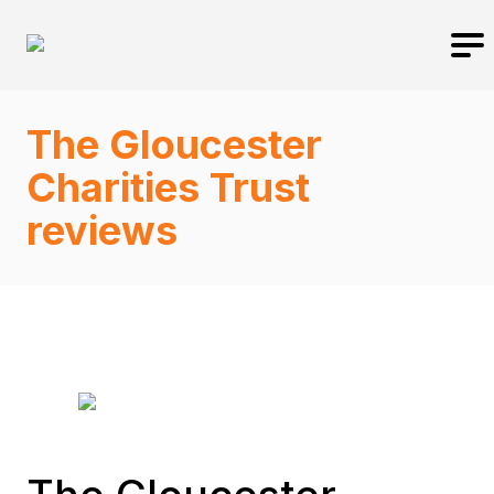
The Gloucester
Charities Trust
reviews