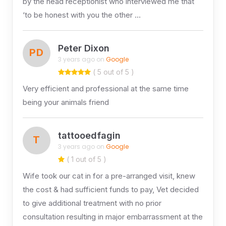
by the head receptionist who interviewed me that
‘to be honest with you the other …
Peter Dixon
PD
3 years ago on
Google
( 5 out of 5 )
Very efficient and professional at the same time
being your animals friend
tattooedfagin
T
3 years ago on
Google
( 1 out of 5 )
Wife took our cat in for a pre-arranged visit, knew
the cost & had sufficient funds to pay, Vet decided
to give additional treatment with no prior
consultation resulting in major embarrassment at the