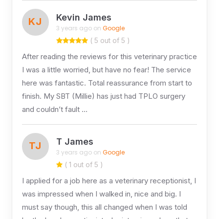
Kevin James
KJ
3 years ago on
Google
( 5 out of 5 )
After reading the reviews for this veterinary practice
I was a little worried, but have no fear! The service
here was fantastic. Total reassurance from start to
finish. My SBT (Millie) has just had TPLO surgery
and couldn’t fault …
T James
TJ
3 years ago on
Google
( 1 out of 5 )
I applied for a job here as a veterinary receptionist, I
was impressed when I walked in, nice and big. I
must say though, this all changed when I was told