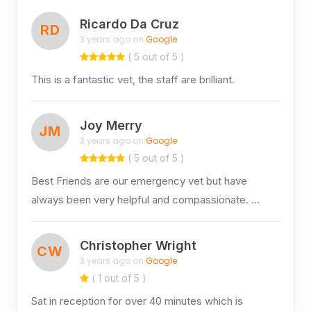
Ricardo Da Cruz
RD
3 years ago on
Google
( 5 out of 5 )
This is a fantastic vet, the staff are brilliant.
Joy Merry
JM
3 years ago on
Google
( 5 out of 5 )
Best Friends are our emergency vet but have
always been very helpful and compassionate. …
Christopher Wright
CW
3 years ago on
Google
( 1 out of 5 )
Sat in reception for over 40 minutes which is