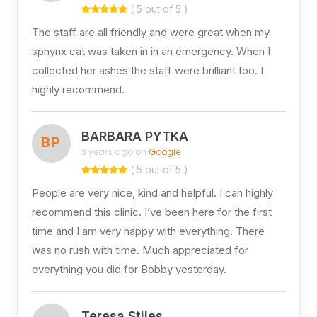
( 5 out of 5 )
The staff are all friendly and were great when my
sphynx cat was taken in in an emergency. When I
collected her ashes the staff were brilliant too. I
highly recommend.
BARBARA PYTKA
BP
3 years ago on
Google
( 5 out of 5 )
People are very nice, kind and helpful. I can highly
recommend this clinic. I’ve been here for the first
time and I am very happy with everything. There
was no rush with time. Much appreciated for
everything you did for Bobby yesterday.
Teresa Stiles