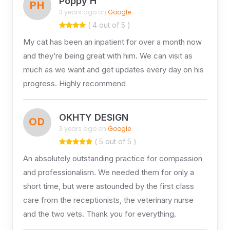
Poppy H
PH
3 years ago on
Google
( 4 out of 5 )
My cat has been an inpatient for over a month now
and they’re being great with him. We can visit as
much as we want and get updates every day on his
progress. Highly recommend
OKHTY DESIGN
OD
3 years ago on
Google
( 5 out of 5 )
An absolutely outstanding practice for compassion
and professionalism. We needed them for only a
short time, but were astounded by the first class
care from the receptionists, the veterinary nurse
and the two vets. Thank you for everything.