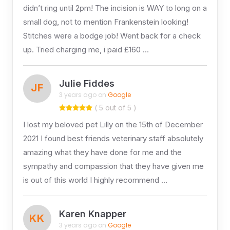
didn’t ring until 2pm! The incision is WAY to long on a
small dog, not to mention Frankenstein looking!
Stitches were a bodge job! Went back for a check
up. Tried charging me, i paid £160 …
Julie Fiddes
JF
3 years ago on
Google
( 5 out of 5 )
I lost my beloved pet Lilly on the 15th of December
2021 I found best friends veterinary staff absolutely
amazing what they have done for me and the
sympathy and compassion that they have given me
is out of this world I highly recommend …
Karen Knapper
KK
3 years ago on
Google