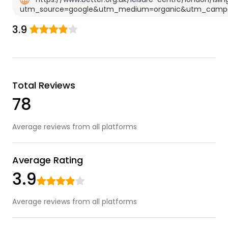
utm_source=google&utm_medium=organic&utm_campa
3.9
Total Reviews
78
Average reviews from all platforms
Average Rating
3.9
Average reviews from all platforms