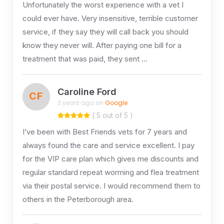
Unfortunately the worst experience with a vet I
could ever have. Very insensitive, terrible customer
service, if they say they will call back you should
know they never will. After paying one bill for a
treatment that was paid, they sent …
Caroline Ford
CF
3 years ago on
Google
( 5 out of 5 )
I’ve been with Best Friends vets for 7 years and
always found the care and service excellent. I pay
for the VIP care plan which gives me discounts and
regular standard repeat worming and flea treatment
via their postal service. I would recommend them to
others in the Peterborough area.