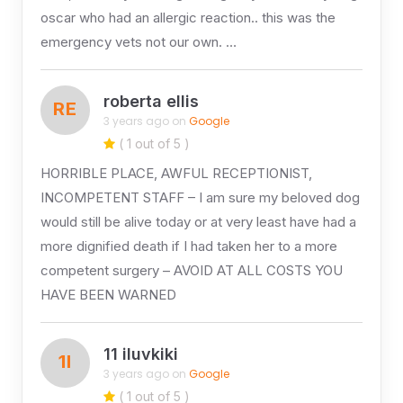
oscar who had an allergic reaction.. this was the
emergency vets not our own. …
roberta ellis
RE
3 years ago on
Google
( 1 out of 5 )
HORRIBLE PLACE, AWFUL RECEPTIONIST,
INCOMPETENT STAFF – I am sure my beloved dog
would still be alive today or at very least have had a
more dignified death if I had taken her to a more
competent surgery – AVOID AT ALL COSTS YOU
HAVE BEEN WARNED
11 iluvkiki
1I
3 years ago on
Google
( 1 out of 5 )