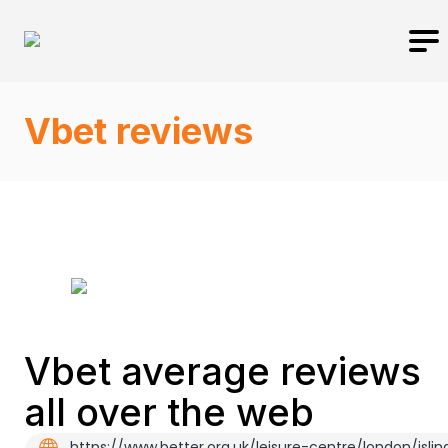
Vbet reviews
Vbet average reviews
all over the web
https://www.better.org.uk/leisure-centre/london/islin