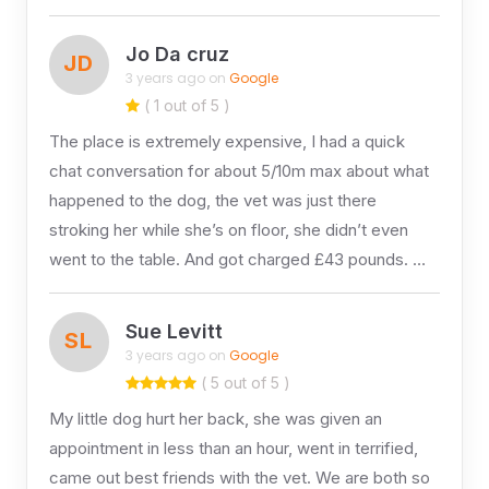
Jo Da cruz
JD
3 years ago on
Google
( 1 out of 5 )
The place is extremely expensive, I had a quick
chat conversation for about 5/10m max about what
happened to the dog, the vet was just there
stroking her while she’s on floor, she didn’t even
went to the table. And got charged £43 pounds. …
Sue Levitt
SL
3 years ago on
Google
( 5 out of 5 )
My little dog hurt her back, she was given an
appointment in less than an hour, went in terrified,
came out best friends with the vet. We are both so