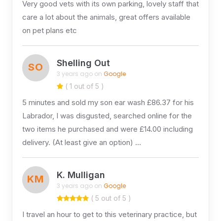
Very good vets with its own parking, lovely staff that
care a lot about the animals, great offers available
on pet plans etc
Shelling Out
SO
3 years ago on
Google
( 1 out of 5 )
5 minutes and sold my son ear wash £86.37 for his
Labrador, I was disgusted, searched online for the
two items he purchased and were £14.00 including
delivery. (At least give an option) …
K. Mulligan
KM
3 years ago on
Google
( 5 out of 5 )
I travel an hour to get to this veterinary practice, but