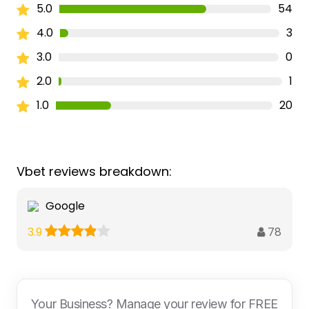
5.0
54
4.0
3
3.0
0
2.0
1
1.0
20
Vbet reviews breakdown:
Google
78
3.9
Your Business? Manage your review for FREE