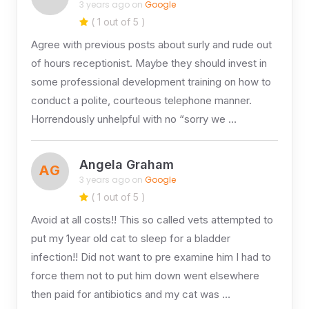
3 years ago on
Google
( 1 out of 5 )
Agree with previous posts about surly and rude out
of hours receptionist. Maybe they should invest in
some professional development training on how to
conduct a polite, courteous telephone manner.
Horrendously unhelpful with no “sorry we …
Angela Graham
AG
3 years ago on
Google
( 1 out of 5 )
Avoid at all costs!! This so called vets attempted to
put my 1year old cat to sleep for a bladder
infection!! Did not want to pre examine him I had to
force them not to put him down went elsewhere
then paid for antibiotics and my cat was …