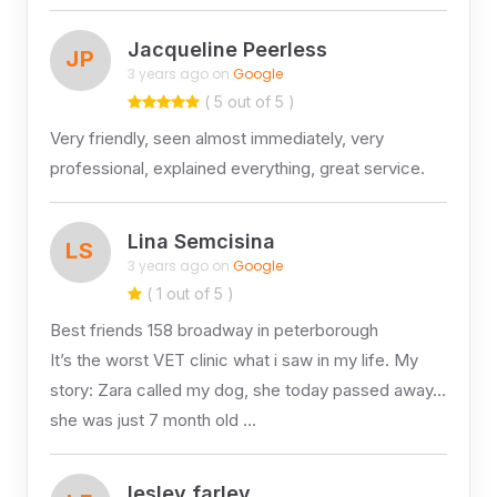
Jacqueline Peerless
JP
3 years ago on
Google
( 5 out of 5 )
Very friendly, seen almost immediately, very
professional, explained everything, great service.
Lina Semcisina
LS
3 years ago on
Google
( 1 out of 5 )
Best friends 158 broadway in peterborough
It’s the worst VET clinic what i saw in my life. My
story: Zara called my dog, she today passed away…
she was just 7 month old …
lesley farley