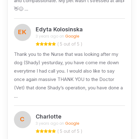
and compassionate. My pet wasn’t stressed at all👍
👋😊 …
Edyta Kolosinska
EK
3 years ago on
Google
( 5 out of 5 )
Thank you to the Nurse that was looking after my
dog (Shady) yesturday, you have come me down
everytime I had call you. I would also like to say
once again massive THANK YOU to the Doctor
(Vet) that done Shady’s operation, you have done a
…
Charlotte
C
3 years ago on
Google
( 5 out of 5 )