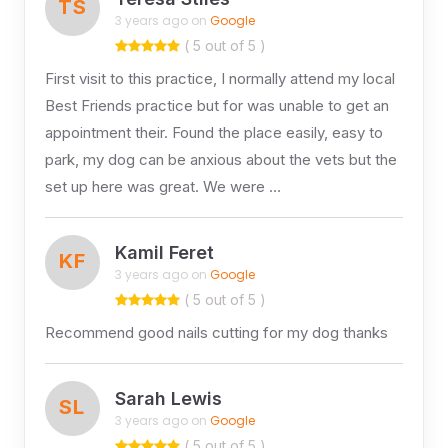
TS
3 years ago on
Google
( 5 out of 5 )
First visit to this practice, I normally attend my local
Best Friends practice but for was unable to get an
appointment their. Found the place easily, easy to
park, my dog can be anxious about the vets but the
set up here was great. We were …
Kamil Feret
KF
3 years ago on
Google
( 5 out of 5 )
Recommend good nails cutting for my dog thanks
Sarah Lewis
SL
3 years ago on
Google
( 5 out of 5 )