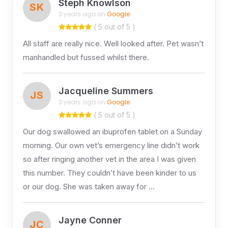
Steph Knowlson
SK
3 years ago on
Google
( 5 out of 5 )
All staff are really nice. Well looked after. Pet wasn’t
manhandled but fussed whilst there.
Jacqueline Summers
JS
3 years ago on
Google
( 5 out of 5 )
Our dog swallowed an ibuprofen tablet on a Sunday
morning. Our own vet’s emergency line didn’t work
so after ringing another vet in the area I was given
this number. They couldn’t have been kinder to us
or our dog. She was taken away for …
Jayne Conner
JC