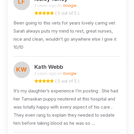
LF
3 years ago on
Google
( 5 out of 5 )
Been going to this vets for years lovely caring vet
Sarah always puts my mind to rest, great nurses,
nice and clean, wouldn’t go anywhere else I give it
10/10
Kath Webb
KW
3 years ago on
Google
( 5 out of 5 )
It’s my daughter’s experience I’m posting . She had
her Tamaskan puppy neutered at this hospital and
was totally happy with every aspect of his care .
They even rang to explain they needed to sedate
him before taking blood as he was so …