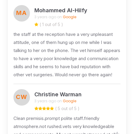
Mohammed Al-Hilfy
MA
3 years ago on
Google
( 1 out of 5 )
the staff at the reception have a very unpleasant
attitude, one of them hung up on me while I was
talking to her on the phone. The vet himself appears
to have a very poor knowledge and communication
skills and he seems to have bad reputation with
other vet surgeries. Would never go there again!
Christine Warman
CW
3 years ago on
Google
( 5 out of 5 )
Clean premisis.prompt polite staff.friendly
atmosphere.not rushed.vets very knowledgeable