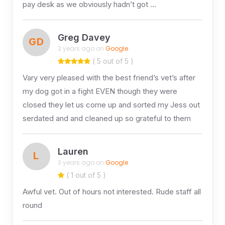
pay desk as we obviously hadn’t got …
Greg Davey
GD
3 years ago on
Google
( 5 out of 5 )
Vary very pleased with the best friend’s vet’s after
my dog got in a fight EVEN though they were
closed they let us come up and sorted my Jess out
serdated and and cleaned up so grateful to them
Lauren
L
3 years ago on
Google
( 1 out of 5 )
Awful vet. Out of hours not interested. Rude staff all
round