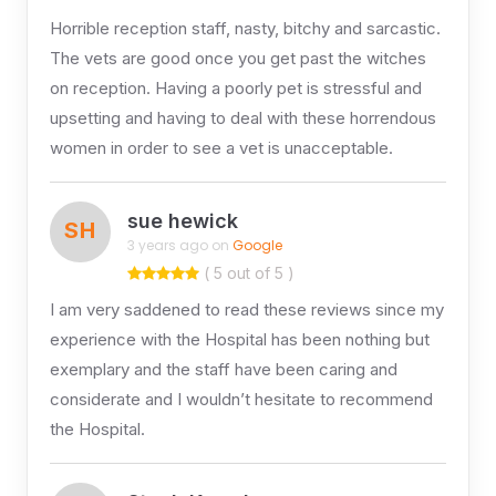
Horrible reception staff, nasty, bitchy and sarcastic.
The vets are good once you get past the witches
on reception. Having a poorly pet is stressful and
upsetting and having to deal with these horrendous
women in order to see a vet is unacceptable.
sue hewick
SH
3 years ago on
Google
( 5 out of 5 )
I am very saddened to read these reviews since my
experience with the Hospital has been nothing but
exemplary and the staff have been caring and
considerate and I wouldn’t hesitate to recommend
the Hospital.