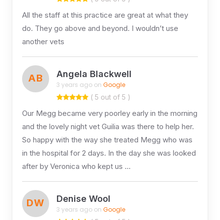
All the staff at this practice are great at what they
do. They go above and beyond. I wouldn’t use
another vets
Angela Blackwell
AB
3 years ago on
Google
( 5 out of 5 )
Our Megg became very poorley early in the morning
and the lovely night vet Guilia was there to help her.
So happy with the way she treated Megg who was
in the hospital for 2 days. In the day she was looked
after by Veronica who kept us …
Denise Wool
DW
3 years ago on
Google