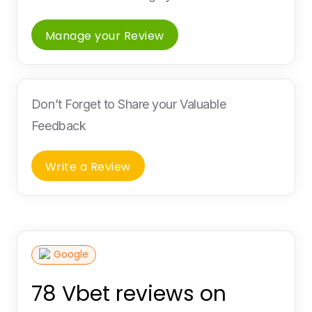
Manage your Review
Don’t Forget to Share your Valuable
Feedback
Write a Review
Google
78 Vbet reviews on