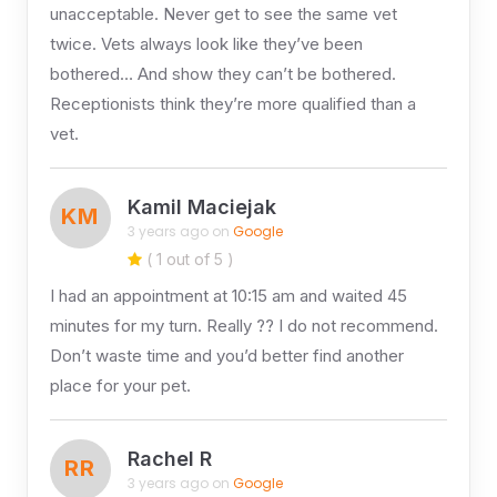
unacceptable. Never get to see the same vet
twice. Vets always look like they’ve been
bothered… And show they can’t be bothered.
Receptionists think they’re more qualified than a
vet.
Kamil Maciejak
KM
3 years ago on
Google
( 1 out of 5 )
I had an appointment at 10:15 am and waited 45
minutes for my turn. Really ?? I do not recommend.
Don’t waste time and you’d better find another
place for your pet.
Rachel R
RR
3 years ago on
Google