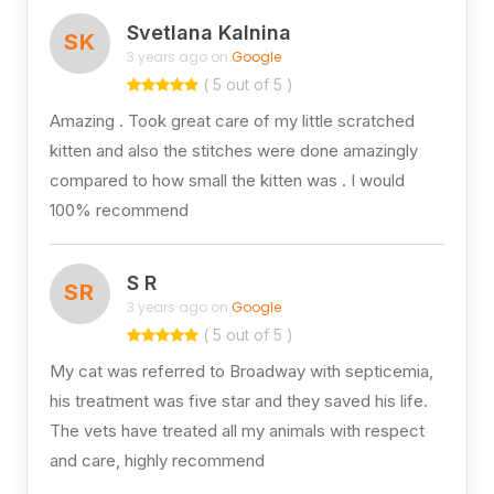
Svetlana Kalnina
SK
3 years ago on
Google
( 5 out of 5 )
Amazing . Took great care of my little scratched
kitten and also the stitches were done amazingly
compared to how small the kitten was . I would
100% recommend
S R
SR
3 years ago on
Google
( 5 out of 5 )
My cat was referred to Broadway with septicemia,
his treatment was five star and they saved his life.
The vets have treated all my animals with respect
and care, highly recommend