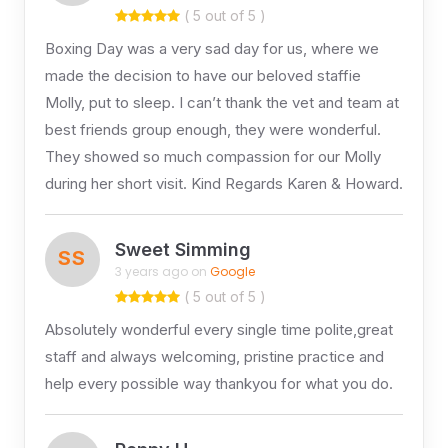
( 5 out of 5 )
Boxing Day was a very sad day for us, where we
made the decision to have our beloved staffie
Molly, put to sleep. I can’t thank the vet and team at
best friends group enough, they were wonderful.
They showed so much compassion for our Molly
during her short visit. Kind Regards Karen & Howard.
Sweet Simming
SS
3 years ago on
Google
( 5 out of 5 )
Absolutely wonderful every single time polite,great
staff and always welcoming, pristine practice and
help every possible way thankyou for what you do.