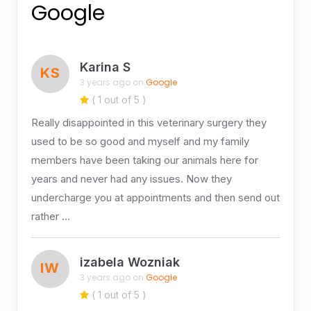
Google
Karina S
KS
3 years ago on
Google
( 1 out of 5 )
Really disappointed in this veterinary surgery they
used to be so good and myself and my family
members have been taking our animals here for
years and never had any issues. Now they
undercharge you at appointments and then send out
rather …
izabela Wozniak
IW
3 years ago on
Google
( 1 out of 5 )