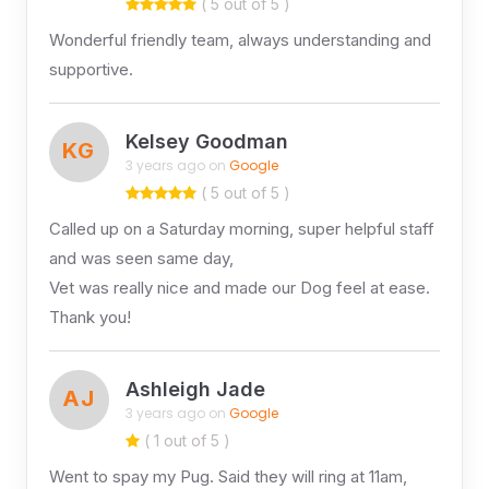
( 5 out of 5 )
Wonderful friendly team, always understanding and
supportive.
Kelsey Goodman
KG
3 years ago on
Google
( 5 out of 5 )
Called up on a Saturday morning, super helpful staff
and was seen same day,
Vet was really nice and made our Dog feel at ease.
Thank you!
Ashleigh Jade
AJ
3 years ago on
Google
( 1 out of 5 )
Went to spay my Pug. Said they will ring at 11am,