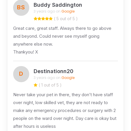
Buddy Saddington
BS
3 years ago on
Google
( 5 out of 5 )
Great care, great staff. Always there to go above
and beyond. Could never see myself going
anywhere else now.
Thankyou! X
Destinationn20
D
3 years ago on
Google
( 1 out of 5 )
Never take your pet in there, they don’t have staff
over night, low skilled vet, they are not ready to
make any emergency procedures or surgery with 2
people on the ward over night. Day care is okay but
after hours is useless