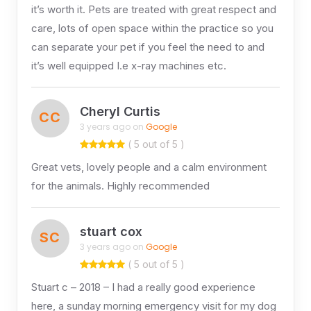
it’s worth it. Pets are treated with great respect and
care, lots of open space within the practice so you
can separate your pet if you feel the need to and
it’s well equipped I.e x-ray machines etc.
Cheryl Curtis
CC
3 years ago on
Google
( 5 out of 5 )
Great vets, lovely people and a calm environment
for the animals. Highly recommended
stuart cox
SC
3 years ago on
Google
( 5 out of 5 )
Stuart c – 2018 – I had a really good experience
here, a sunday morning emergency visit for my dog