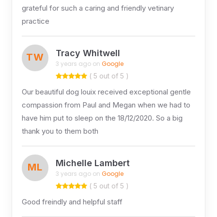
grateful for such a caring and friendly vetinary
practice
Tracy Whitwell
TW
3 years ago on
Google
( 5 out of 5 )
Our beautiful dog louix received exceptional gentle
compassion from Paul and Megan when we had to
have him put to sleep on the 18/12/2020. So a big
thank you to them both
Michelle Lambert
ML
3 years ago on
Google
( 5 out of 5 )
Good freindly and helpful staff