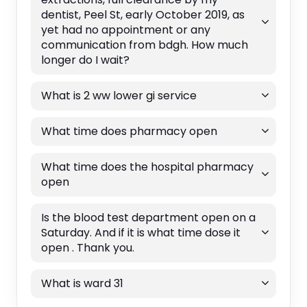
dentist, Peel St, early October 2019, as
yet had no appointment or any
communication from bdgh. How much
longer do I wait?
What is 2 ww lower gi service
What time does pharmacy open
What time does the hospital pharmacy
open
Is the blood test department open on a
Saturday. And if it is what time dose it
open . Thank you.
What is ward 31