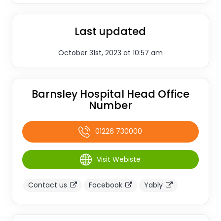
Last updated
October 31st, 2023 at 10:57 am
Barnsley Hospital Head Office
Number
01226 730000
Visit Webiste
Contact us
Facebook
Yably