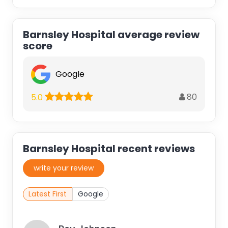
Barnsley Hospital average review
score
Google
80
5.0
Barnsley Hospital recent reviews
write your review
Latest First
Google