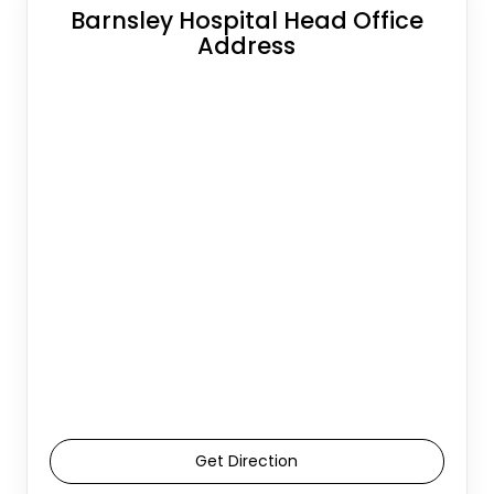
Barnsley Hospital Head Office
Address
Get Direction