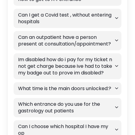
Can I get a Covid test , without entering
hospitals
Can an outpatient have a person
present at consultation/appointment?
Im disabled how do i pay for my ticket n
not get charge because ive had to take
my badge out to prove im disabled?
What time is the main doors unlocked:?
Which entrance do you use for the
gastrology out patients
Can I choose which hospital I have my
op