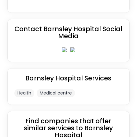
Contact Barnsley Hospital Social
Media
Barnsley Hospital Services
Health
Medical centre
Find companies that offer
similar services to Barnsley
Hospital