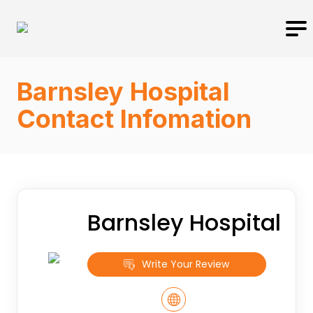
Barnsley Hospital
Contact Infomation
Barnsley Hospital
Write Your Review