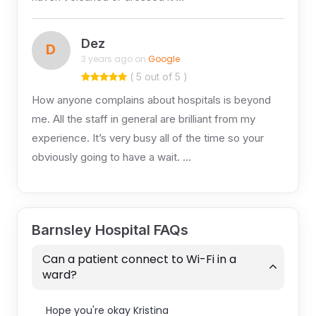
Dez
D
3 years ago on
Google
( 5 out of 5 )
How anyone complains about hospitals is beyond
me. All the staff in general are brilliant from my
experience. It’s very busy all of the time so your
obviously going to have a wait. …
Barnsley Hospital FAQs
Can a patient connect to Wi-Fi in a
ward?
Hope you're okay Kristina