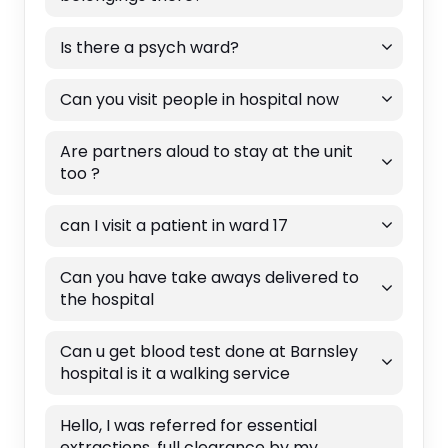
Is there a psych ward?
Can you visit people in hospital now
Are partners aloud to stay at the unit
too ?
can I visit a patient in ward 17
Can you have take aways delivered to
the hospital
Can u get blood test done at Barnsley
hospital is it a walking service
Hello, I was referred for essential
extractions, full clearance by my