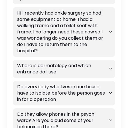
Hi I recently had ankle surgery so had
some equipment at home. I had a
walking frame and a toilet seat with
frame. I no longer need these now so I
was wondering do you collect them or
do I have to return them to the
hospital?
Where is dermatology and which
entrance do I use
Do everybody who lives in one house
have to isolate before the person goes
in for a operation
Do they allow phones in the psych
ward? Are you aloud some of your
belongings there?