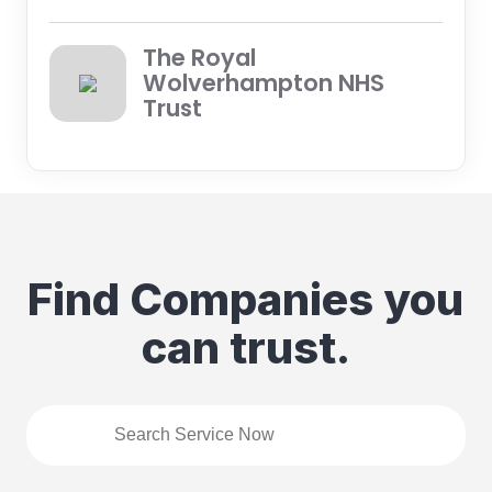
The Royal
Wolverhampton NHS
Trust
Find Companies you
can trust.