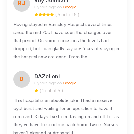
Roy Johnson
RJ
3 years ago on
Google
( 5 out of 5 )
Having stayed in Barnsley Hospital several times
since the mid 70s I have seen the changes over
that period. On some occasions the levels had
dropped, but I can gladly say any fears of staying in
the hospital now are gone. From the …
DAZelioni
D
3 years ago on
Google
( 1 out of 5 )
This hospital is an absolute joke. I had a massive
cyst burst and waiting for an operation to have it
removed. 3 days I’ve been fasting on and off for as
they’ve have to send me back home twice. Nurses
haven’t cleaned or dressed it …