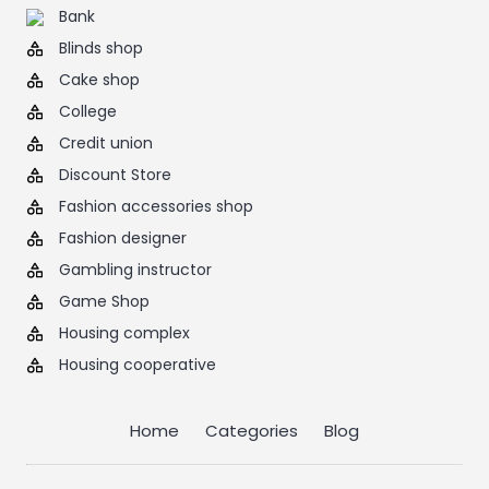
Bank
Blinds shop
Cake shop
College
Credit union
Discount Store
Fashion accessories shop
Fashion designer
Gambling instructor
Game Shop
Housing complex
Housing cooperative
Home
Categories
Blog