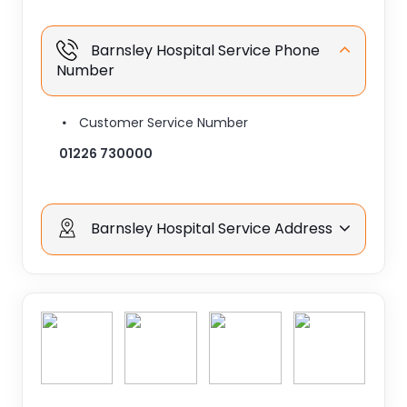
Barnsley Hospital Service Phone
Number
Customer Service Number
01226 730000
Barnsley Hospital Service Address