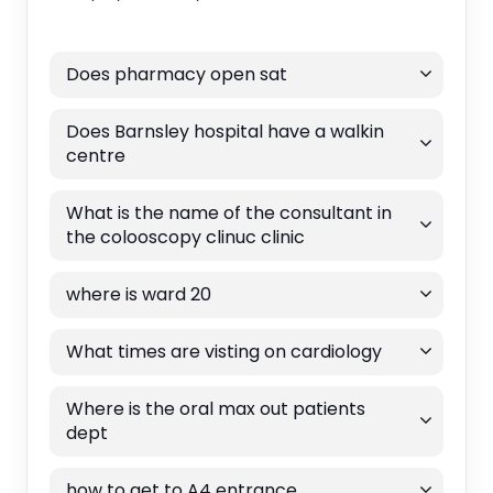
Does pharmacy open sat
Does Barnsley hospital have a walkin
centre
What is the name of the consultant in
the colooscopy clinuc clinic
where is ward 20
What times are visting on cardiology
Where is the oral max out patients
dept
how to get to A4 entrance