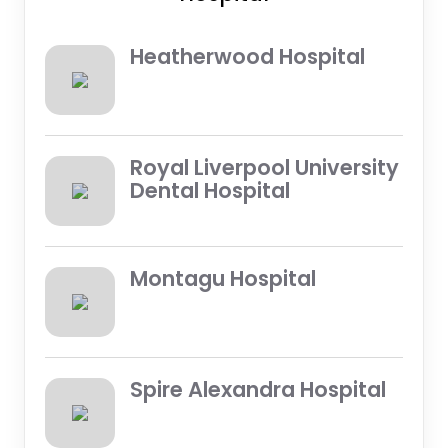
Heatherwood Hospital
Royal Liverpool University
Dental Hospital
Montagu Hospital
Spire Alexandra Hospital